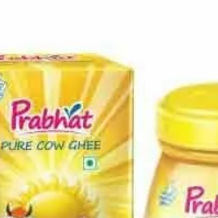
Home
Press Release
Prabhat dairy farmers initiatives
Press Release
Prabhat dairy farmers initiatives
Tie up with 50 year old Maharashtra NGO, BAIF for providing
cattle breeding services to Prabhat milk suppliers
By
Jhimli M
-
May 11, 2016
101
0
Share on Facebook
Tweet on Twitter