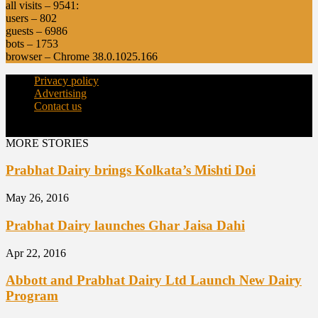
all visits – 9541:
users – 802
guests – 6986
bots – 1753
browser – Chrome 38.0.1025.166
Privacy policy
Advertising
Contact us
© Copyright 2015 - dairynews.in
MORE STORIES
Prabhat Dairy brings Kolkata’s Mishti Doi
May 26, 2016
Prabhat Dairy launches Ghar Jaisa Dahi
Apr 22, 2016
Abbott and Prabhat Dairy Ltd Launch New Dairy
Program