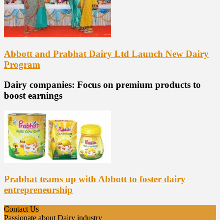
Abbott and Prabhat Dairy Ltd Launch New Dairy
Program
Dairy companies: Focus on premium products to
boost earnings
Prabhat teams up with Abbott to foster dairy
entrepreneurship
Contact Us
Passionate about Dairy industry