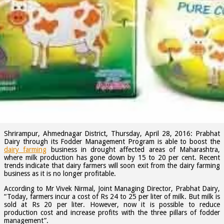
tweet
Prabhat dairy farmers initiatives that helps to
overcome the drought situation
Tie up with 50 year old Maharashtra NGO, BAIF for providing cattle
breeding services to Prabhat milk suppliers.
Shrirampur, Ahmednagar District, Thursday, April 28, 2016: Prabhat
Dairy through its Fodder Management Program is able to boost the
dairy farming
business in drought affected areas of Maharashtra,
where milk production has gone down by 15 to 20 per cent. Recent
trends indicate that dairy farmers will soon exit from the dairy farming
business as it is no longer profitable.
According to Mr Vivek Nirmal, Joint Managing Director, Prabhat Dairy,
“Today, farmers incur a cost of Rs 24 to 25 per liter of milk. But milk is
sold at Rs 20 per liter. However, now it is possible to reduce
production cost and increase profits with the three pillars of fodder
management”.