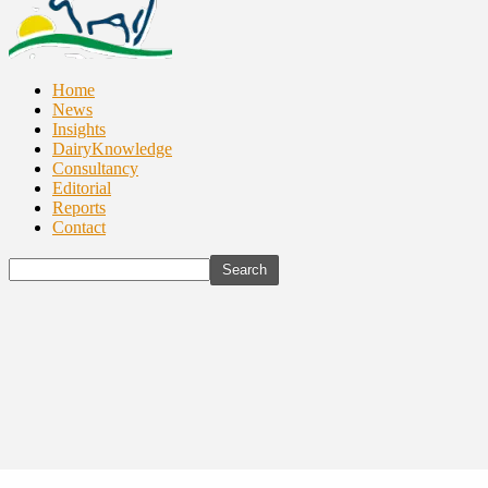
Home
News
Insights
DairyKnowledge
Consultancy
Editorial
Reports
Contact