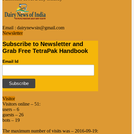
Email :
dairynewsin@gmail.com
Newsletter
Subscribe to Newsletter and
Grab Free TetraPak Handbook
Email Id
Visitor
Visitors online – 51:
users – 6
guests – 26
bots – 19
The maximum number of visits was – 2016-09-19: