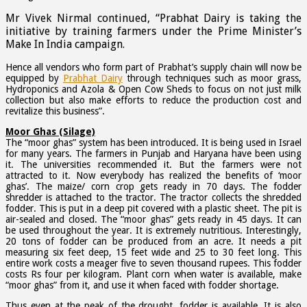
Mr Vivek Nirmal continued, “Prabhat Dairy is taking the
initiative by training farmers under the Prime Minister’s
Make In India campaign.
Hence all vendors who form part of Prabhat’s supply chain will now be
equipped by
Prabhat Dairy
through techniques such as moor grass,
Hydroponics and Azola & Open Cow Sheds to focus on not just milk
collection but also make efforts to reduce the production cost and
revitalize this business”.
Moor Ghas (Silage)
The “moor ghas” system has been introduced. It is being used in Israel
for many years. The farmers in Punjab and Haryana have been using
it. The universities recommended it. But the farmers were not
attracted to it. Now everybody has realized the benefits of ‘moor
ghas’. The maize/ corn crop gets ready in 70 days. The fodder
shredder is attached to the tractor. The tractor collects the shredded
fodder. This is put in a deep pit covered with a plastic sheet. The pit is
air-sealed and closed. The “moor ghas” gets ready in 45 days. It can
be used throughout the year. It is extremely nutritious. Interestingly,
20 tons of fodder can be produced from an acre. It needs a pit
measuring six feet deep, 15 feet wide and 25 to 30 feet long. This
entire work costs a meager five to seven thousand rupees. This fodder
costs Rs four per kilogram. Plant corn when water is available, make
“moor ghas” from it, and use it when faced with fodder shortage.
Thus even at the peak of the drought, fodder is available. It is also