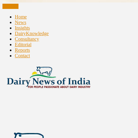
CLOSE
Home
News
Insights
DairyKnowledge
Consultancy
Editorial
Reports
Contact