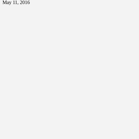
May 11, 2016