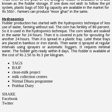
known as the fodder storage. If one does not wish to follow the pit
system, plastic bags of 500 kg capacity are available in the market for
Rs 500/-. Farmers can produce “moor ghas” in the same.
Hydroponics
Fodder production has started with the hydroponics technique of less
use of water, farming without soil. The corn has fertility of 80 percent.
So it is used in the hydroponics technique. The corn seeds are soaked
in the water for 24 hours. Then it is covered in jute for sprouting for
another 24 hours. Then it is spread in a plastic tray. Later these trays
are placed in bamboo or iron stands. Then water is sprayed at regular
intervals using sprayers or automatic foggers. It requires minimal
water. The fodder gets ready within 8 days. This fodder is available at
the cost of Rs 2.50 to Rs 3 per kilogram.
TAGS
BAIF
clean-milk project
milk collection centres
Nirmal Dhara programme
Prabhat Dairy
SHARE
Facebook
Twitter