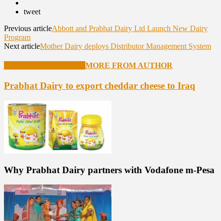
tweet
Previous article
Abbott and Prabhat Dairy Ltd Launch New Dairy
Program
Next article
Mother Dairy deploys Distributor Management System
RELATED ARTICLES
MORE FROM AUTHOR
Prabhat Dairy to export cheddar cheese to Iraq
Why Prabhat Dairy partners with Vodafone m-Pesa