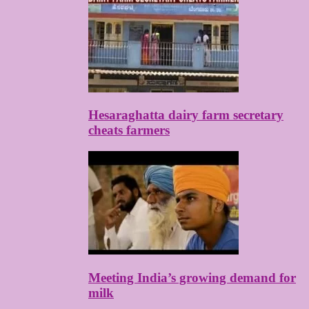
Hesaraghatta dairy farm secretary
cheats farmers
Meeting India’s growing demand for
milk