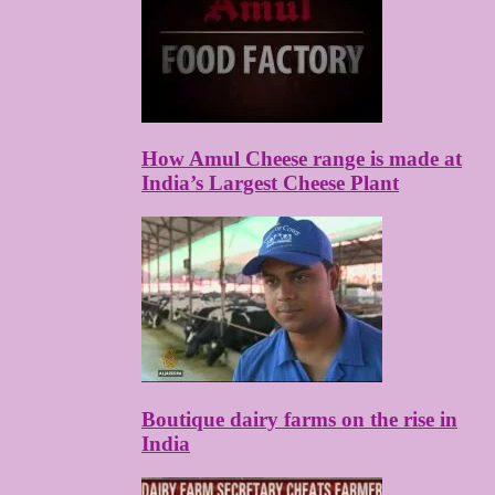
How Amul Cheese range is made at
India’s Largest Cheese Plant
Boutique dairy farms on the rise in
India