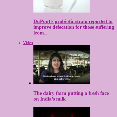
DuPont’s probiotic strain reported to
improve defecation for those suffering
from…
Video
The dairy farm putting a fresh face
on India’s milk