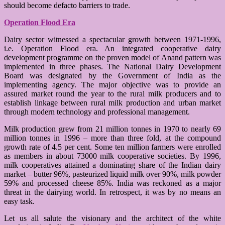
should become defacto barriers to trade.
Operation Flood Era
Dairy sector witnessed a spectacular growth between 1971-1996,
i.e. Operation Flood era. An integrated cooperative dairy
development programme on the proven model of Anand pattern was
implemented in three phases. The National Dairy Development
Board was designated by the Government of India as the
implementing agency. The major objective was to provide an
assured market round the year to the rural milk producers and to
establish linkage between rural milk production and urban market
through modern technology and professional management.
Milk production grew from 21 million tonnes in 1970 to nearly 69
million tonnes in 1996 – more than three fold, at the compound
growth rate of 4.5 per cent. Some ten million farmers were enrolled
as members in about 73000 milk cooperative societies. By 1996,
milk cooperatives attained a dominating share of the Indian dairy
market – butter 96%, pasteurized liquid milk over 90%, milk powder
59% and processed cheese 85%. India was reckoned as a major
threat in the dairying world. In retrospect, it was by no means an
easy task.
Let us all salute the visionary and the architect of the white