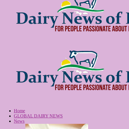
Home
GLOBAL DAIRY NEWS
News