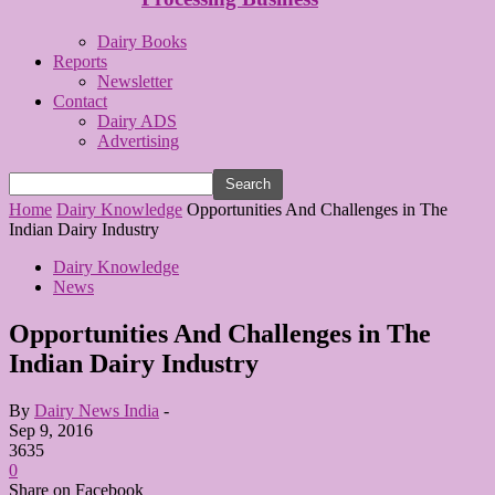
Dairy Books
Reports
Newsletter
Contact
Dairy ADS
Advertising
Home
Dairy Knowledge
Opportunities And Challenges in The
Indian Dairy Industry
Dairy Knowledge
News
Opportunities And Challenges in The
Indian Dairy Industry
By
Dairy News India
-
Sep 9, 2016
3635
0
Share on Facebook