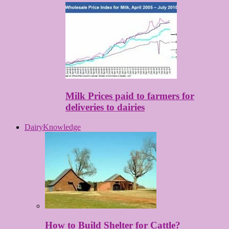
Milk Prices paid to farmers for
deliveries to dairies
DairyKnowledge
How to Build Shelter for Cattle?