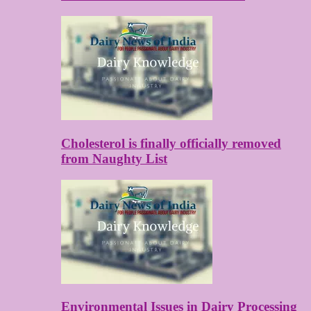
Cholesterol is finally officially removed
from Naughty List
Environmental Issues in Dairy Processing