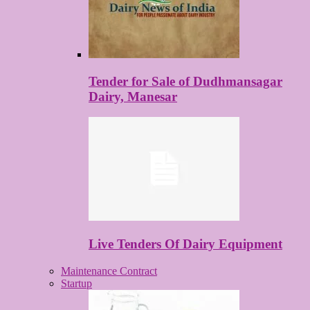
Tender for Sale of Dudhmansagar
Dairy, Manesar
Live Tenders Of Dairy Equipment
Maintenance Contract
Startup