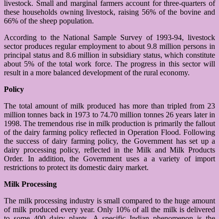
livestock. Small and marginal farmers account for three-quarters of
these households owning livestock, raising 56% of the bovine and
66% of the sheep population.
According to the National Sample Survey of 1993-94, livestock
sector produces regular employment to about 9.8 million persons in
principal status and 8.6 million in subsidiary status, which constitute
about 5% of the total work force. The progress in this sector will
result in a more balanced development of the rural economy.
Policy
The total amount of milk produced has more than tripled from 23
million tonnes back in 1973 to 74.70 million tonnes 26 years later in
1998. The tremendous rise in milk production is primarily the fallout
of the dairy farming policy reflected in Operation Flood. Following
the success of dairy farming policy, the Government has set up a
dairy processing policy, reflected in the Milk and Milk Products
Order. In addition, the Government uses a a variety of import
restrictions to protect its domestic dairy market.
Milk Processing
The milk processing industry is small compared to the huge amount
of milk produced every year. Only 10% of all the milk is delivered
to some 400 dairy plants. A specific Indian phenomenon is the