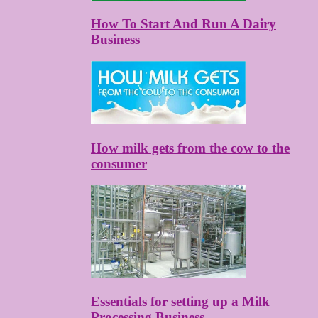
How To Start And Run A Dairy
Business
How milk gets from the cow to the
consumer
Essentials for setting up a Milk
Processing Business