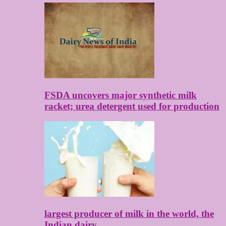
FSDA uncovers major synthetic milk
racket; urea detergent used for production
largest producer of milk in the world, the
Indian dairy