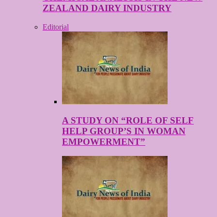
ZEALAND DAIRY INDUSTRY
Editorial
A STUDY ON “ROLE OF SELF
HELP GROUP’S IN WOMAN
EMPOWERMENT”