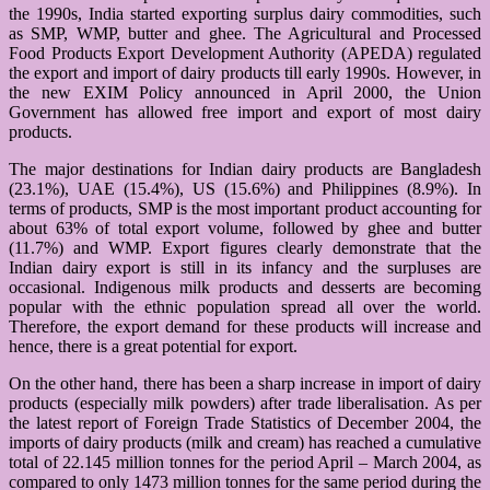
the 1990s, India started exporting surplus dairy commodities, such
as SMP, WMP, butter and ghee. The Agricultural and Processed
Food Products Export Development Authority (APEDA) regulated
the export and import of dairy products till early 1990s. However, in
the new EXIM Policy announced in April 2000, the Union
Government has allowed free import and export of most dairy
products.
The major destinations for Indian dairy products are Bangladesh
(23.1%), UAE (15.4%), US (15.6%) and Philippines (8.9%). In
terms of products, SMP is the most important product accounting for
about 63% of total export volume, followed by ghee and butter
(11.7%) and WMP. Export figures clearly demonstrate that the
Indian dairy export is still in its infancy and the surpluses are
occasional. Indigenous milk products and desserts are becoming
popular with the ethnic population spread all over the world.
Therefore, the export demand for these products will increase and
hence, there is a great potential for export.
On the other hand, there has been a sharp increase in import of dairy
products (especially milk powders) after trade liberalisation. As per
the latest report of Foreign Trade Statistics of December 2004, the
imports of dairy products (milk and cream) has reached a cumulative
total of 22.145 million tonnes for the period April – March 2004, as
compared to only 1473 million tonnes for the same period during the