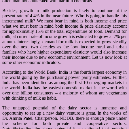
often than not adulterated with harmful chemicals.
Besides, growth in milk production is likely to continue at the
present rate of 4.4% in the near future. Who is going to handle this
incremental milk? We must bear in mind is both income and price
what we must bear in mind both income & price elasticity account
for approximatily 15% of the total expenditure of food. Demand for
milk, at current rate of income growth is estimated to grow at 7% per
annum. Interestingly, demand for milk is expected to grow steadily
over the next two decades as the low income rural and urban
families who have higher expenditure elasticity would also increase
their income due to new economic environment. Let us now look at
some other economic indicators.
According to the World Bank, India is the fourth largest economy in
the world going by the purchasing power parity estimates. Further,
India has been identified as among the first 10 emerging markets in
the world. India has the vastest domestic market in the world with
over one billion consumers – a majority of whom are vegetarians
with drinking of milk as habit.
The untapped potential of the dairy sector is immense and
opportunity to set up a new dairy venture is great. In the works of
Dr. Amrita Patel, Chairperson, NDDB, there is enough place under
the scheme for both private and cooperative sectors.
Notwithstanding the above potential it is cautioned that, entering