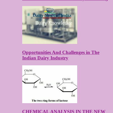
Opportunities And Challenges in The
Indian Dairy Industry
CHEMICAL ANALYSIS IN THE NEW