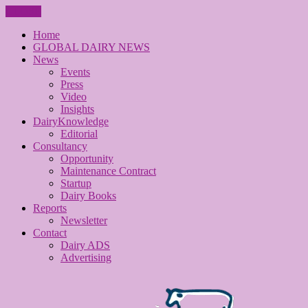
CLOSE
Home
GLOBAL DAIRY NEWS
News
Events
Press
Video
Insights
DairyKnowledge
Editorial
Consultancy
Opportunity
Maintenance Contract
Startup
Dairy Books
Reports
Newsletter
Contact
Dairy ADS
Advertising