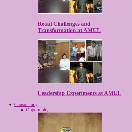
Retail Challenges and
Transformation at AMUL
Leadership Experiments at AMUL
Consultancy
Opportunity