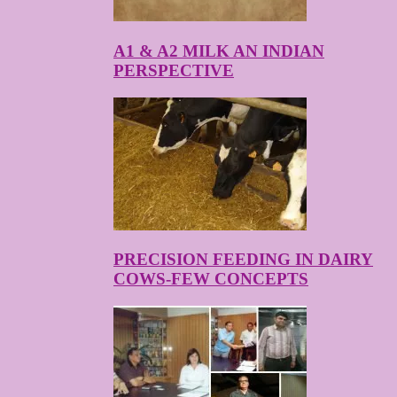
A1 & A2 MILK AN INDIAN
PERSPECTIVE
PRECISION FEEDING IN DAIRY
COWS-FEW CONCEPTS