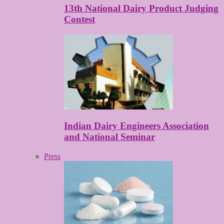
13th National Dairy Product Judging
Contest
Indian Dairy Engineers Association
and National Seminar
Press