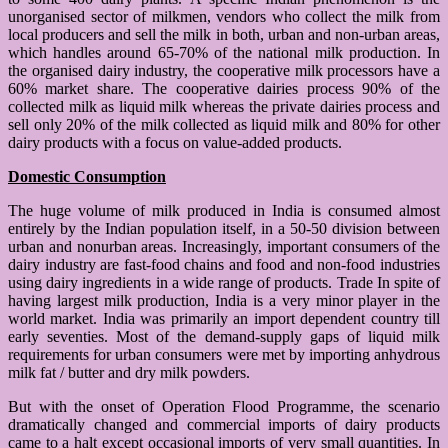
unorganised sector of milkmen, vendors who collect the milk from
local producers and sell the milk in both, urban and non-urban areas,
which handles around 65-70% of the national milk production. In
the organised dairy industry, the cooperative milk processors have a
60% market share. The cooperative dairies process 90% of the
collected milk as liquid milk whereas the private dairies process and
sell only 20% of the milk collected as liquid milk and 80% for other
dairy products with a focus on value-added products.
Domestic Consumption
The huge volume of milk produced in India is consumed almost
entirely by the Indian population itself, in a 50-50 division between
urban and nonurban areas. Increasingly, important consumers of the
dairy industry are fast-food chains and food and non-food industries
using dairy ingredients in a wide range of products. Trade In spite of
having largest milk production, India is a very minor player in the
world market. India was primarily an import dependent country till
early seventies. Most of the demand-supply gaps of liquid milk
requirements for urban consumers were met by importing anhydrous
milk fat / butter and dry milk powders.
But with the onset of Operation Flood Programme, the scenario
dramatically changed and commercial imports of dairy products
came to a halt except occasional imports of very small quantities. In