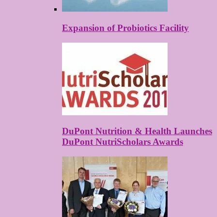
Expansion of Probiotics Facility
DuPont Nutrition & Health Launches
DuPont NutriScholars Awards