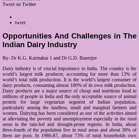
Tweet on Twitter
tweet
Opportunities And Challenges in The
Indian Dairy Industry
By- Dr K.G. Karmakar 1 and Dr G.D. Banerjee
Dairy industry is of crucial importance to India. The country is the
world’s largest milk producer, accounting for more than 13% of
world’s total milk production. It is the world’s largest consumer of
dairy products, consuming almost 100% of its own milk production.
Dairy products are a major source of cheap and nutritious food to
millions of people in India and the only acceptable source of animal
protein for large vegetarian segment of Indian population,
particularly among the landless, small and marginal farmers and
women. Dairying has been considered as one of the activities aimed
at alleviating the poverty and unemployment especially in the rural
areas in the rain-fed and drought-prone regions. In India, about
three-fourth of the population live in rural areas and about 38% of
them are poor. In 1986-87, about 73% of rural households own