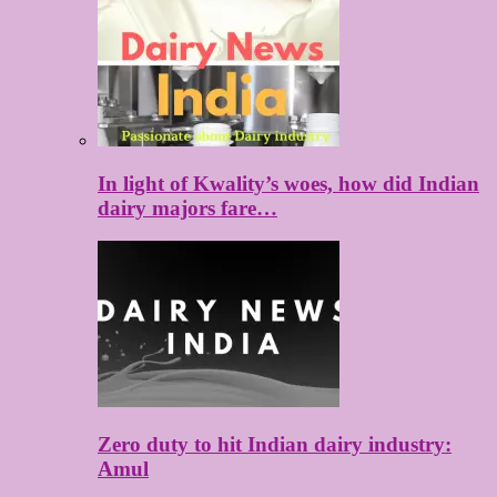
In light of Kwality’s woes, how did Indian
dairy majors fare…
Zero duty to hit Indian dairy industry:
Amul