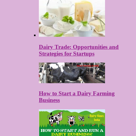
Dairy Trade: Opportunities and
Strategies for Startups
How to Start a Dairy Farming
Business