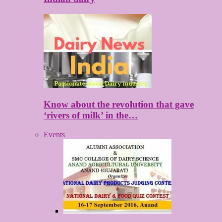
Know about the revolution that gave
‘rivers of milk’ in the…
Events