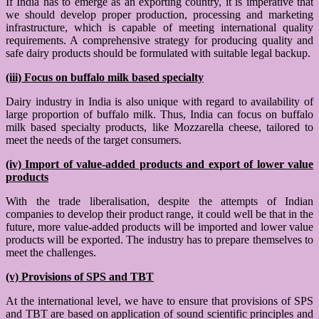
If India has to emerge as an exporting country, it is imperative that
we should develop proper production, processing and marketing
infrastructure, which is capable of meeting international quality
requirements. A comprehensive strategy for producing quality and
safe dairy products should be formulated with suitable legal backup.
(iii) Focus on buffalo milk based specialty
Dairy industry in India is also unique with regard to availability of
large proportion of buffalo milk. Thus, India can focus on buffalo
milk based specialty products, like Mozzarella cheese, tailored to
meet the needs of the target consumers.
(iv) Import of value-added products and export of lower value
products
With the trade liberalisation, despite the attempts of Indian
companies to develop their product range, it could well be that in the
future, more value-added products will be imported and lower value
products will be exported. The industry has to prepare themselves to
meet the challenges.
(v) Provisions of SPS and TBT
At the international level, we have to ensure that provisions of SPS
and TBT are based on application of sound scientific principles and