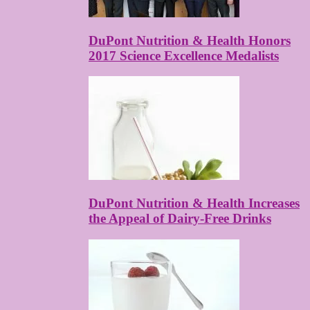
DuPont Nutrition & Health Honors
2017 Science Excellence Medalists
DuPont Nutrition & Health Increases
the Appeal of Dairy-Free Drinks