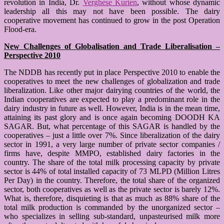
revolution in India, Dr.
Verghese Kurien
, without whose dynamic
leadership all this may not have been possible. The dairy
cooperative movement has continued to grow in the post Operation
Flood-era.
New Challenges of Globalisation and Trade Liberalisation –
Perspective 2010
The NDDB has recently put in place Perspective 2010 to enable the
cooperatives to meet the new challenges of globalization and trade
liberalization. Like other major dairying countries of the world, the
Indian cooperatives are expected to play a predominant role in the
dairy industry in future as well. However, India is in the mean time,
attaining its past glory and is once again becoming DOODH KA
SAGAR. But, what percentage of this SAGAR is handled by the
cooperatives – just a little over 7%. Since liberalization of the dairy
sector in 1991, a very large number of private sector companies /
firms have, despite MMPO, established dairy factories in the
country. The share of the total milk processing capacity by private
sector is 44% of total installed capacity of 73 MLPD (Million Litres
Per Day) in the country. Therefore, the total share of the organized
sector, both cooperatives as well as the private sector is barely 12%.
What is, therefore, disquieting is that as much as 88% share of the
total milk production is commanded by the unorganized sector –
who specializes in selling sub-standard, unpasteurised milk more