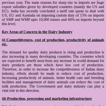
previous year. The main reasons for sharp rise in imports are huge
export subsidies given by developed countries (mainly the US and
EU). India has recently concluded a tariff rate quota to deal with
US, EU and Australia on imposing custom duty of 15% on imports
of SMP and WMP upto 10,000 tonnes and 60% on imports beyond
this level.
Key Areas of Concern in the Dairy Industry
(i) Competitiveness, cost of production, productivity of animals
etc.
The demand for quality dairy products is rising and production is
also increasing in many developing countries. The countries which
are expected to benefit most from any increase in world demand for
dairy products are those which have low cost of production.
Therefore, in order to increase the competitiveness of Indian dairy
industry, efforts should be made to reduce cost of production.
Increasing productivity of animals, better health care and breeding
facilities and management of dairy animals can reduce the cost of
milk production. The Government and dairy industry can play a
vital role in this direction.
(ii) Production, processing and marketing infrastructure