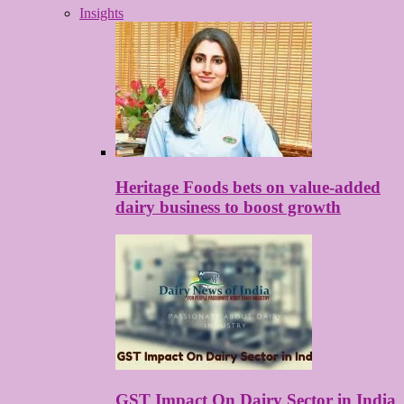
Insights
Heritage Foods bets on value-added
dairy business to boost growth
GST Impact On Dairy Sector in India