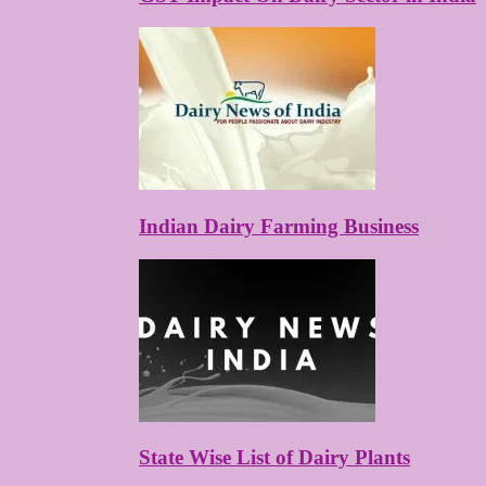
Indian Dairy Farming Business
State Wise List of Dairy Plants