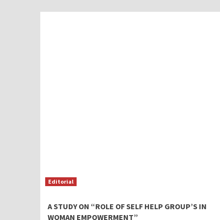
Editorial
A STUDY ON “ROLE OF SELF HELP GROUP’S IN
WOMAN EMPOWERMENT”