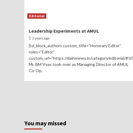
Editorial
Leadership Experiments at AMUL
2 years ago
[td_block_authors custom_title=”Honorary Editor”
roles=”Editor”
custom_url=”https://dairynews.in/category/editorial/#.
Mr. BM Vyas took-over as Managing Director of AMUL
Co-Op.
You may missed