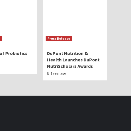
Press Release
of Probiotics
DuPont Nutrition &
Health Launches DuPont
NutriScholars Awards
1 year ago