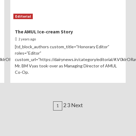
Editorial
The AMUL Ice-cream Story
2 years ago
[td_block_authors custom_title=”Honorary Editor”
roles=”Editor”
V0klrORaGL0″]
custom_url=”https://dairynews.in/category/editorial/#.V0klrOR
Mr. BM Vyas took-over as Managing Director of AMUL
Co-Op.
Posts
2 3 Next
1
navigation