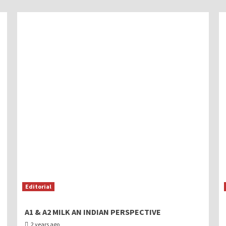
Editorial
A1 & A2 MILK AN INDIAN PERSPECTIVE
2 years ago