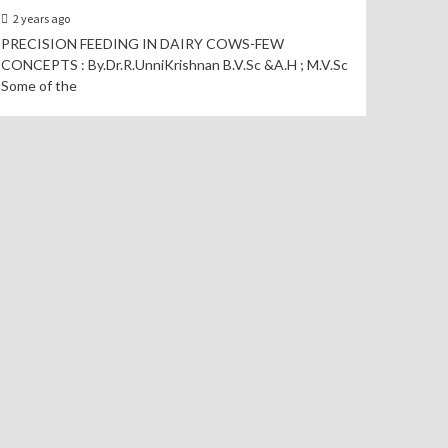
2 years ago
PRECISION FEEDING IN DAIRY COWS-FEW
CONCEPTS : By.Dr.R.UnniKrishnan B.V.Sc &A.H ; M.V.Sc
Some of the