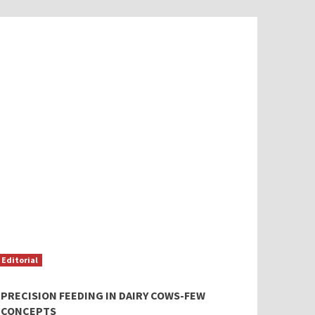
Editorial
PRECISION FEEDING IN DAIRY COWS-FEW
CONCEPTS