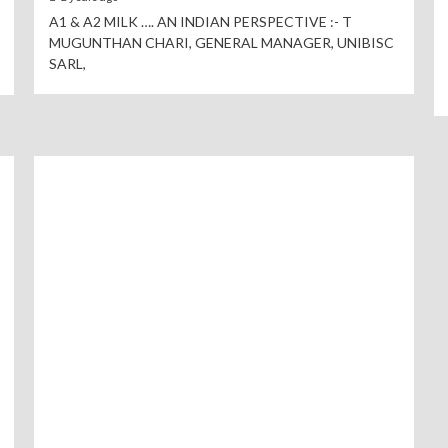
A1 & A2 MILK …. AN INDIAN PERSPECTIVE :- T
MUGUNTHAN CHARI, GENERAL MANAGER, UNIBISC
SARL,