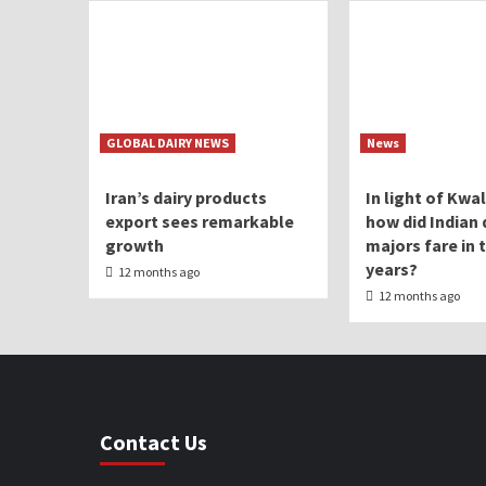
GLOBAL DAIRY NEWS
News
Iran’s dairy products
In light of Kwa
export sees remarkable
how did Indian 
growth
majors fare in 
years?
12 months ago
12 months ago
Contact Us