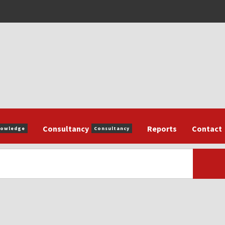
Consultancy
Reports
Contact
nowledge
Consultancy