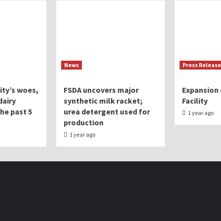
News
Press Release
lity’s woes,
FSDA uncovers major
Expansion 
dairy
synthetic milk racket;
Facility
the past 5
urea detergent used for
1 year ago
production
1 year ago