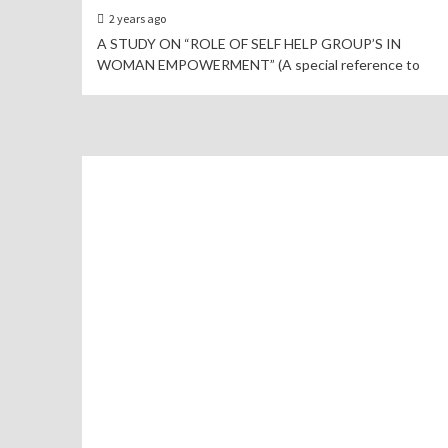
2 years ago
A STUDY ON “ROLE OF SELF HELP GROUP’S IN
WOMAN EMPOWERMENT” (A special reference to