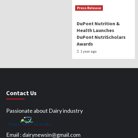
Press Release
DuPont Nutrition &
Health Launches
DuPont NutriScholars
Awards
1 year ago
Contact Us
Passionate about Dairy industry
Email :
dairynewsin@gmail.com