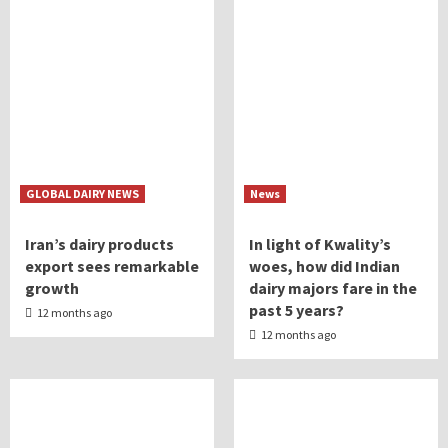
GLOBAL DAIRY NEWS
News
Iran’s dairy products
In light of Kwality’s
export sees remarkable
woes, how did Indian
growth
dairy majors fare in the
past 5 years?
12 months ago
12 months ago