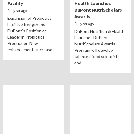
Facility
Health Launches
DuPont NutriScholars
1 year ago
Awards
Expansion of Probiotics
1 year ago
Facility Strengthens
DuPont’s Position as
DuPont Nutrition & Health
Leader in Probiotics
Launches DuPont
Production New
NutriScholars Awards
enhancements increase
Program will develop
talented food scientists
and