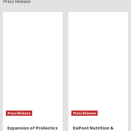
Press Release
Press Release
Press Release
Expansion of Probiotics
DuPont Nutrition &