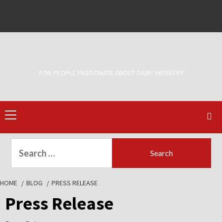
Skip
to
Facebook
Twitter
content
FOR PEOPLE PASSIONATE ABOUT DAIRY INDUSTRY
Primary
Menu
Search
for:
HOME
BLOG
PRESS RELEASE
Press Release