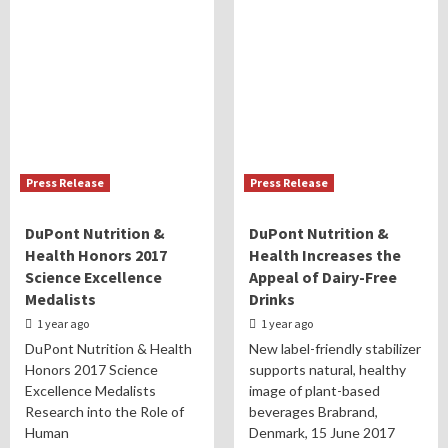
Press Release
Press Release
DuPont Nutrition &
DuPont Nutrition &
Health Honors 2017
Health Increases the
Science Excellence
Appeal of Dairy-Free
Medalists
Drinks
1 year ago
1 year ago
DuPont Nutrition & Health
New label-friendly stabilizer
Honors 2017 Science
supports natural, healthy
Excellence Medalists
image of plant-based
Research into the Role of
beverages Brabrand,
Human
Denmark, 15 June 2017