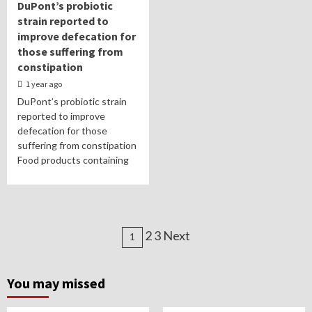
DuPont’s probiotic
strain reported to
improve defecation for
those suffering from
constipation
1 year ago
DuPont’s probiotic strain
reported to improve
defecation for those
suffering from constipation
Food products containing
Posts
2 3 Next
1
navigation
You may missed