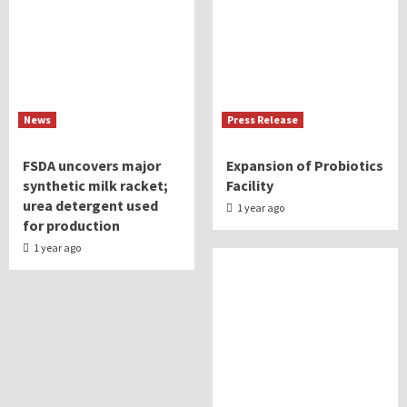
News
Press Release
FSDA uncovers major
Expansion of Probiotics
synthetic milk racket;
Facility
urea detergent used
1 year ago
for production
1 year ago