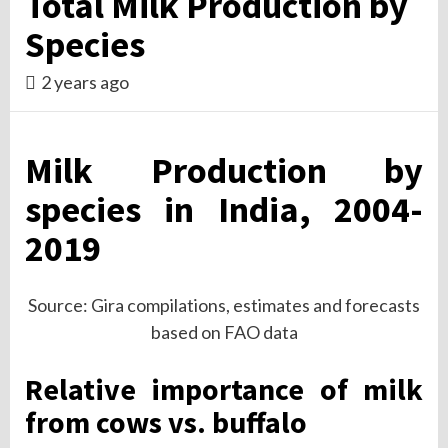
Total Milk Production by
Species
2 years ago
Milk Production by
species in India, 2004-
2019
Source: Gira compilations, estimates and forecasts
based on FAO data
Relative importance of milk
from cows vs. buffalo