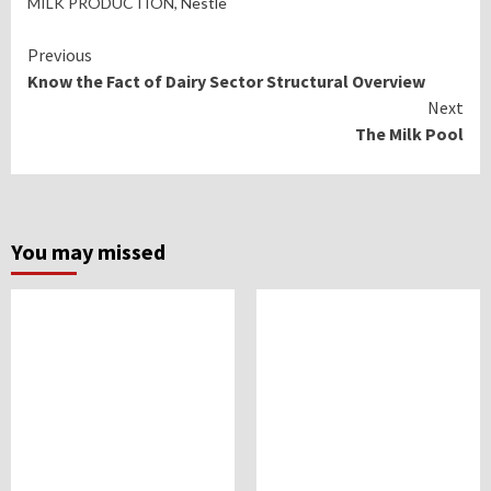
MILK PRODUCTION
, Nestle
Continue
Previous
Know the Fact of Dairy Sector Structural Overview
Reading
Next
The Milk Pool
You may missed