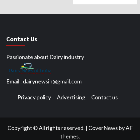
Contact Us
Passionate about Dairy industry
Email :
dairynewsin@gmail.com
Privacy policy
Advertising
Contact us
Facebook
Twitter
Copyright © All rights reserved.
|
CoverNews by AF
themes.