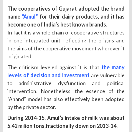
The cooperatives of Gujarat adopted the brand
name
“Amul”
for their dairy products, and it has
become one of India’s best known brands.
In fact it is a whole chain of cooperative structures
in one integrated unit, reflecting the origins and
the aims of the cooperative movement wherever it
originated.
The criticism leveled against it is that
the many
levels of decision and investment
are vulnerable
to administrative dysfunction and political
intervention. Nonetheless, the essence of the
“Anand” model has also effectively been adopted
by the private sector.
During 2014-15, Amul’s intake of milk was about
5.42 milion tons,fractionally down on 2013-14.