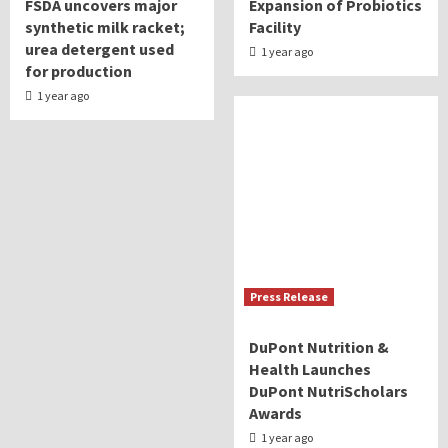
FSDA uncovers major
Expansion of Probiotics
synthetic milk racket;
Facility
urea detergent used
1 year ago
for production
1 year ago
Press Release
DuPont Nutrition &
Health Launches
DuPont NutriScholars
Awards
1 year ago