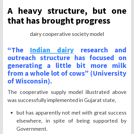
A heavy structure, but one
that has brought progress
dairy cooperative society model
“The
Indian dairy
research and
outreach structure has focused on
generating a little bit more milk
from a whole lot of cows” (University
of Wisconsin).
The cooperative supply model illustrated above
was successfully implemented in Gujarat state,
but has apparently not met with great success
elsewhere, in spite of being supported by
Government.