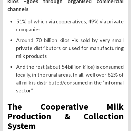
kilos –goes through organised commercial
channels
51% of which via cooperatives, 49% via private
companies
Around 70 billion kilos –is sold by very small
private distributors or used for manufacturing
milk products
And the rest (about 54 billion kilos) is consumed
locally, in the rural areas. In all, well over 82% of
all milk is distributed/consumed in the “informal
sector”.
The Cooperative Milk
Production & Collection
System