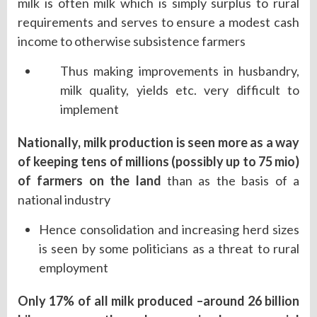
milk is often milk which is simply surplus to rural
requirements and serves to ensure a modest cash
income to otherwise subsistence farmers
Thus making improvements in husbandry,
milk quality, yields etc. very difficult to
implement
Nationally, milk production is seen more as a way
of keeping tens of millions (possibly up to 75 mio)
of farmers on the land
than as the basis of a
national industry
Hence consolidation and increasing herd sizes
is seen by some politicians as a threat to rural
employment
Only 17% of all milk produced –around 26 billion