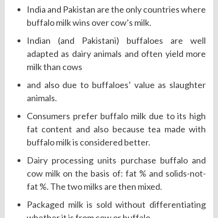
India and Pakistan are the only countries where
buffalo milk wins over cow’s milk.
Indian (and Pakistani) buffaloes are well
adapted as dairy animals and often yield more
milk than cows
and also due to buffaloes’ value as slaughter
animals.
Consumers prefer buffalo milk due to its high
fat content and also because tea made with
buffalo milk is considered better.
Dairy processing units purchase buffalo and
cow milk on the basis of: fat % and solids-not-
fat %. The two milks are then mixed.
Packaged milk is sold without differentiating
whether it is from cow or buffalo.