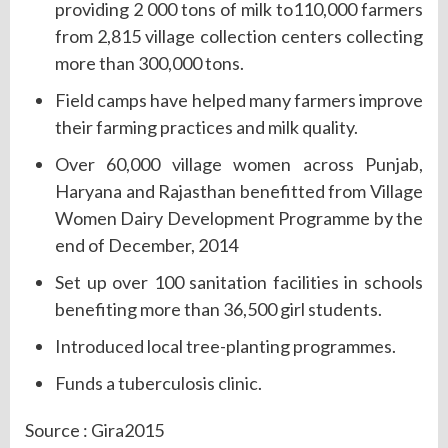
providing 2 000 tons of milk to110,000 farmers
from 2,815 village collection centers collecting
more than 300,000 tons.
Field camps have helped many farmers improve
their farming practices and milk quality.
Over 60,000 village women across Punjab,
Haryana and Rajasthan benefitted from Village
Women Dairy Development Programme by the
end of December, 2014
Set up over 100 sanitation facilities in schools
benefiting more than 36,500 girl students.
Introduced local tree-planting programmes.
Funds a tuberculosis clinic.
Source : Gira2015