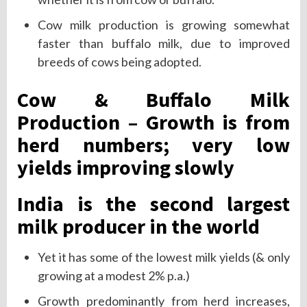
Cow milk production is growing somewhat
faster than buffalo milk, due to improved
breeds of cows being adopted.
Cow & Buffalo Milk
Production – Growth is from
herd numbers; very low
yields improving slowly
India is the second largest
milk producer in the world
Yet it has some of the lowest milk yields (& only
growing at a modest 2% p.a.)
Growth predominantly from herd increases,