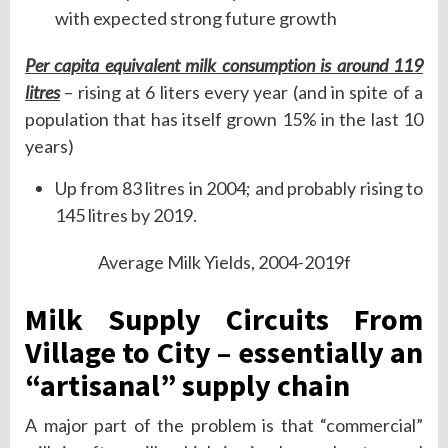
with expected strong future growth
Per capita equivalent milk consumption is around 119
litres
– rising at 6 liters every year (and in spite of a
population that has itself grown 15% in the last 10
years)
Up from 83 litres in 2004; and probably rising to
145 litres by 2019.
Average Milk Yields, 2004-2019f
Milk Supply Circuits From
Village to City – essentially an
“artisanal” supply chain
A major part of the problem is that “commercial”