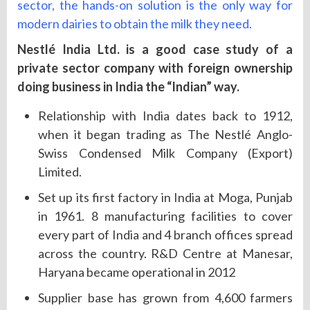
sector, the hands-on solution is the only way for
modern dairies to obtain the milk they need.
Nestlé India Ltd. is a good case study of a
private sector company with foreign ownership
doing business in India the “Indian” way.
Relationship with India dates back to 1912,
when it began trading as The Nestlé Anglo-
Swiss Condensed Milk Company (Export)
Limited.
Set up its first factory in India at Moga, Punjab
in 1961. 8 manufacturing facilities to cover
every part of India and 4 branch offices spread
across the country. R&D Centre at Manesar,
Haryana became operational in 2012
Supplier base has grown from 4,600 farmers