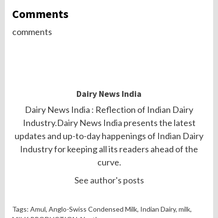
Comments
comments
Dairy News India
Dairy News India : Reflection of Indian Dairy
Industry.Dairy News India presents the latest
updates and up-to-day happenings of Indian Dairy
Industry for keeping all its readers ahead of the
curve.
See author's posts
Tags:
Amul
, Anglo-Swiss Condensed Milk, Indian Dairy,
milk
,