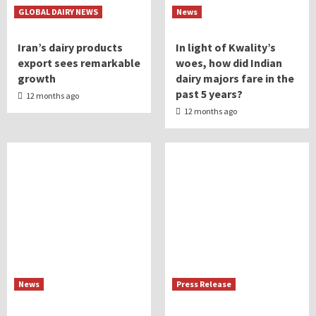
GLOBAL DAIRY NEWS
News
Iran’s dairy products
In light of Kwality’s
export sees remarkable
woes, how did Indian
growth
dairy majors fare in the
past 5 years?
12 months ago
12 months ago
News
Press Release