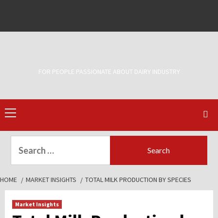
Skip
to
Facebook
Twitter
content
FOR PEOPLE PASSIONATE ABOUT DAIRY INDUSTRY
Primary
Menu
Search
for:
HOME
MARKET INSIGHTS
TOTAL MILK PRODUCTION BY SPECIES
Market Insights