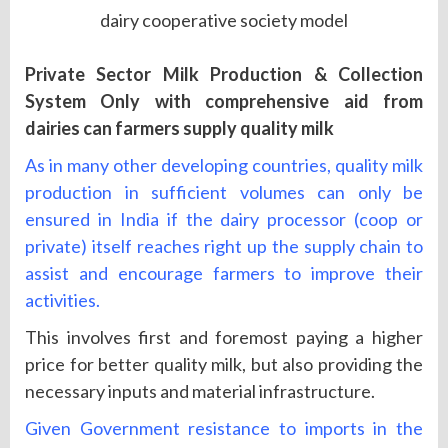
dairy cooperative society model
Private Sector Milk Production & Collection
System Only with comprehensive aid from
dairies can farmers supply quality milk
As in many other developing countries, quality milk
production in sufficient volumes can only be
ensured in India if the dairy processor (coop or
private) itself reaches right up the supply chain to
assist and encourage farmers to improve their
activities.
This involves first and foremost paying a higher
price for better quality milk, but also providing the
necessary inputs and material infrastructure.
Given Government resistance to imports in the