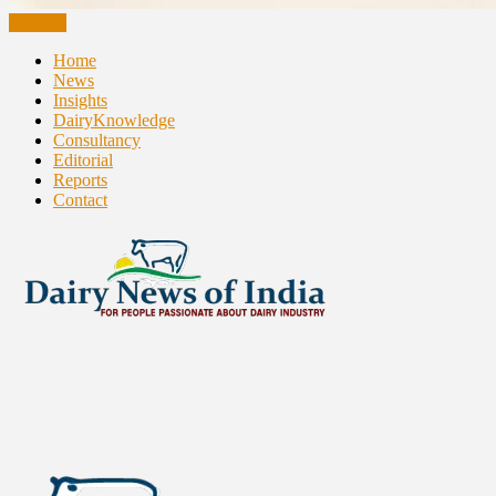
CLOSE
Home
News
Insights
DairyKnowledge
Consultancy
Editorial
Reports
Contact