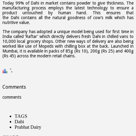
Today 99% of Dahi in market contains powder to give thickness. The
manufacturing process employs the latest technology to ensure a
product untouched by human hand. This ensures that
the Dahi contains all the natural goodness of cow’s milk which has
nutritive value.
The company has adopted a unique model being used for first time in
India called ‘Raftar’ which directly delivers fresh Dahi in chilled vans to
10,000 local grocery shops. Other new ways of delivery are also being
worked like use of Mopeds with chilling box at the back. Launched in
Mumbai, it is available in packs of 85g (Rs 10), 200g (Rs 25) and 400g
(Rs 45) across the modern retail chains.
Comments
comments
TAGS
Dahi
Prabhat Dairy