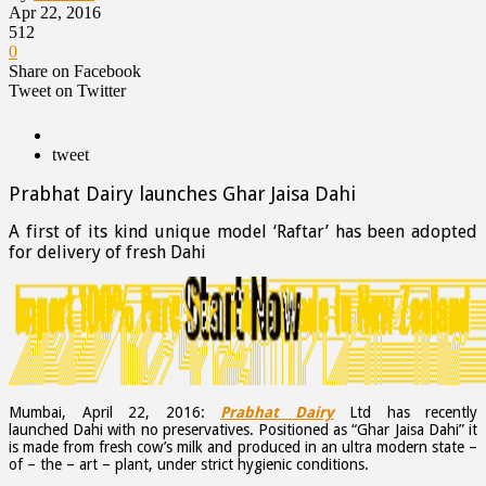
Apr 22, 2016
512
0
Share on Facebook
Tweet on Twitter
tweet
Prabhat Dairy launches Ghar Jaisa Dahi
A first of its kind unique model ‘Raftar’ has been adopted
for delivery of fresh Dahi
Mumbai, April 22, 2016:
Prabhat Dairy
Ltd has recently
launched Dahi with no preservatives. Positioned as “Ghar Jaisa Dahi” it
is made from fresh cow’s milk and produced in an ultra modern state –
of – the – art – plant, under strict hygienic conditions.