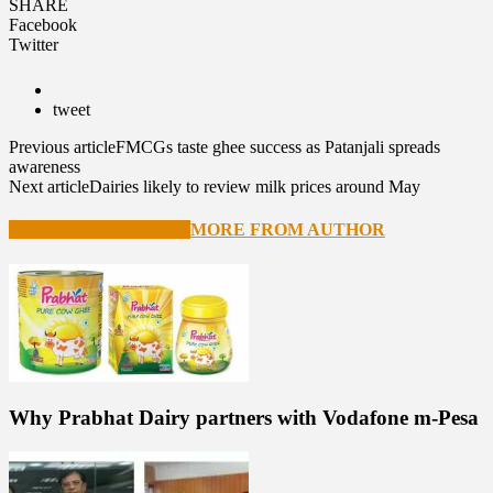
SHARE
Facebook
Twitter
tweet
Previous article
FMCGs taste ghee success as Patanjali spreads
awareness
Next article
Dairies likely to review milk prices around May
RELATED ARTICLES
MORE FROM AUTHOR
Why Prabhat Dairy partners with Vodafone m-Pesa