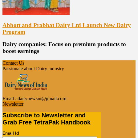
Abbott and Prabhat Dairy Ltd Launch New Dairy
Program
Dairy companies: Focus on premium products to
boost earnings
Contact Us
Passionate about Dairy industry
Email :
dairynewsin@gmail.com
Newsletter
Subscribe to Newsletter and
Grab Free TetraPak Handbook
Email Id