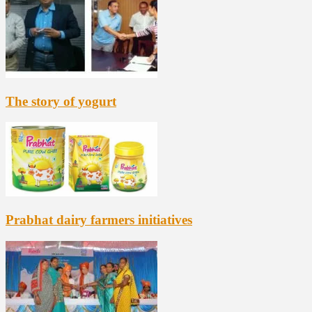
The story of yogurt
Prabhat dairy farmers initiatives