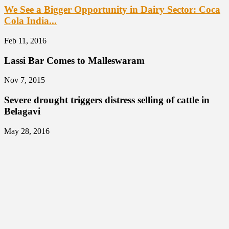
We See a Bigger Opportunity in Dairy Sector: Coca
Cola India...
Feb 11, 2016
Lassi Bar Comes to Malleswaram
Nov 7, 2015
Severe drought triggers distress selling of cattle in
Belagavi
May 28, 2016