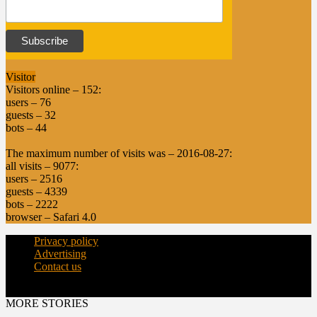
Visitor
Visitors online – 152:
users – 76
guests – 32
bots – 44
The maximum number of visits was – 2016-08-27:
all visits – 9077:
users – 2516
guests – 4339
bots – 2222
browser – Safari 4.0
Privacy policy
Advertising
Contact us
© Copyright 2015 - dairynews.in
MORE STORIES