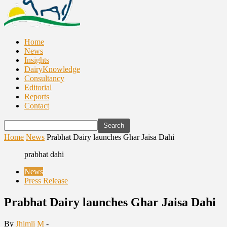
Home
News
Insights
DairyKnowledge
Consultancy
Editorial
Reports
Contact
Home
News
Prabhat Dairy launches Ghar Jaisa Dahi
prabhat dahi
News
Press Release
Prabhat Dairy launches Ghar Jaisa Dahi
By
Jhimli M
-