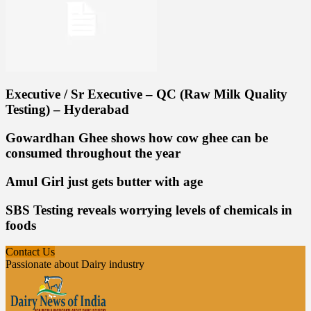
Executive / Sr Executive – QC (Raw Milk Quality
Testing) – Hyderabad
Gowardhan Ghee shows how cow ghee can be
consumed throughout the year
Amul Girl just gets butter with age
SBS Testing reveals worrying levels of chemicals in
foods
Contact Us
Passionate about Dairy industry