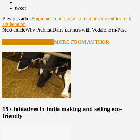
tweet
Previous article
Supreme Court favours life imprisonment for milk
adulteration
Next article
Why Prabhat Dairy partners with Vodafone m-Pesa
RELATED ARTICLES
MORE FROM AUTHOR
15+ initiatives in India making and selling eco-
friendly