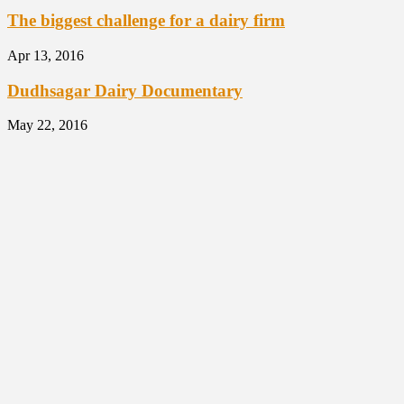
The biggest challenge for a dairy firm
Apr 13, 2016
Dudhsagar Dairy Documentary
May 22, 2016