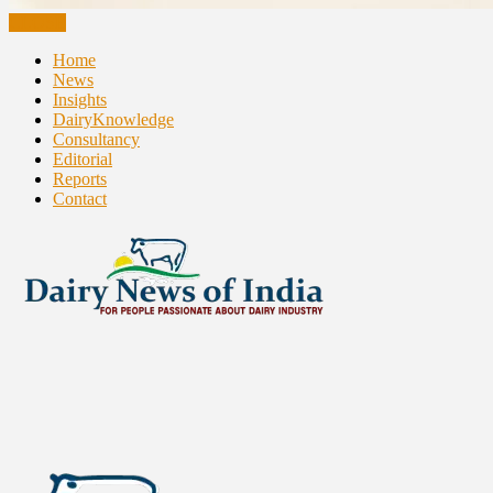
CLOSE
Home
News
Insights
DairyKnowledge
Consultancy
Editorial
Reports
Contact