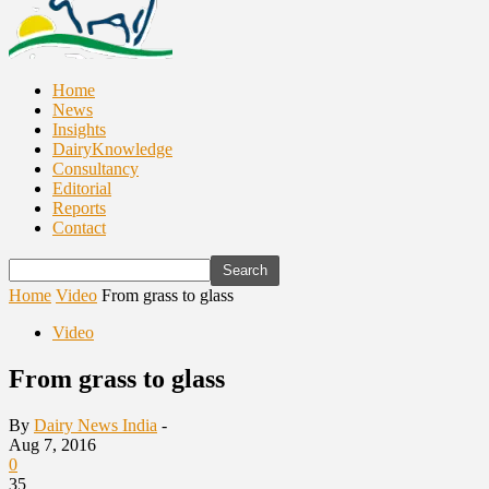
Home
News
Insights
DairyKnowledge
Consultancy
Editorial
Reports
Contact
Home
Video
From grass to glass
Video
From grass to glass
By
Dairy News India
-
Aug 7, 2016
0
35