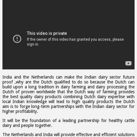
India and the Netherlands can make the Indian dairy sector future
proof ,why are the Dutch qualified to do so because the Dutch can
build upon a long tradition in dairy farming and dairy processing the
Dutch of proven worldwide that the Dutch way of farming provides
the best quality dairy products combining Dutch dairy expertise with
local Indian knowledge will lead to high quality products the Dutch
aim is to forge long-term partnerships with the Indian dairy sector for
higher profitability.
It will be the foundation of a leading partnership for healthy cattle
dairy and people together.
The Netherlands and India will provide effective and efficient solutions