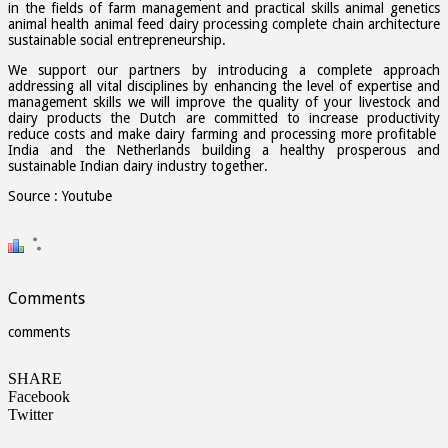
in the fields of farm management and practical skills animal genetics
animal health animal feed dairy processing complete chain architecture
sustainable social entrepreneurship.
We support our partners by introducing a complete approach
addressing all vital disciplines by enhancing the level of expertise and
management skills we will improve the quality of your livestock and
dairy products the Dutch are committed to increase productivity
reduce costs and make dairy farming and processing more profitable
India and the Netherlands building a healthy prosperous and
sustainable Indian dairy industry together.
Source : Youtube
Comments
comments
SHARE
Facebook
Twitter