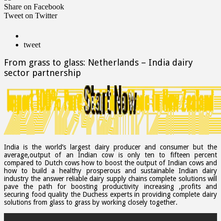
Share on Facebook
Tweet on Twitter
tweet
From grass to glass: Netherlands – India dairy
sector partnership
India is the world’s largest dairy producer and consumer but the
average,output of an Indian cow is only ten to fifteen percent
compared to Dutch cows how to boost the output of Indian cows and
how to build a healthy prosperous and sustainable Indian dairy
industry the answer reliable dairy supply chains complete solutions will
pave the path for boosting productivity increasing ,profits and
securing food quality the Duchess experts in providing complete dairy
solutions from glass to grass by working closely together.