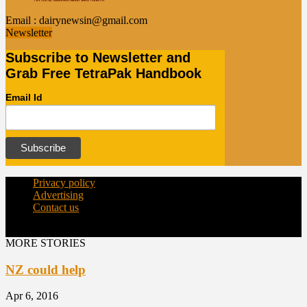
Email :
dairynewsin@gmail.com
Newsletter
Subscribe to Newsletter and
Grab Free TetraPak Handbook
Email Id
Privacy policy
Advertising
Contact us
© Copyright 2015 - dairynews.in
MORE STORIES
NZ could help
Apr 6, 2016