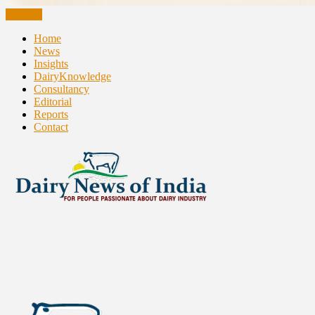
CLOSE
Home
News
Insights
DairyKnowledge
Consultancy
Editorial
Reports
Contact