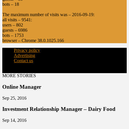
bots – 18
The maximum number of visits was – 2016-09-19:
all visits – 9541:
users – 802
guests – 6986
bots – 1753
browser – Chrome 38.0.1025.166
Privacy policy
Advertising
Contact us
© Copyright 2015 - dairynews.in
MORE STORIES
Online Manager
Sep 25, 2016
Investment Relationship Manager – Dairy Food
Sep 14, 2016