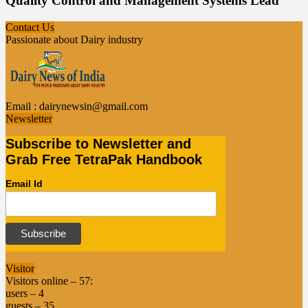
Quality Control and Management Systems Lead
Contact Us
Passionate about Dairy industry
Email :
dairynewsin@gmail.com
Newsletter
Subscribe to Newsletter and
Grab Free TetraPak Handbook
Email Id
Visitor
Visitors online – 57:
users – 4
guests – 35