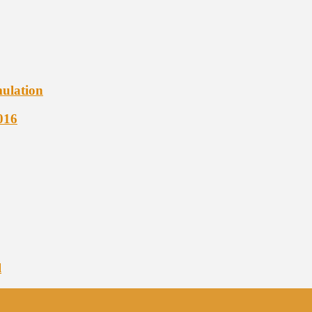
ulation
016
l