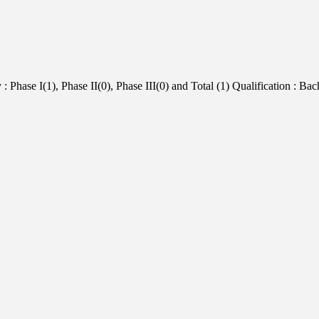
Phase I(1), Phase II(0), Phase III(0) and Total (1) Qualification : Bac