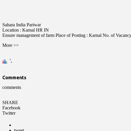
Sahara India Pariwar
Location :
Karnal
HR
IN
Ensure management of farm Place of Posting : Karnal No. of Vacancy : 
More >>
Comments
comments
SHARE
Facebook
Twitter
tweet