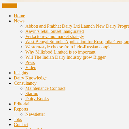
CLOSE
Home
News
Abbott and Prabhat Dairy Ltd Launch New Dairy Progr
Aavin’s retail outset inaugurated
Verka to revamp market strategy
West Bengal Submits Application for Rosogolla Geograph
Western-style cheese from Indo-Russian couple
Why Milkfood Limited is so important
Will The Indian Dairy Industry grow Bigger
Press
Video
Insights
Dairy Knowledge
Consultancy
Maintenance Contract
Startup
Dairy Books
Editorial
Reports
Newsletter
Jobs
Contact