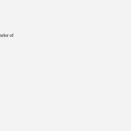
helor of