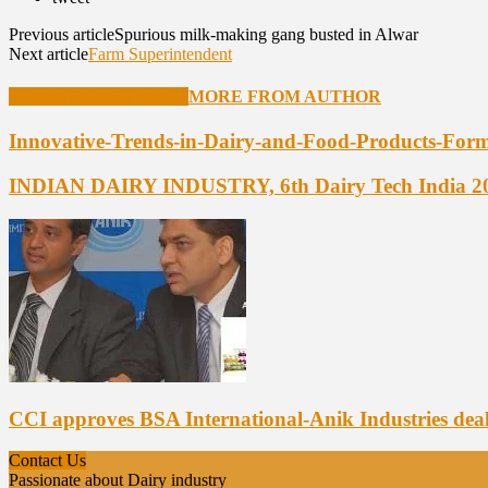
Previous article
Spurious milk-making gang busted in Alwar
Next article
Farm Superintendent
RELATED ARTICLES
MORE FROM AUTHOR
Innovative-Trends-in-Dairy-and-Food-Products-Form
INDIAN DAIRY INDUSTRY, 6th Dairy Tech India 2
CCI approves BSA International-Anik Industries dea
Contact Us
Passionate about Dairy industry