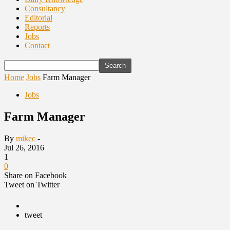
Consultancy
Editorial
Reports
Jobs
Contact
Home
Jobs
Farm Manager
Jobs
Farm Manager
By
mikec
-
Jul 26, 2016
1
0
Share on Facebook
Tweet on Twitter
tweet