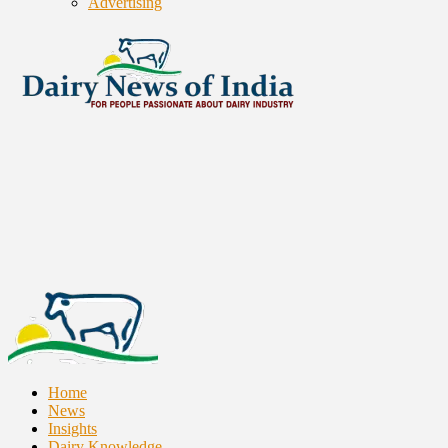
Advertising
Home
News
Insights
Dairy Knowledge