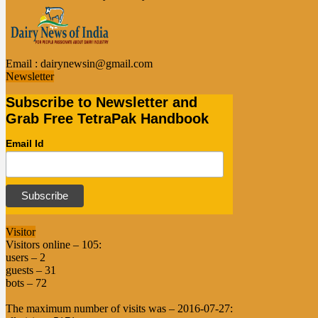
Email :
dairynewsin@gmail.com
Newsletter
Subscribe to Newsletter and
Grab Free TetraPak Handbook
Email Id
Visitor
Visitors online – 105:
users – 2
guests – 31
bots – 72
The maximum number of visits was – 2016-07-27: