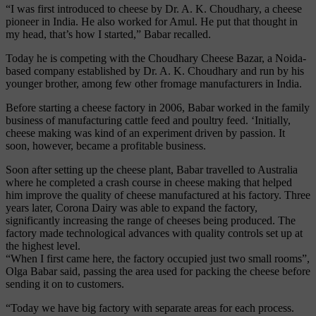
“I was first introduced to cheese by Dr. A. K. Choudhary, a cheese
pioneer in India. He also worked for Amul. He put that thought in
my head, that’s how I started,” Babar recalled.
Today he is competing with the Choudhary Cheese Bazar, a Noida-
based company established by Dr. A. K. Choudhary and run by his
younger brother, among few other fromage manufacturers in India.
Before starting a cheese factory in 2006, Babar worked in the family
business of manufacturing cattle feed and poultry feed. ‘Initially,
cheese making was kind of an experiment driven by passion. It
soon, however, became a profitable business.
Soon after setting up the cheese plant, Babar travelled to Australia
where he completed a crash course in cheese making that helped
him improve the quality of cheese manufactured at his factory. Three
years later, Corona Dairy was able to expand the factory,
significantly increasing the range of cheeses being produced. The
factory made technological advances with quality controls set up at
the highest level.
“When I first came here, the factory occupied just two small rooms”,
Olga Babar said, passing the area used for packing the cheese before
sending it on to customers.
“Today we have big factory with separate areas for each process.