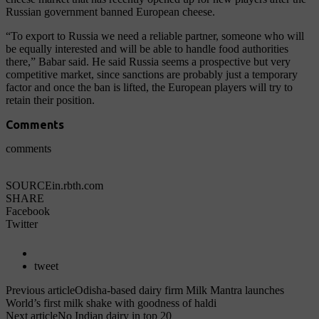
Russian government banned European cheese.
“To export to Russia we need a reliable partner, someone who will
be equally interested and will be able to handle food authorities
there,” Babar said. He said Russia seems a prospective but very
competitive market, since sanctions are probably just a temporary
factor and once the ban is lifted, the European players will try to
retain their position.
Comments
comments
SOURCE
in.rbth.com
SHARE
Facebook
Twitter
tweet
Previous article
Odisha-based dairy firm Milk Mantra launches
World’s first milk shake with goodness of haldi
Next article
No Indian dairy in top 20