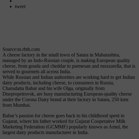
tweet
Source:in.rbth.com
A cheese factory in the small town of Satara in Maharashtra,
managed by an Indo-Russian couple, is making European quality
cheese, from gouda and cheddar to parmesan and mozzarella, that is
served to gourmets all across India.
While Russian and Indian authorities are working hard to get Indian
dairy products, including cheese, to consumers in Russia,
Charudatta Babar and his wife Olga, originally from
Dnepropetrovsk, are busy manufacturing European-quality cheese
under the Corona Dairy brand at their factory in Satara, 250 kms
from Mumbai.
Babar’s passion for cheese goes back to his childhood spent in
Gujarat, where his father worked for Gujarat Cooperative Milk
Marketing Federation (GCMMF) popularly known as Amul, the
largest dairy products manufacturer in India.