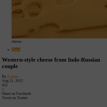
cheese
News
Western-style cheese from Indo-Russian
couple
By
Ankita
-
Aug 21, 2015
452
0
Share on Facebook
Tweet on Twitter