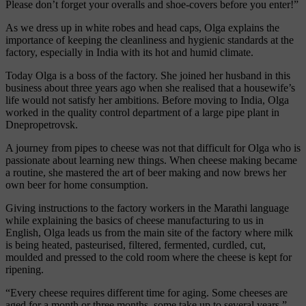
Please don’t forget your overalls and shoe-covers before you enter!”
As we dress up in white robes and head caps, Olga explains the
importance of keeping the cleanliness and hygienic standards at the
factory, especially in India with its hot and humid climate.
Today Olga is a boss of the factory. She joined her husband in this
business about three years ago when she realised that a housewife’s
life would not satisfy her ambitions. Before moving to India, Olga
worked in the quality control department of a large pipe plant in
Dnepropetrovsk.
A journey from pipes to cheese was not that difficult for Olga who is
passionate about learning new things. When cheese making became
a routine, she mastered the art of beer making and now brews her
own beer for home consumption.
Giving instructions to the factory workers in the Marathi language
while explaining the basics of cheese manufacturing to us in
English, Olga leads us from the main site of the factory where milk
is being heated, pasteurised, filtered, fermented, curdled, cut,
moulded and pressed to the cold room where the cheese is kept for
ripening.
“Every cheese requires different time for aging. Some cheeses are
aged for a month or three months, some take up to several years,”