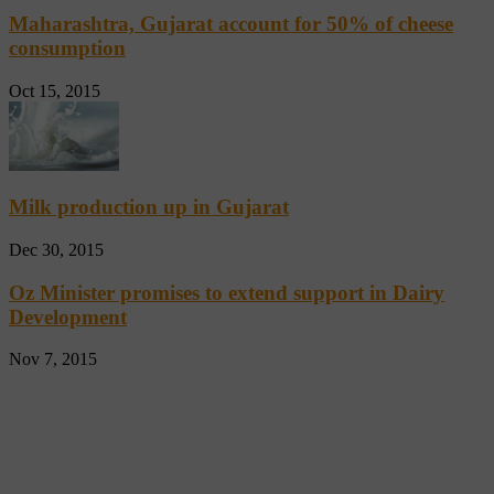
Maharashtra, Gujarat account for 50% of cheese
consumption
Oct 15, 2015
Milk production up in Gujarat
Dec 30, 2015
Oz Minister promises to extend support in Dairy
Development
Nov 7, 2015