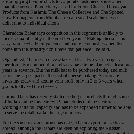
are supplying their products to corporate customers, some other
manufacturers, a Pondicherry-based La Ferme Cheese, Himalayan
Products from Kashmir, The Cheese Collective and The Spotted
Cow Fromagerie from Mumbai, remain small scale businesses
delivering to individual clients.
Charudatta Babar says competition in this segment is unlikely to
increase significantly in the next five years. “Making cheese is not
easy, you need a lot of patience and many new businessmen that
come into this industry don’t have that patience,” he said.
Olga added, “Parmesan cheese takes at least two year to ripen,
therefore, its manufacturing and sales have to be planned at least two
years in advance. But the milk has to be purchased today and milk
forms the largest part in the cost of cheese making. So you are
investing today and getting your profit only in 2 to 3 years when
you actually sell the cheese”.
Corona Dairy has recently started selling its products through some
of India’s online food stores. Babar admits that the factory is
working at its full capacity and has to be expanded further to be able
to serve the retail market in large numbers.
For the same reason Corona has not yet been exporting its cheese
abroad, although the Babars are keen on exploring the Russian
cheese market that has recently opened up for new players after the