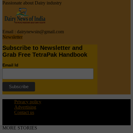
Passionate about Dairy industry
Email :
dairynewsin@gmail.com
Newsletter
Subscribe to Newsletter and
Grab Free TetraPak Handbook
Email Id
Privacy policy
Advertising
Contact us
© Copyright 2015 - dairynews.in
MORE STORIES