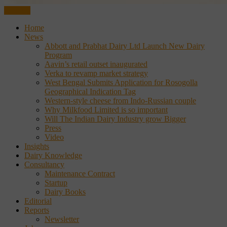
CLOSE
Home
News
Abbott and Prabhat Dairy Ltd Launch New Dairy
Program
Aavin’s retail outset inaugurated
Verka to revamp market strategy
West Bengal Submits Application for Rosogolla
Geographical Indication Tag
Western-style cheese from Indo-Russian couple
Why Milkfood Limited is so important
Will The Indian Dairy Industry grow Bigger
Press
Video
Insights
Dairy Knowledge
Consultancy
Maintenance Contract
Startup
Dairy Books
Editorial
Reports
Newsletter