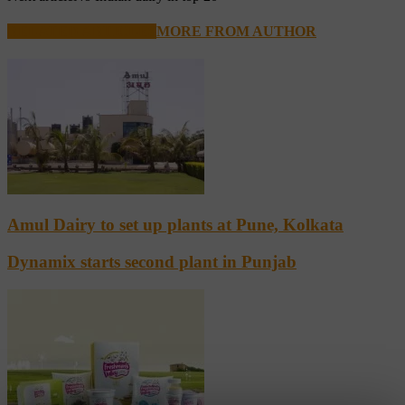
RELATED ARTICLES
MORE FROM AUTHOR
Amul Dairy to set up plants at Pune, Kolkata
Dynamix starts second plant in Punjab