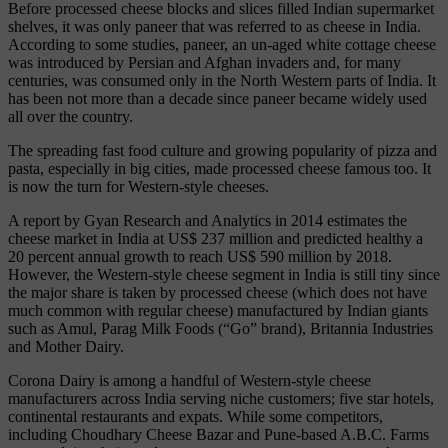
Before processed cheese blocks and slices filled Indian supermarket
shelves, it was only paneer that was referred to as cheese in India.
According to some studies, paneer, an un-aged white cottage cheese
was introduced by Persian and Afghan invaders and, for many
centuries, was consumed only in the North Western parts of India. It
has been not more than a decade since paneer became widely used
all over the country.
The spreading fast food culture and growing popularity of pizza and
pasta, especially in big cities, made processed cheese famous too. It
is now the turn for Western-style cheeses.
A report by Gyan Research and Analytics in 2014 estimates the
cheese market in India at US$ 237 million and predicted healthy a
20 percent annual growth to reach US$ 590 million by 2018.
However, the Western-style cheese segment in India is still tiny since
the major share is taken by processed cheese (which does not have
much common with regular cheese) manufactured by Indian giants
such as Amul, Parag Milk Foods (“Go” brand), Britannia Industries
and Mother Dairy.
Corona Dairy is among a handful of Western-style cheese
manufacturers across India serving niche customers; five star hotels,
continental restaurants and expats. While some competitors,
including Choudhary Cheese Bazar and Pune-based A.B.C. Farms