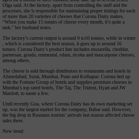
Olga said. At the factory, apart from controlling the staff and the
processes, she is responsible for maintaining proper timings for each
of more than 20 varieties of cheeses that Corona Dairy makes.
“When you make 15 tonnes of cheese every month, it’s quite a
task,” her husband notes.
The factory’s current output is around 9 to10 tonnes, while in winter
, which is considered the best season, it goes up to around 16
tonnes. Corona Dairy’s product line includes mozarella, cheddar,
parmesan, gouda, emmental, edam, ricotta and mascarpone cheeses,
among others.
The cheese is sold through distributors to restaurants and hotels in
Ahmedabad, Surat, Mumbai, Pune and Kolhapur. Corona tied up
with the Fortune Group of hotels and supplies premium cheeses to
Mumbai’s top rated hotels, The Taj, The Trident, Hyatt and JW
Marriott, to name a few.
Until recently Goa, where Corona Dairy has its own marketing set
up, was the largest market for the company, Babar said. However,
the big drop in Russians tourists’ arrivals last season affected cheese
sales there.
New trend