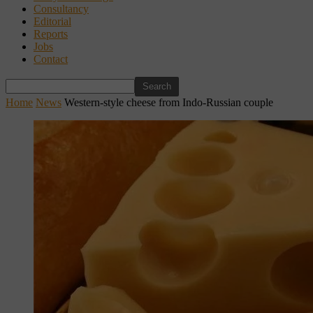
Consultancy
Editorial
Reports
Jobs
Contact
Home
News
Western-style cheese from Indo-Russian couple