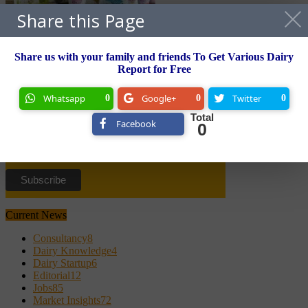
Share this Page
Freshmen’s Valley forays into dairy business
Share us with your family and friends To Get Various Dairy
Newsletter
Report for Free
Subscribe to Newsletter and
Whatsapp
Google+
Twitter
0
0
0
Grab Free TetraPak Handbook
Total
Facebook
0
Email Id
Current News
Consultancy
8
Dairy Knowledge
4
Dairy Startup
6
Editorial
12
Jobs
85
Market Insights
72