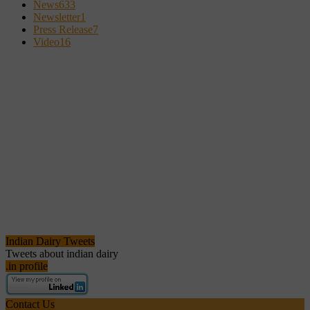
News
633
Newsletter
1
Press Release
7
Video
16
Indian Dairy Tweets
Tweets about indian dairy
.in profile
Contact Us