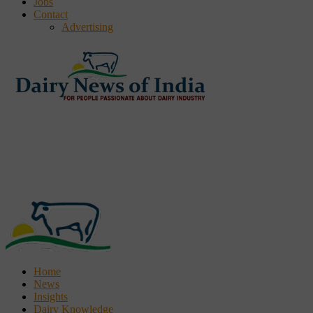
Jobs
Contact
Advertising
Home
News
Insights
Dairy Knowledge