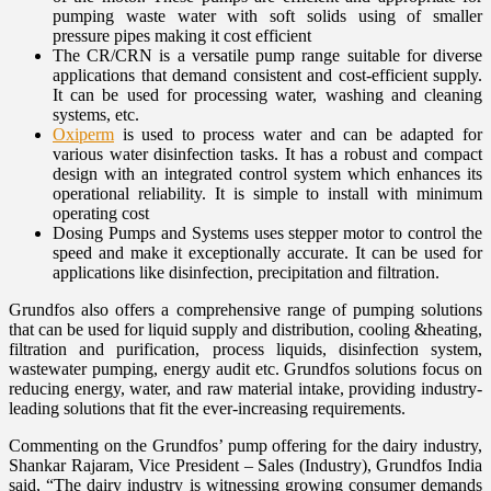
pumping waste water with soft solids using of smaller
pressure pipes making it cost efficient
The CR/CRN is a versatile pump range suitable for diverse
applications that demand consistent and cost-efficient supply.
It can be used for processing water, washing and cleaning
systems, etc.
Oxiperm
is used to process water and can be adapted for
various water disinfection tasks. It has a robust and compact
design with an integrated control system which enhances its
operational reliability. It is simple to install with minimum
operating cost
Dosing Pumps and Systems uses stepper motor to control the
speed and make it exceptionally accurate. It can be used for
applications like disinfection, precipitation and filtration.
Grundfos also offers a comprehensive range of pumping solutions
that can be used for liquid supply and distribution, cooling &heating,
filtration and purification, process liquids, disinfection system,
wastewater pumping, energy audit etc. Grundfos solutions focus on
reducing energy, water, and raw material intake, providing industry-
leading solutions that fit the ever-increasing requirements.
Commenting on the Grundfos’ pump offering for the dairy industry,
Shankar Rajaram, Vice President – Sales (Industry), Grundfos India
said, “The dairy industry is witnessing growing consumer demands