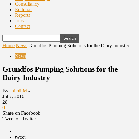
Consultancy
Editorial
Reports
Jobs
Contact
Home
News
Grundfos Pumping Solutions for the Dairy Industry
News
Grundfos Pumping Solutions for the
Dairy Industry
By
Jhimli M
-
Jul 7, 2016
28
0
Share on Facebook
Tweet on Twitter
tweet