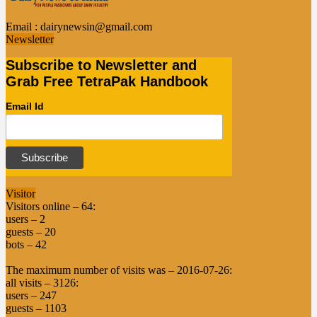
Email :
dairynewsin@gmail.com
Newsletter
Subscribe to Newsletter and
Grab Free TetraPak Handbook
Email Id
Visitor
Visitors online – 64:
users – 2
guests – 20
bots – 42
The maximum number of visits was – 2016-07-26:
all visits – 3126:
users – 247
guests – 1103