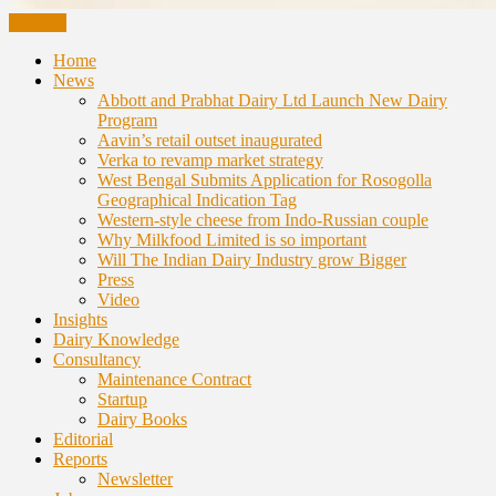
CLOSE
Home
News
Abbott and Prabhat Dairy Ltd Launch New Dairy
Program
Aavin’s retail outset inaugurated
Verka to revamp market strategy
West Bengal Submits Application for Rosogolla
Geographical Indication Tag
Western-style cheese from Indo-Russian couple
Why Milkfood Limited is so important
Will The Indian Dairy Industry grow Bigger
Press
Video
Insights
Dairy Knowledge
Consultancy
Maintenance Contract
Startup
Dairy Books
Editorial
Reports
Newsletter