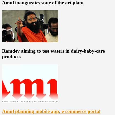
Amul inaugurates state of the art plant
Ramdev aiming to test waters in dairy-baby-care
products
Amul planning mobile app, e-commerce portal