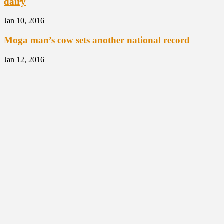
dairy
Jan 10, 2016
Moga man’s cow sets another national record
Jan 12, 2016