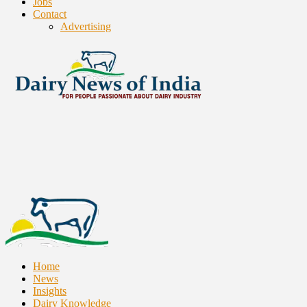
Jobs
Contact
Advertising
Home
News
Insights
Dairy Knowledge