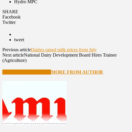
Hydro MPC
SHARE
Facebook
Twitter
tweet
Previous article
Dairies raised milk prices from July
Next article
National Dairy Development Board Hires Trainee
(Agriculture)
RELATED ARTICLES
MORE FROM AUTHOR