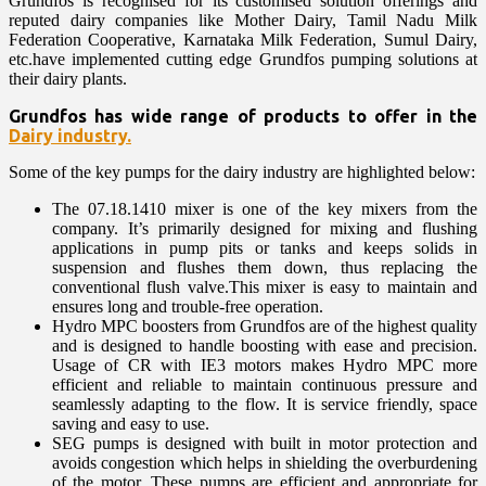
Grundfos is recognised for its customised solution offerings and
reputed dairy companies like Mother Dairy, Tamil Nadu Milk
Federation Cooperative, Karnataka Milk Federation, Sumul Dairy,
etc.have implemented cutting edge Grundfos pumping solutions at
their dairy plants.
Grundfos has wide range of products to offer in the
Dairy industry.
Some of the key pumps for the dairy industry are highlighted below:
The 07.18.1410 mixer is one of the key mixers from the
company. It’s primarily designed for mixing and flushing
applications in pump pits or tanks and keeps solids in
suspension and flushes them down, thus replacing the
conventional flush valve.This mixer is easy to maintain and
ensures long and trouble-free operation.
Hydro MPC boosters from Grundfos are of the highest quality
and is designed to handle boosting with ease and precision.
Usage of CR with IE3 motors makes Hydro MPC more
efficient and reliable to maintain continuous pressure and
seamlessly adapting to the flow. It is service friendly, space
saving and easy to use.
SEG pumps is designed with built in motor protection and
avoids congestion which helps in shielding the overburdening
of the motor. These pumps are efficient and appropriate for