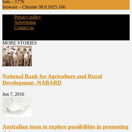
bots – 1776
browser – Chrome 38.0.1025.166
Privacy policy
Advertising
Contact us
© Copyright 2015 - dairynews.in
MORE STORIES
National Bank for Agriculture and Rural
Development -NABARD
Jun 7, 2016
Australian team to explore possibilities in promoting