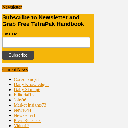
Newsletter
Subscribe to Newsletter and
Grab Free TetraPak Handbook
Email Id
Current News
Consultancy
8
Dairy Knowledge
5
Dairy Startup
6
Editorial
13
Jobs
96
Market Insights
73
News
644
Newsletter
1
Press Release
7
Video
17