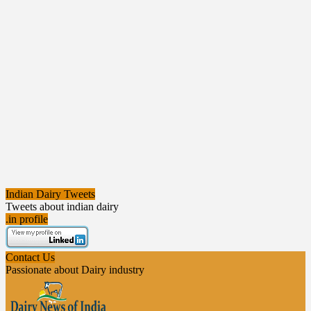
Indian Dairy Tweets
Tweets about indian dairy
.in profile
Contact Us
Passionate about Dairy industry