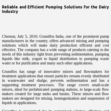
Reliable and Efficient Pumping Solutions for the Dairy
Industry
Chennai, July 5, 2016: Grundfos India, one of the prominent pump
manufacturers in the country, offers advanced mixing and pumping
solutions which will make dairy production efficient and cost
effective. The company has a wide range of products catering to the
needs of this industry right from preventing sedimentation, pumping
liquids like milk, yogurt to liquid distribution to pumping waste
water or for purification and many such other applications.
Grundfos has range of innovative mixers and flowmakers for
treatment applications that ensure particles remain evenly distributed
in wastewater and sludge, prevents sedimentation and has a
supporting treatment processes. The range covers small-scale
mixers, ideal for prefabricated pumping stations, to large-scale flow
makers created for large tanks and basins. These mixers and flow
makers are designed for mixing, homogenization and suspension of
liquids in applications.