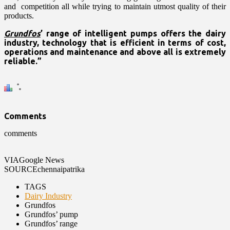
and competition all while trying to maintain utmost quality of their
products.
Grundfos
’ range of intelligent pumps offers the dairy
industry, technology that is efficient in terms of cost,
operations and maintenance and above all is extremely
reliable.”
Comments
comments
VIA
Google News
SOURCE
chennaipatrika
TAGS
Dairy Industry
Grundfos
Grundfos’ pump
Grundfos’ range