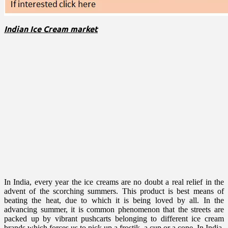
Indian Ice Cream market
In India, every year the ice creams are no doubt a real relief in the
advent of the scorching summers. This product is best means of
beating the heat, due to which it is being loved by all. In the
advancing summer, it is common phenomenon that the streets are
packed up by vibrant pushcarts belonging to different ice cream
brands which forces us to pick up a frostik, a cup or a cone. In India,