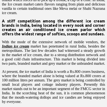
the Ice cream market caters flavors ranging from plain and delicious
vanilla to certain traditional ones like Meva melai or Shahi Nazrana
ice cream.
A stiff competition among the different ice cream
brands in India, being located in every nook and corner
creates an air conditioned ice cream parlor which
offers the widest range of softies, scoops and sundaes.
With the mode of the extensive network of mobile vendors, the
Indian ice cream
market has penetrated in rural India, besides the
metropolitans. The last few decades had witnessed a steady growth
in the market of ice cream, due to a strong distribution network and
a good cold chain infrastructure. This market is being divided into
two parts, branded market and grey market or the unbranded market.
At present, the ice market of India is worth a Rs.800 crores business,
where the branded market alone is being valued at Rs.800 crores at
100 million litres per annum. The grey market is being controlled by
small local players and cottage industry players. Presently this
market stands out to be an important segment of the FMCG sector in
India. In the scorching heat of the sun, it is common phenomenon
that the mouth-watering dollops and ice candies are being enjoyed
by everyone.