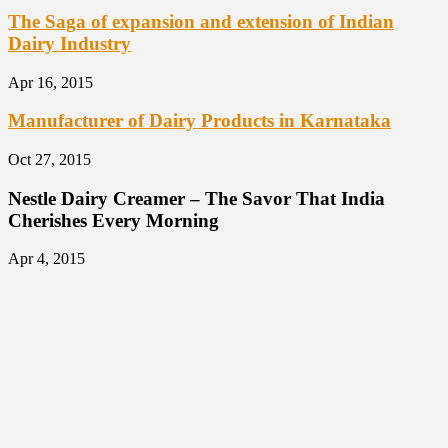
The Saga of expansion and extension of Indian
Dairy Industry
Apr 16, 2015
Manufacturer of Dairy Products in Karnataka
Oct 27, 2015
Nestle Dairy Creamer – The Savor That India
Cherishes Every Morning
Apr 4, 2015