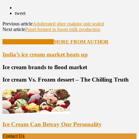
tweet
Previous article
Adulterated ghee making unit sealed
Next article
Panel formed to boost milk production
RELATED ARTICLES
MORE FROM AUTHOR
India’s ice cream market heats up
Ice cream brands to flood market
Ice cream Vs. Frozen dessert – The Chilling Truth
Ice Cream Can Betray Our Personality
Contact Us