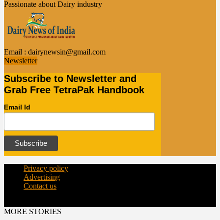
Passionate about Dairy industry
Email :
dairynewsin@gmail.com
Newsletter
Subscribe to Newsletter and
Grab Free TetraPak Handbook
Email Id
Privacy policy
Advertising
Contact us
© Copyright 2015 - dairynews.in
MORE STORIES