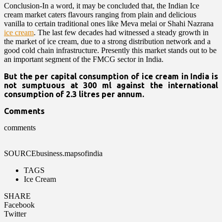
Conclusion-In a word, it may be concluded that, the Indian Ice
cream market caters flavours ranging from plain and delicious
vanilla to certain traditional ones like Meva melai or Shahi Nazrana
ice cream
. The last few decades had witnessed a steady growth in
the market of ice cream, due to a strong distribution network and a
good cold chain infrastructure. Presently this market stands out to be
an important segment of the FMCG sector in India.
But the per capital consumption of ice cream in India is
not sumptuous at 300 ml against the international
consumption of 2.3 litres per annum.
Comments
comments
SOURCE
business.mapsofindia
TAGS
Ice Cream
SHARE
Facebook
Twitter