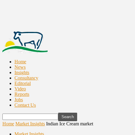
Home
News
Insights
Consultancy
Editorial
Video
Reports
Jobs
Contact Us
Home
Market Insights
Indian Ice Cream market
Market Insights