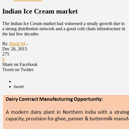
Indian Ice Cream market
The Indian Ice Cream market had witnessed a steady growth due to
a strong distribution network and a good cold chain infrastructure in
the last few decades
By
Jhimli M
-
Dec 26, 2015
275
0
Share on Facebook
Tweet on Twitter
tweet