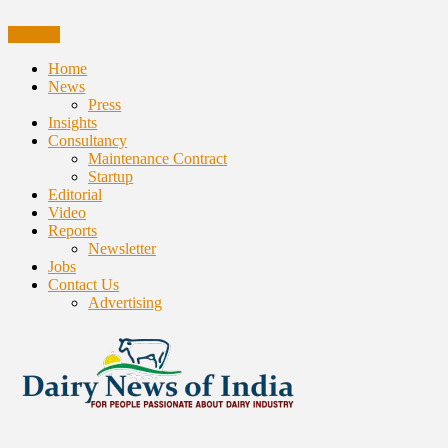
CLOSE
Home
News
Press
Insights
Consultancy
Maintenance Contract
Startup
Editorial
Video
Reports
Newsletter
Jobs
Contact Us
Advertising