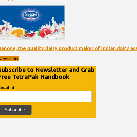
Danone, the quality dairy product maker of Indian dairy as
ewsletter
Subscribe to Newsletter and Grab
Free TetraPak Handbook
mail Id