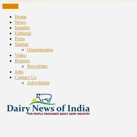
CLOSE
Home
News
Insights
Editorial
Press
Startup
Opportunities
Video
Reports
Newsletter
Jobs
Contact Us
Advertising