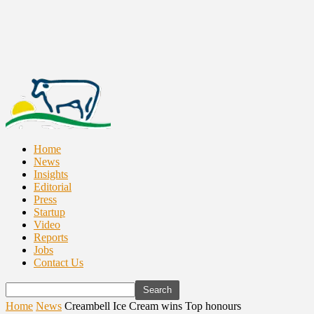
Home
News
Insights
Editorial
Press
Startup
Video
Reports
Jobs
Contact Us
Home
News
Creambell Ice Cream wins Top honours