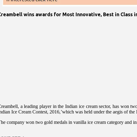
Creambell wins awards for Most Innovative, Best in Class i
reambell, a leading player in the Indian ice cream sector, has won tw
ndian Ice Cream Contest, 2016,’which was held under the aegis of the 
he company won two gold medals in vanilla ice cream category and innova