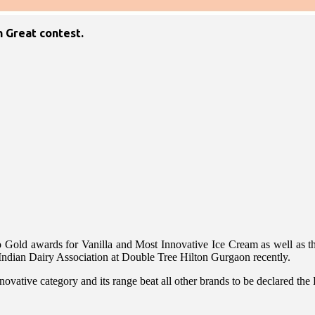
n Great contest.
o Gold awards for Vanilla and Most Innovative Ice Cream as well as th
Indian Dairy Association at Double Tree Hilton Gurgaon recently.
tive category and its range beat all other brands to be declared the B