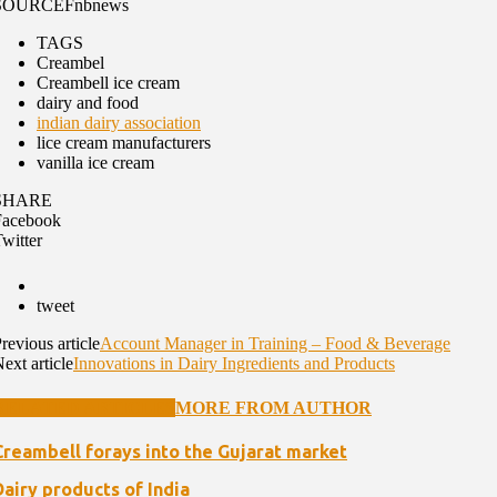
SOURCE
Fnbnews
TAGS
Creambel
Creambell ice cream
dairy and food
indian dairy association
lice cream manufacturers
vanilla ice cream
SHARE
Facebook
witter
tweet
revious article
Account Manager in Training – Food & Beverage
ext article
Innovations in Dairy Ingredients and Products
RELATED ARTICLES
MORE FROM AUTHOR
Creambell forays into the Gujarat market
Dairy products of India