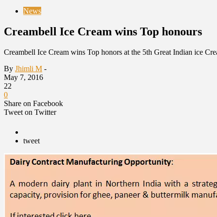
News
Creambell Ice Cream wins Top honours
Creambell Ice Cream wins Top honors at the 5th Great Indian ice Cr
By
Jhimli M
-
May 7, 2016
22
0
Share on Facebook
Tweet on Twitter
tweet