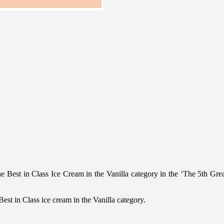
e Best in Class Ice Cream in the Vanilla category in the ‘The 5th Gre
est in Class ice cream in the Vanilla category.