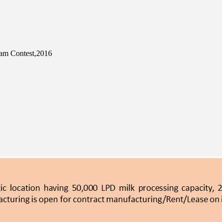
eam Contest,2016