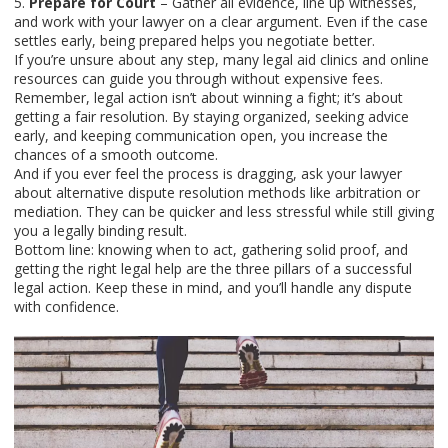
5.
Prepare for Court
– Gather all evidence, line up witnesses,
and work with your lawyer on a clear argument. Even if the case
settles early, being prepared helps you negotiate better.
If you’re unsure about any step, many legal aid clinics and online
resources can guide you through without expensive fees.
Remember, legal action isn’t about winning a fight; it’s about
getting a fair resolution. By staying organized, seeking advice
early, and keeping communication open, you increase the
chances of a smooth outcome.
And if you ever feel the process is dragging, ask your lawyer
about alternative dispute resolution methods like arbitration or
mediation. They can be quicker and less stressful while still giving
you a legally binding result.
Bottom line: knowing when to act, gathering solid proof, and
getting the right legal help are the three pillars of a successful
legal action. Keep these in mind, and you’ll handle any dispute
with confidence.