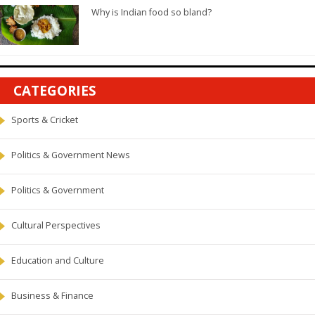
Why is Indian food so bland?
CATEGORIES
Sports & Cricket
Politics & Government News
Politics & Government
Cultural Perspectives
Education and Culture
Business & Finance