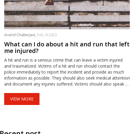
Arvind Chatterjee,
Feb, 8 2023
What can I do about a hit and run that left
me injured?
A hit and run is a serious crime that can leave a victim injured
and traumatized. Victims of a hit and run should contact the
police immediately to report the incident and provide as much
information as possible. They should also seek medical attention
and document any injuries suffered. Victims should also speak to
witnesses who may have seen the incident, and contact their
own insurance company to determine what coverage is
VIEW MORE
available. Lastly, victims should consider legal action to seek
compensation for their injuries and other damages.
Recent post