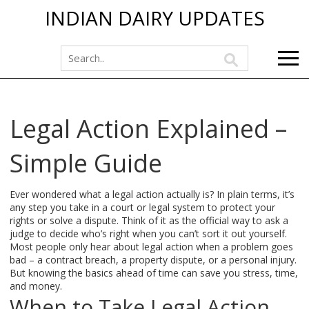
INDIAN DAIRY UPDATES
Legal Action Explained –
Simple Guide
Ever wondered what a legal action actually is? In plain terms, it’s
any step you take in a court or legal system to protect your
rights or solve a dispute. Think of it as the official way to ask a
judge to decide who’s right when you can’t sort it out yourself.
Most people only hear about legal action when a problem goes
bad – a contract breach, a property dispute, or a personal injury.
But knowing the basics ahead of time can save you stress, time,
and money.
When to Take Legal Action