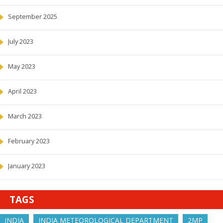
September 2025
July 2023
May 2023
April 2023
March 2023
February 2023
January 2023
TAGS
INDIA
INDIA METEOROLOGICAL DEPARTMENT
2MP