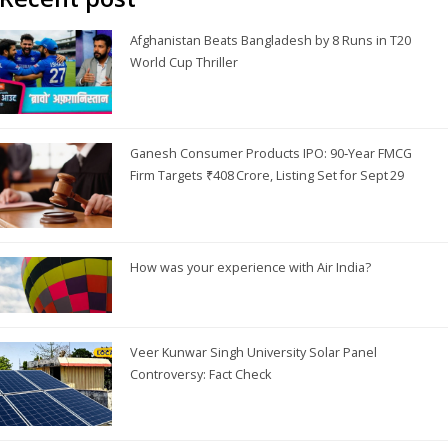
Afghanistan Beats Bangladesh by 8 Runs in T20
World Cup Thriller
Ganesh Consumer Products IPO: 90‑Year FMCG
Firm Targets ₹408 Crore, Listing Set for Sept 29
How was your experience with Air India?
Veer Kunwar Singh University Solar Panel
Controversy: Fact Check