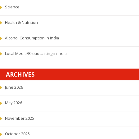
Science
Health & Nutrition
Alcohol Consumption in India
Local Media/Broadcasting in India
ARCHIVES
June 2026
May 2026
November 2025
October 2025