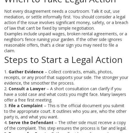
Not every disagreement needs a courtroom. Talk it out, use
mediation, or settle informally first. You should consider a legal
action if the issue involves significant money, safety, or a breach
of law that can’t be fixed by simple negotiation.
Examples include unpaid wages, broken rental agreements, or a
neighbor’s fence ruining your garden. If the other side ignores
reasonable offers, that’s a clear sign you may need to file a
claim.
Steps to Start a Legal Action
1.
Gather Evidence
– Collect contracts, emails, photos,
receipts, or any proof that supports your side. The stronger your
evidence, the smoother the process.
2.
Consult a Lawyer
– A short consultation can clarify if you
have a solid case and what costs you might face. Many lawyers
offer a free first meeting.
3.
File a Complaint
– This is the official document you submit
to the appropriate court. It outlines who you are, who the other
party is, and what you want.
4.
Serve the Defendant
– The other side must receive a copy
of the complaint. This step ensures the process is fair and legal.