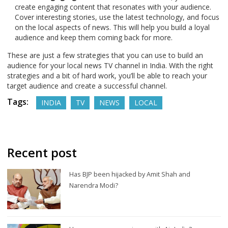
create engaging content that resonates with your audience.
Cover interesting stories, use the latest technology, and focus
on the local aspects of news. This will help you build a loyal
audience and keep them coming back for more.
These are just a few strategies that you can use to build an
audience for your local news TV channel in India. With the right
strategies and a bit of hard work, you’ll be able to reach your
target audience and create a successful channel.
Tags:
INDIA
TV
NEWS
LOCAL
Recent post
Has BJP been hijacked by Amit Shah and
Narendra Modi?