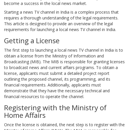
become a success in the local news market.
Starting a news TV channel in India is a complex process that
requires a thorough understanding of the legal requirements.
This article is designed to provide an overview of the legal
requirements for launching a local news TV channel in India.
Getting a License
The first step to launching a local news TV channel in India is to
obtain a license from the Ministry of Information and
Broadcasting (MIB). The MIB is responsible for granting licenses
to broadcast news and current affairs programs. To obtain a
license, applicants must submit a detailed project report
outlining the proposed channel, its programming, and its
financial requirements. Additionally, applicants must
demonstrate that they have the necessary technical and
financial resources to operate the channel.
Registering with the Ministry of
Home Affairs
Once the license is obtained, the next step is to register with the