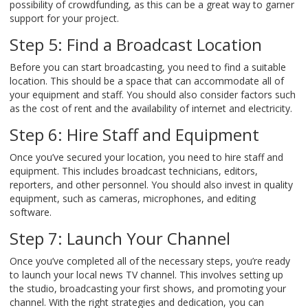
possibility of crowdfunding, as this can be a great way to garner
support for your project.
Step 5: Find a Broadcast Location
Before you can start broadcasting, you need to find a suitable
location. This should be a space that can accommodate all of
your equipment and staff. You should also consider factors such
as the cost of rent and the availability of internet and electricity.
Step 6: Hire Staff and Equipment
Once you’ve secured your location, you need to hire staff and
equipment. This includes broadcast technicians, editors,
reporters, and other personnel. You should also invest in quality
equipment, such as cameras, microphones, and editing
software.
Step 7: Launch Your Channel
Once you’ve completed all of the necessary steps, you’re ready
to launch your local news TV channel. This involves setting up
the studio, broadcasting your first shows, and promoting your
channel. With the right strategies and dedication, you can