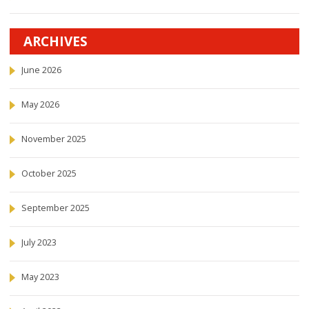
ARCHIVES
June 2026
May 2026
November 2025
October 2025
September 2025
July 2023
May 2023