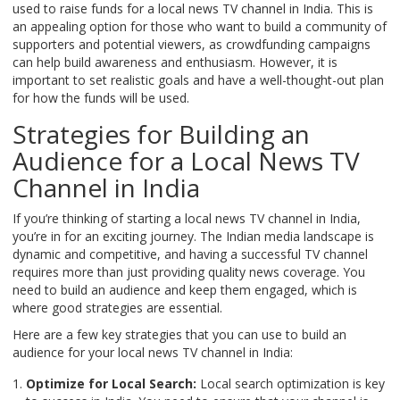
used to raise funds for a local news TV channel in India. This is
an appealing option for those who want to build a community of
supporters and potential viewers, as crowdfunding campaigns
can help build awareness and enthusiasm. However, it is
important to set realistic goals and have a well-thought-out plan
for how the funds will be used.
Strategies for Building an
Audience for a Local News TV
Channel in India
If you’re thinking of starting a local news TV channel in India,
you’re in for an exciting journey. The Indian media landscape is
dynamic and competitive, and having a successful TV channel
requires more than just providing quality news coverage. You
need to build an audience and keep them engaged, which is
where good strategies are essential.
Here are a few key strategies that you can use to build an
audience for your local news TV channel in India:
Optimize for Local Search:
Local search optimization is key