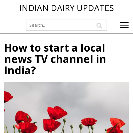
INDIAN DAIRY UPDATES
How to start a local
news TV channel in
India?