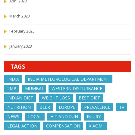
April 2023
March 2023
February 2023
January 2023
TAGS
INDIA
INDIA METEOROLOGICAL DEPARTMENT
2MP
MUMBAI
WESTERN DISTURBANCE
INDIAN DIET
WEIGHT LOSS
BEST DIET
NUTRITION
BEER
EUROPE
PREVALENCE
TV
NEWS
LOCAL
HIT AND RUN
INJURY
LEGAL ACTION
COMPENSATION
XIAOMI