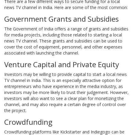
There are a few different ways to secure funding for a local
news TV channel in India. Here are some of the most common:
Government Grants and Subsidies
The Government of India offers a range of grants and subsidies
for media projects, including those related to starting a local
news TV channel. These grants and subsidies can be used to
cover the cost of equipment, personnel, and other expenses
associated with launching the channel.
Venture Capital and Private Equity
Investors may be willing to provide capital to start a local news
TV channel in India. This is an especially attractive option for
entrepreneurs who have experience in the media industry, as
investors may be more likely to trust their judgement. However,
investors will also want to see a clear plan for monetizing the
channel, and may also require a certain degree of control over
the project.
Crowdfunding
Crowdfunding platforms like Kickstarter and Indiegogo can be