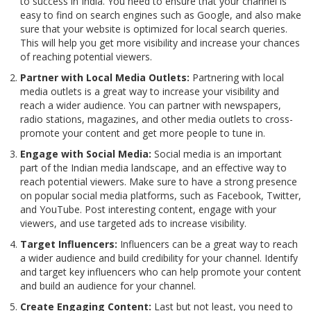
to success in India. You need to ensure that your channel is
easy to find on search engines such as Google, and also make
sure that your website is optimized for local search queries.
This will help you get more visibility and increase your chances
of reaching potential viewers.
Partner with Local Media Outlets:
Partnering with local
media outlets is a great way to increase your visibility and
reach a wider audience. You can partner with newspapers,
radio stations, magazines, and other media outlets to cross-
promote your content and get more people to tune in.
Engage with Social Media:
Social media is an important
part of the Indian media landscape, and an effective way to
reach potential viewers. Make sure to have a strong presence
on popular social media platforms, such as Facebook, Twitter,
and YouTube. Post interesting content, engage with your
viewers, and use targeted ads to increase visibility.
Target Influencers:
Influencers can be a great way to reach
a wider audience and build credibility for your channel. Identify
and target key influencers who can help promote your content
and build an audience for your channel.
Create Engaging Content:
Last but not least, you need to