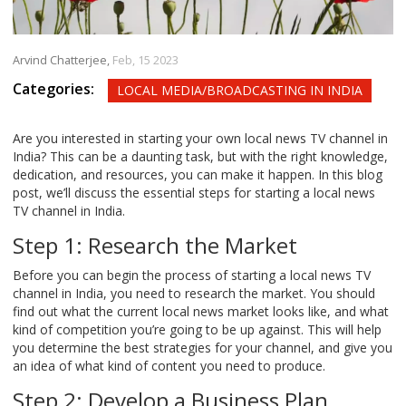
Arvind Chatterjee,
Feb, 15 2023
Categories:
LOCAL MEDIA/BROADCASTING IN INDIA
Are you interested in starting your own local news TV channel in
India? This can be a daunting task, but with the right knowledge,
dedication, and resources, you can make it happen. In this blog
post, we’ll discuss the essential steps for starting a local news
TV channel in India.
Step 1: Research the Market
Before you can begin the process of starting a local news TV
channel in India, you need to research the market. You should
find out what the current local news market looks like, and what
kind of competition you’re going to be up against. This will help
you determine the best strategies for your channel, and give you
an idea of what kind of content you need to produce.
Step 2: Develop a Business Plan