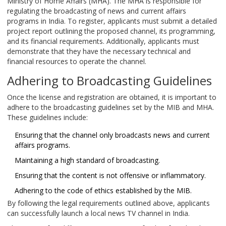
Ministry of Home Affairs (MHA). The MHA is responsible for
regulating the broadcasting of news and current affairs
programs in India. To register, applicants must submit a detailed
project report outlining the proposed channel, its programming,
and its financial requirements. Additionally, applicants must
demonstrate that they have the necessary technical and
financial resources to operate the channel.
Adhering to Broadcasting Guidelines
Once the license and registration are obtained, it is important to
adhere to the broadcasting guidelines set by the MIB and MHA.
These guidelines include:
Ensuring that the channel only broadcasts news and current
affairs programs.
Maintaining a high standard of broadcasting.
Ensuring that the content is not offensive or inflammatory.
Adhering to the code of ethics established by the MIB.
By following the legal requirements outlined above, applicants
can successfully launch a local news TV channel in India.