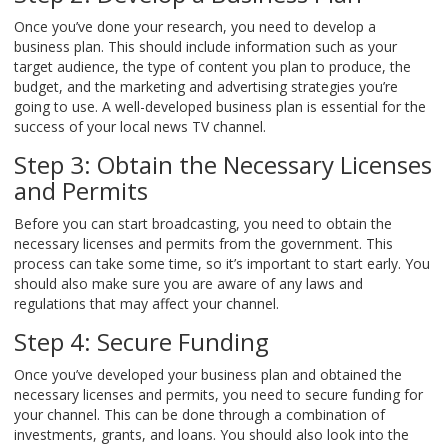
Once you’ve done your research, you need to develop a
business plan. This should include information such as your
target audience, the type of content you plan to produce, the
budget, and the marketing and advertising strategies you’re
going to use. A well-developed business plan is essential for the
success of your local news TV channel.
Step 3: Obtain the Necessary Licenses
and Permits
Before you can start broadcasting, you need to obtain the
necessary licenses and permits from the government. This
process can take some time, so it’s important to start early. You
should also make sure you are aware of any laws and
regulations that may affect your channel.
Step 4: Secure Funding
Once you’ve developed your business plan and obtained the
necessary licenses and permits, you need to secure funding for
your channel. This can be done through a combination of
investments, grants, and loans. You should also look into the