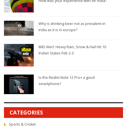
How was your experience with Air India?
Why is drinking beer not as prevalent in
India as it is in europe?
IMD Alert: Heavy Rain, Snow & Hail Hit 10
Indian States Feb 2-3
Is the Redmi Note 12 Pro+ a good
smartphone?
CATEGORIES
Sports & Cricket