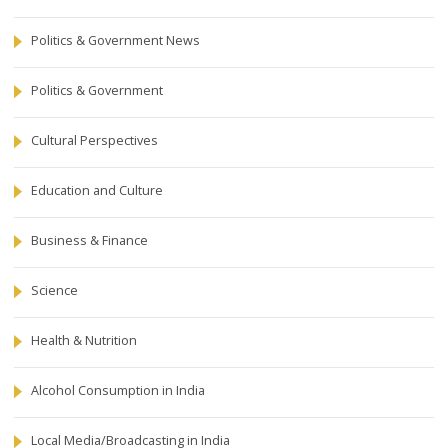
Politics & Government News
Politics & Government
Cultural Perspectives
Education and Culture
Business & Finance
Science
Health & Nutrition
Alcohol Consumption in India
Local Media/Broadcasting in India