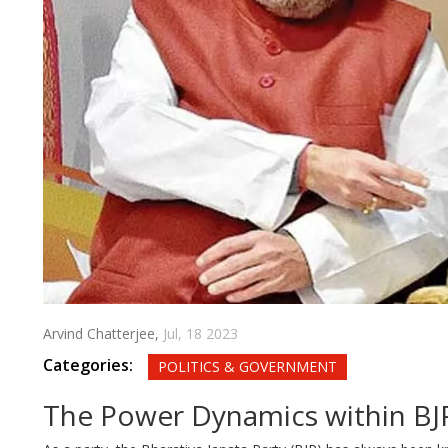
Arvind Chatterjee,
Jul, 18 2023
Categories:
POLITICS & GOVERNMENT
The Power Dynamics within BJ