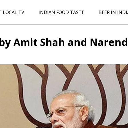
T LOCAL TV
INDIAN FOOD TASTE
BEER IN INDI
 by Amit Shah and Narend