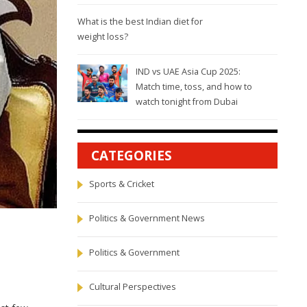
What is the best Indian diet for
weight loss?
IND vs UAE Asia Cup 2025:
Match time, toss, and how to
watch tonight from Dubai
CATEGORIES
Sports & Cricket
Politics & Government News
Politics & Government
Cultural Perspectives