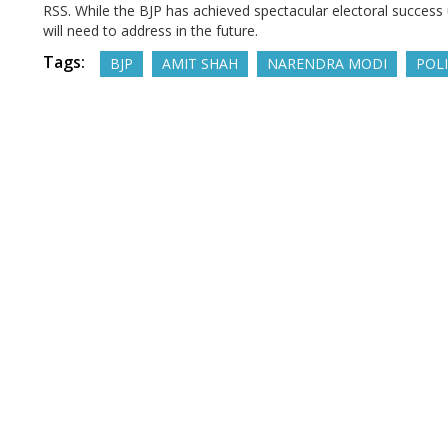
RSS. While the BJP has achieved spectacular electoral success 
will need to address in the future.
Tags:
BJP
AMIT SHAH
NARENDRA MODI
POLI