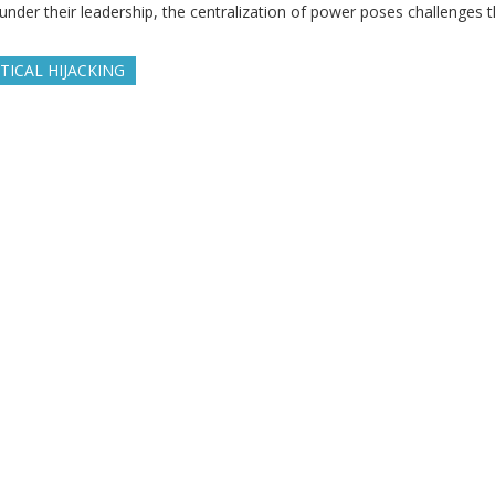
under their leadership, the centralization of power poses challenges t
TICAL HIJACKING