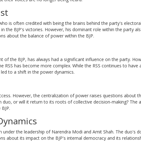
st
who is often credited with being the brains behind the party's electora
in the BJP's victories. However, his dominant role within the party a
ons about the balance of power within the BJP.
 of the BJP, has always had a significant influence on the party. Ho
the RSS has become more complex. While the RSS continues to have a
led to a shift in the power dynamics.
ss. However, the centralization of power raises questions about th
duo, or will it return to its roots of collective decision-making? The
e BJP.
l Dynamics
ion under the leadership of Narendra Modi and Amit Shah. The duo's 
ions about its impact on the BJP's internal democracy and its relations