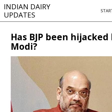
INDIAN DAIRY
STAR
UPDATES
Has BJP been hijacked
Modi?