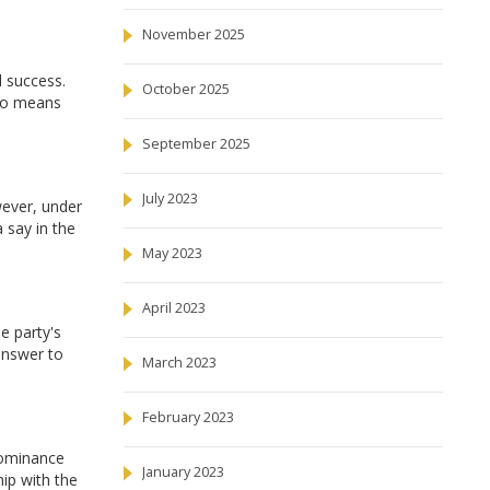
November 2025
l success.
October 2025
lso means
September 2025
July 2023
wever, under
 say in the
May 2023
April 2023
e party's
 answer to
March 2023
February 2023
dominance
January 2023
hip with the