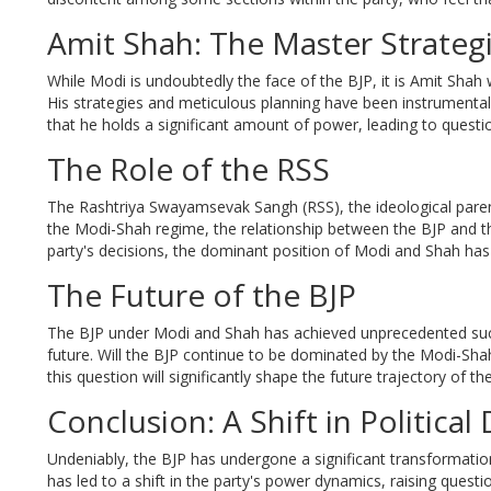
Amit Shah: The Master Strategi
While Modi is undoubtedly the face of the BJP, it is Amit Shah 
His strategies and meticulous planning have been instrumental 
that he holds a significant amount of power, leading to questi
The Role of the RSS
The Rashtriya Swayamsevak Sangh (RSS), the ideological parent
the Modi-Shah regime, the relationship between the BJP and 
party's decisions, the dominant position of Modi and Shah has 
The Future of the BJP
The BJP under Modi and Shah has achieved unprecedented succe
future. Will the BJP continue to be dominated by the Modi-Shah 
this question will significantly shape the future trajectory of th
Conclusion: A Shift in Politica
Undeniably, the BJP has undergone a significant transformat
has led to a shift in the party's power dynamics, raising quest