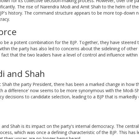
nown for its collective decision-making process. However, over the p
ificantly. The rise of Narendra Modi and Amit Shah to the helm of the
e BJP's history. The command structure appears to be more top-down 
racy.
orce
 be a potent combination for the BJP. Together, they have steered t
ithin the party has also led to concerns about the sidelining of other
e fact that the two leaders have a level of control and influence within
di and Shah
 Shah the party President, there has been a marked change in how t
y with a difference' now seems to be more synonymous with the Modi-S
y decisions to candidate selection, leading to a BJP that is markedly 
nd Shah is its impact on the party's internal democracy. The central
rocess, which was once a defining characteristic of the BJP. This has l
t their voices are no longer being heard.