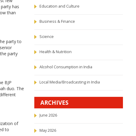
ast few
 party has
Education and Culture
now than
Business & Finance
Science
he party to
 senior
Health & Nutrition
 the party
Alcohol Consumption in India
he BJP
Local Media/Broadcasting in India
hah duo. The
different
ARCHIVES
June 2026
ization of
ed to
May 2026