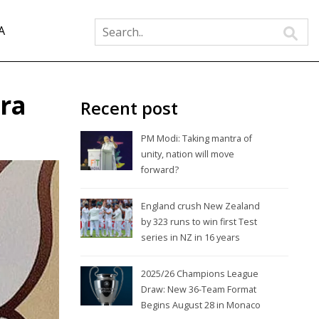
A
ra
Recent post
PM Modi: Taking mantra of
unity, nation will move
forward?
England crush New Zealand
by 323 runs to win first Test
series in NZ in 16 years
2025/26 Champions League
Draw: New 36-Team Format
Begins August 28 in Monaco