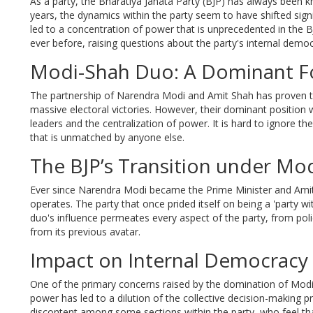
As a party, the Bharatiya Janata Party (BJP) has always been k
years, the dynamics within the party seem to have shifted sign
led to a concentration of power that is unprecedented in th
ever before, raising questions about the party's internal democ
Modi-Shah Duo: A Dominant F
The partnership of Narendra Modi and Amit Shah has proven to
massive electoral victories. However, their dominant position w
leaders and the centralization of power. It is hard to ignore th
that is unmatched by anyone else.
The BJP’s Transition under Mo
Ever since Narendra Modi became the Prime Minister and Amit
operates. The party that once prided itself on being a 'part
duo's influence permeates every aspect of the party, from polic
from its previous avatar.
Impact on Internal Democracy
One of the primary concerns raised by the domination of Modi a
power has led to a dilution of the collective decision-making p
discontent among some sections within the party, who feel tha