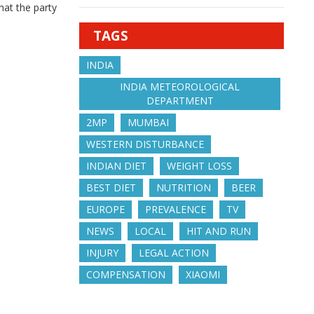
hat the party
TAGS
INDIA
INDIA METEOROLOGICAL
DEPARTMENT
2MP
MUMBAI
WESTERN DISTURBANCE
INDIAN DIET
WEIGHT LOSS
BEST DIET
NUTRITION
BEER
EUROPE
PREVALENCE
TV
NEWS
LOCAL
HIT AND RUN
INJURY
LEGAL ACTION
COMPENSATION
XIAOMI