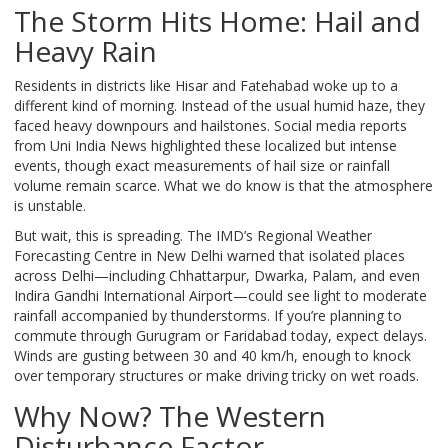
The Storm Hits Home: Hail and
Heavy Rain
Residents in districts like Hisar and Fatehabad woke up to a
different kind of morning. Instead of the usual humid haze, they
faced heavy downpours and hailstones. Social media reports
from Uni India News highlighted these localized but intense
events, though exact measurements of hail size or rainfall
volume remain scarce. What we do know is that the atmosphere
is unstable.
But wait, this is spreading. The IMD’s Regional Weather
Forecasting Centre in New Delhi warned that isolated places
across Delhi—including Chhattarpur, Dwarka, Palam, and even
Indira Gandhi International Airport—could see light to moderate
rainfall accompanied by thunderstorms. If you’re planning to
commute through Gurugram or Faridabad today, expect delays.
Winds are gusting between 30 and 40 km/h, enough to knock
over temporary structures or make driving tricky on wet roads.
Why Now? The Western
Disturbance Factor