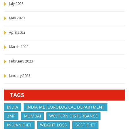
July 2023
May 2023
April 2023
March 2023
February 2023
January 2023
TAGS
INDIA
INDIA METEOROLOGICAL DEPARTMENT
2MP
MUMBAI
WESTERN DISTURBANCE
INDIAN DIET
WEIGHT LOSS
BEST DIET