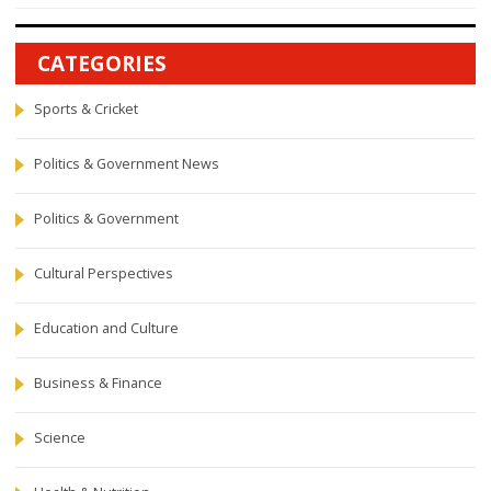
CATEGORIES
Sports & Cricket
Politics & Government News
Politics & Government
Cultural Perspectives
Education and Culture
Business & Finance
Science