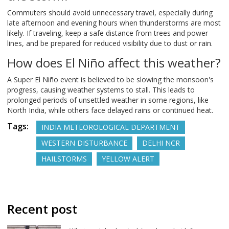
Commuters should avoid unnecessary travel, especially during
late afternoon and evening hours when thunderstorms are most
likely. If traveling, keep a safe distance from trees and power
lines, and be prepared for reduced visibility due to dust or rain.
How does El Niño affect this weather?
A Super El Niño event is believed to be slowing the monsoon's
progress, causing weather systems to stall. This leads to
prolonged periods of unsettled weather in some regions, like
North India, while others face delayed rains or continued heat.
Tags:
INDIA METEOROLOGICAL DEPARTMENT
WESTERN DISTURBANCE
DELHI NCR
HAILSTORMS
YELLOW ALERT
Recent post