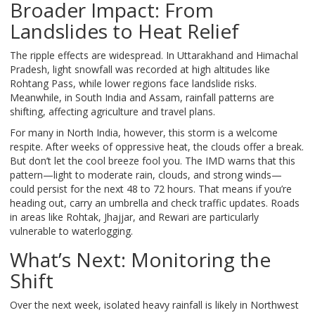
Broader Impact: From
Landslides to Heat Relief
The ripple effects are widespread. In Uttarakhand and Himachal
Pradesh, light snowfall was recorded at high altitudes like
Rohtang Pass, while lower regions face landslide risks.
Meanwhile, in South India and Assam, rainfall patterns are
shifting, affecting agriculture and travel plans.
For many in North India, however, this storm is a welcome
respite. After weeks of oppressive heat, the clouds offer a break.
But don’t let the cool breeze fool you. The IMD warns that this
pattern—light to moderate rain, clouds, and strong winds—
could persist for the next 48 to 72 hours. That means if you’re
heading out, carry an umbrella and check traffic updates. Roads
in areas like Rohtak, Jhajjar, and Rewari are particularly
vulnerable to waterlogging.
What’s Next: Monitoring the
Shift
Over the next week, isolated heavy rainfall is likely in Northwest