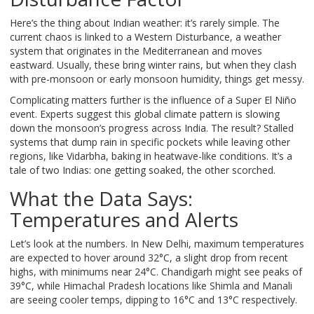
Here’s the thing about Indian weather: it’s rarely simple. The
current chaos is linked to a Western Disturbance, a weather
system that originates in the Mediterranean and moves
eastward. Usually, these bring winter rains, but when they clash
with pre-monsoon or early monsoon humidity, things get messy.
Complicating matters further is the influence of a Super El Niño
event. Experts suggest this global climate pattern is slowing
down the monsoon’s progress across India. The result? Stalled
systems that dump rain in specific pockets while leaving other
regions, like Vidarbha, baking in heatwave-like conditions. It’s a
tale of two Indias: one getting soaked, the other scorched.
What the Data Says:
Temperatures and Alerts
Let’s look at the numbers. In New Delhi, maximum temperatures
are expected to hover around 32°C, a slight drop from recent
highs, with minimums near 24°C. Chandigarh might see peaks of
39°C, while Himachal Pradesh locations like Shimla and Manali
are seeing cooler temps, dipping to 16°C and 13°C respectively.