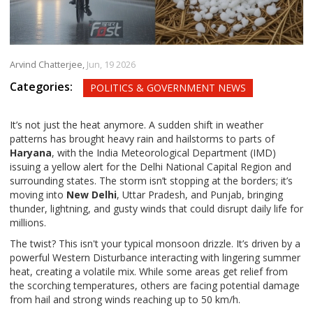
Arvind Chatterjee,
Jun, 19 2026
Categories:
POLITICS & GOVERNMENT NEWS
It’s not just the heat anymore. A sudden shift in weather
patterns has brought heavy rain and hailstorms to parts of
Haryana
, with the
India Meteorological Department
(IMD)
issuing a yellow alert for the Delhi National Capital Region and
surrounding states. The storm isn’t stopping at the borders; it’s
moving into
New Delhi
, Uttar Pradesh, and Punjab, bringing
thunder, lightning, and gusty winds that could disrupt daily life for
millions.
The twist? This isn't your typical monsoon drizzle. It’s driven by a
powerful Western Disturbance interacting with lingering summer
heat, creating a volatile mix. While some areas get relief from
the scorching temperatures, others are facing potential damage
from hail and strong winds reaching up to 50 km/h.