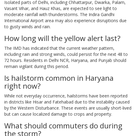
Isolated parts of Delhi, including Chhattarpur, Dwarka, Palam,
Vasant Vihar, and Hauz Khas, are expected to see light to
moderate rainfall with thunderstorms. The Indira Gandhi
International Airport area may also experience disruptions due
to gusty winds and rain.
How long will the yellow alert last?
The IMD has indicated that the current weather pattern,
including rain and strong winds, could persist for the next 48 to
72 hours. Residents in Delhi NCR, Haryana, and Punjab should
remain vigilant during this period.
Is hailstorm common in Haryana
right now?
While not everyday occurrence, hailstorms have been reported
in districts like Hisar and Fatehabad due to the instability caused
by the Western Disturbance. These events are usually short-lived
but can cause localized damage to crops and property.
What should commuters do during
the storm?