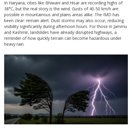
In Haryana, cities like Bhiwani and Hisar are recording highs of
38°C, but the real story is the wind. Gusts of 40-50 km/h are
possible in mountainous and plains areas alike. The IMD has
been clear: remain alert. Dust storms may also occur, reducing
visibility significantly during afternoon hours. For those in Jammu
and Kashmir, landslides have already disrupted highways, a
reminder of how quickly terrain can become hazardous under
heavy rain.