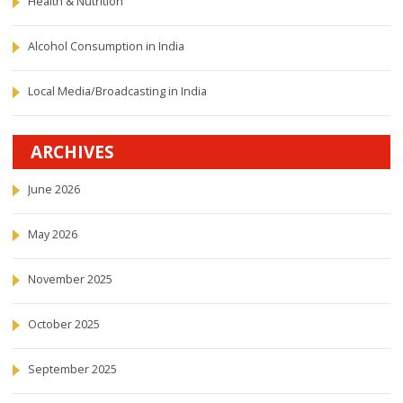
Health & Nutrition
Alcohol Consumption in India
Local Media/Broadcasting in India
ARCHIVES
June 2026
May 2026
November 2025
October 2025
September 2025