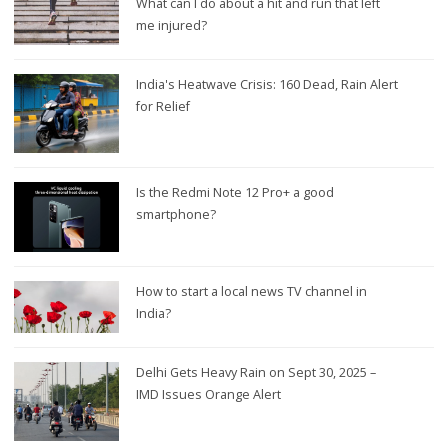
What can I do about a hit and run that left
me injured?
India's Heatwave Crisis: 160 Dead, Rain Alert
for Relief
Is the Redmi Note 12 Pro+ a good
smartphone?
How to start a local news TV channel in
India?
Delhi Gets Heavy Rain on Sept 30, 2025 –
IMD Issues Orange Alert