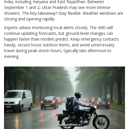
India, including Haryana and East Rajasthan. Between
September 1 and 2, Uttar Pradesh may see more intense
showers. The key takeaway? Stay flexible. Weather windows are
closing and opening rapidly.
Experts advise monitoring local alerts closely. The IMD will
continue updating forecasts, but ground-level changes can
happen faster than models predict. Keep emergency contacts
handy, secure loose outdoor items, and avoid unnecessary
travel during peak storm hours, typically late afternoon to
evening.