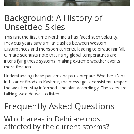
Background: A History of
Unsettled Skies
This isn’t the first time North India has faced such volatility.
Previous years saw similar clashes between Western
Disturbances and monsoon currents, leading to erratic rainfall.
Climate scientists note that rising global temperatures are
intensifying these systems, making extreme weather events
more frequent.
Understanding these patterns helps us prepare. Whether it’s hail
in Hisar or floods in Kashmir, the message is consistent: respect
the weather, stay informed, and plan accordingly. The skies are
talking; we’d do well to listen.
Frequently Asked Questions
Which areas in Delhi are most
affected by the current storms?