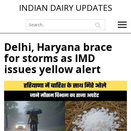
INDIAN DAIRY UPDATES
Delhi, Haryana brace
for storms as IMD
issues yellow alert