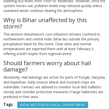
lowering AQI levels from ‘Poor’ to ‘Moderate.’ However, once the
system moves out, pollution levels may rebound quickly unless
sustained winds continue clearing the atmosphere.
Why is Bihar unaffected by this
storm?
The western disturbance’s core influence remains confined to
northwestern and central India. Bihar lies outside the primary
precipitation band for this event. Clear skies and normal
temperatures are expected there until at least February 5,
offering a brief respite from regional unrest.
Should farmers worry about hail
damage?
Absolutely. Hail warnings are active for parts of Punjab, Haryana,
and Rajasthan. Early-season wheat and mustard crops are
vulnerable. Farmers are advised to monitor local IMD bulletins
closely and consider protective measures if large hailstones are
predicted in their area.
Tags:
INDIA METEOROLOGICAL DEPARTMENT