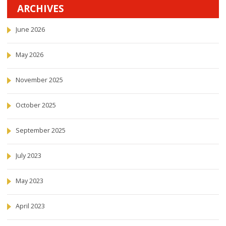
ARCHIVES
June 2026
May 2026
November 2025
October 2025
September 2025
July 2023
May 2023
April 2023