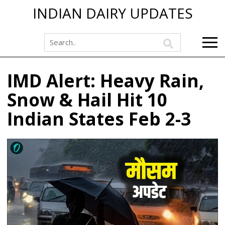
INDIAN DAIRY UPDATES
IMD Alert: Heavy Rain,
Snow & Hail Hit 10
Indian States Feb 2-3