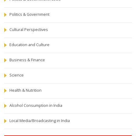
Politics & Government
Cultural Perspectives
Education and Culture
Business & Finance
Science
Health & Nutrition
Alcohol Consumption in India
Local Media/Broadcasting in India