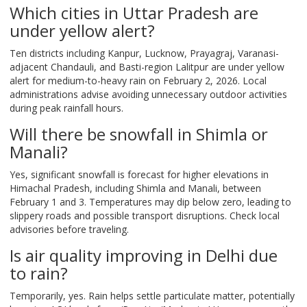
Which cities in Uttar Pradesh are
under yellow alert?
Ten districts including Kanpur, Lucknow, Prayagraj, Varanasi-
adjacent Chandauli, and Basti-region Lalitpur are under yellow
alert for medium-to-heavy rain on February 2, 2026. Local
administrations advise avoiding unnecessary outdoor activities
during peak rainfall hours.
Will there be snowfall in Shimla or
Manali?
Yes, significant snowfall is forecast for higher elevations in
Himachal Pradesh, including Shimla and Manali, between
February 1 and 3. Temperatures may dip below zero, leading to
slippery roads and possible transport disruptions. Check local
advisories before traveling.
Is air quality improving in Delhi due
to rain?
Temporarily, yes. Rain helps settle particulate matter, potentially