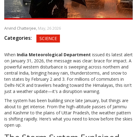
Arvind Chatterjee,
May, 26 2026
Categories:
SCIENCE
When
India Meteorological Department
issued its latest alert
on January 31, 2026, the message was clear: brace for impact. A
powerful western disturbance is sweeping across northern and
central India, bringing heavy rain, thunderstorms, and snow to
ten states by February 2 and 3. For millions of commuters in
Delhi-NCR and travelers heading toward the Himalayas, this isn't
just a weather update—it's a disruption warning.
The system has been building since late January, but things are
about to get intense. From the high-altitude passes of Jammu
and Kashmir to the plains of Uttar Pradesh, the weather pattern
is shifting rapidly. Here’s what you need to know before the skies
open up.