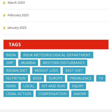
March 2023
February 2023
January 2023
TAGS
INDIA
INDIA METEOROLOGICAL DEPARTMENT
2MP
MUMBAI
WESTERN DISTURBANCE
INDIAN DIET
WEIGHT LOSS
BEST DIET
NUTRITION
BEER
EUROPE
PREVALENCE
TV
NEWS
LOCAL
HIT AND RUN
INJURY
LEGAL ACTION
COMPENSATION
XIAOMI