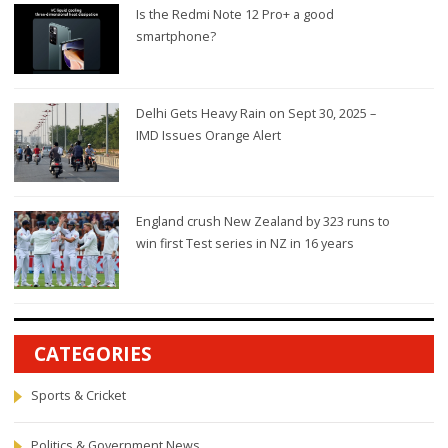
Is the Redmi Note 12 Pro+ a good
smartphone?
Delhi Gets Heavy Rain on Sept 30, 2025 –
IMD Issues Orange Alert
England crush New Zealand by 323 runs to
win first Test series in NZ in 16 years
CATEGORIES
Sports & Cricket
Politics & Government News