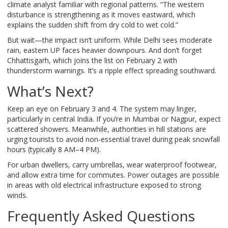
climate analyst familiar with regional patterns. “The western
disturbance is strengthening as it moves eastward, which
explains the sudden shift from dry cold to wet cold.”
But wait—the impact isn’t uniform. While Delhi sees moderate
rain, eastern UP faces heavier downpours. And don’t forget
Chhattisgarh, which joins the list on February 2 with
thunderstorm warnings. It’s a ripple effect spreading southward.
What’s Next?
Keep an eye on February 3 and 4. The system may linger,
particularly in central India. If you’re in Mumbai or Nagpur, expect
scattered showers. Meanwhile, authorities in hill stations are
urging tourists to avoid non-essential travel during peak snowfall
hours (typically 8 AM–4 PM).
For urban dwellers, carry umbrellas, wear waterproof footwear,
and allow extra time for commutes. Power outages are possible
in areas with old electrical infrastructure exposed to strong
winds.
Frequently Asked Questions