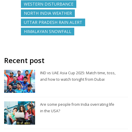
WESTERN DISTURBANCE
NORTH INDIA WEATHER
UTTAR PRADESH RAIN ALERT
HIMALAYAN SNOWFALL
Recent post
IND vs UAE Asia Cup 2025: Match time, toss,
and how to watch tonight from Dubai
Are some people from India overrating life
in the USA?