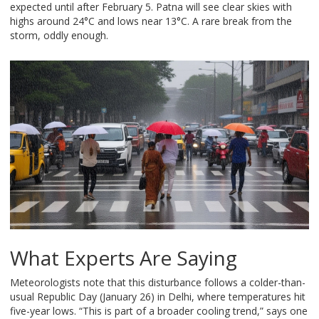
expected until after February 5. Patna will see clear skies with
highs around 24°C and lows near 13°C. A rare break from the
storm, oddly enough.
What Experts Are Saying
Meteorologists note that this disturbance follows a colder-than-
usual Republic Day (January 26) in Delhi, where temperatures hit
five-year lows. “This is part of a broader cooling trend,” says one