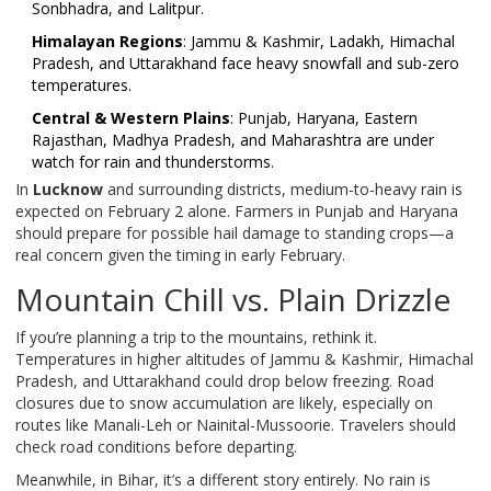
Sonbhadra, and Lalitpur.
Himalayan Regions
: Jammu & Kashmir, Ladakh, Himachal
Pradesh, and Uttarakhand face heavy snowfall and sub-zero
temperatures.
Central & Western Plains
: Punjab, Haryana, Eastern
Rajasthan, Madhya Pradesh, and Maharashtra are under
watch for rain and thunderstorms.
In
Lucknow
and surrounding districts, medium-to-heavy rain is
expected on February 2 alone. Farmers in Punjab and Haryana
should prepare for possible hail damage to standing crops—a
real concern given the timing in early February.
Mountain Chill vs. Plain Drizzle
If you’re planning a trip to the mountains, rethink it.
Temperatures in higher altitudes of Jammu & Kashmir, Himachal
Pradesh, and Uttarakhand could drop below freezing. Road
closures due to snow accumulation are likely, especially on
routes like Manali-Leh or Nainital-Mussoorie. Travelers should
check road conditions before departing.
Meanwhile, in Bihar, it’s a different story entirely. No rain is