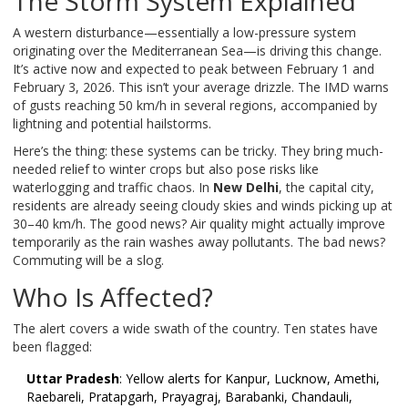
The Storm System Explained
A western disturbance—essentially a low-pressure system
originating over the Mediterranean Sea—is driving this change.
It’s active now and expected to peak between February 1 and
February 3, 2026. This isn’t your average drizzle. The IMD warns
of gusts reaching 50 km/h in several regions, accompanied by
lightning and potential hailstorms.
Here’s the thing: these systems can be tricky. They bring much-
needed relief to winter crops but also pose risks like
waterlogging and traffic chaos. In
New Delhi
, the capital city,
residents are already seeing cloudy skies and winds picking up at
30–40 km/h. The good news? Air quality might actually improve
temporarily as the rain washes away pollutants. The bad news?
Commuting will be a slog.
Who Is Affected?
The alert covers a wide swath of the country. Ten states have
been flagged:
Uttar Pradesh
: Yellow alerts for Kanpur, Lucknow, Amethi,
Raebareli, Pratapgarh, Prayagraj, Barabanki, Chandauli,