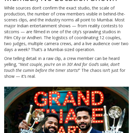
While sources don’t confirm the exact studio, the scale of
production, the number of crew members visible in behind-the-
scenes clips, and the industry norms all point to Mumbai. Most
major Indian entertainment shows — from reality contests to
sitcoms — are filmed in one of the city’s sprawling studios in
Film City or Andheri. The logistics of coordinating 12 couples,
two judges, multiple camera crews, and a live audience over two
days a week? That’s a Mumbai-sized operation.
One telling detail: in a raw clip, a crew member can be heard
yelling, “
Next couple, you’re on in 30! And for God’s sake, don’t
touch the cumin before the timer starts!
” The chaos isn’t just for
show — it’s real.