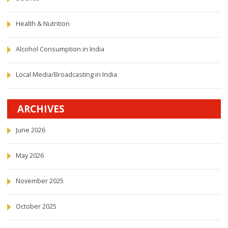
Health & Nutrition
Alcohol Consumption in India
Local Media/Broadcasting in India
ARCHIVES
June 2026
May 2026
November 2025
October 2025