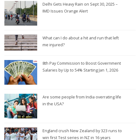
Delhi Gets Heavy Rain on Sept 30, 2025 –
IMD Issues Orange Alert
What can I do about a hit and run that left
me injured?
8th Pay Commission to Boost Government
Salaries by Up to 54% Starting Jan 1, 2026
Are some people from India overrating life
in the USA?
England crush New Zealand by 323 runs to
win first Test series in NZ in 16 years