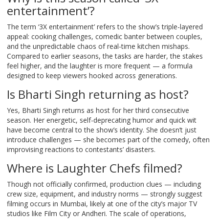
entertainment’?
The term ‘3X entertainment’ refers to the show’s triple-layered
appeal: cooking challenges, comedic banter between couples,
and the unpredictable chaos of real-time kitchen mishaps.
Compared to earlier seasons, the tasks are harder, the stakes
feel higher, and the laughter is more frequent — a formula
designed to keep viewers hooked across generations.
Is Bharti Singh returning as host?
Yes, Bharti Singh returns as host for her third consecutive
season. Her energetic, self-deprecating humor and quick wit
have become central to the show’s identity. She doesn’t just
introduce challenges — she becomes part of the comedy, often
improvising reactions to contestants’ disasters.
Where is Laughter Chefs filmed?
Though not officially confirmed, production clues — including
crew size, equipment, and industry norms — strongly suggest
filming occurs in Mumbai, likely at one of the city’s major TV
studios like Film City or Andheri. The scale of operations,