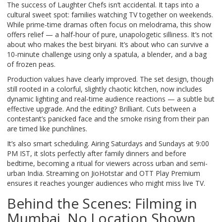
The success of
Laughter Chefs
isn’t accidental. It taps into a
cultural sweet spot: families watching TV together on weekends.
While prime-time dramas often focus on melodrama, this show
offers relief — a half-hour of pure, unapologetic silliness. It’s not
about who makes the best biryani. It’s about who can survive a
10-minute challenge using only a spatula, a blender, and a bag
of frozen peas.
Production values have clearly improved. The set design, though
still rooted in a colorful, slightly chaotic kitchen, now includes
dynamic lighting and real-time audience reactions — a subtle but
effective upgrade. And the editing? Brilliant. Cuts between a
contestant’s panicked face and the smoke rising from their pan
are timed like punchlines.
It’s also smart scheduling. Airing Saturdays and Sundays at 9:00
PM IST, it slots perfectly after family dinners and before
bedtime, becoming a ritual for viewers across urban and semi-
urban India. Streaming on
JioHotstar
and
OTT Play Premium
ensures it reaches younger audiences who might miss live TV.
Behind the Scenes: Filming in
Mumbai, No Location Shown