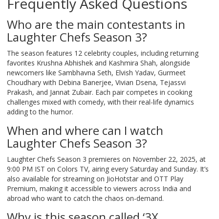
Frequently Asked Questions
Who are the main contestants in
Laughter Chefs Season 3?
The season features 12 celebrity couples, including returning
favorites Krushna Abhishek and Kashmira Shah, alongside
newcomers like Sambhavna Seth, Elvish Yadav, Gurmeet
Choudhary with Debina Banerjee, Vivian Dsena, Tejassvi
Prakash, and Jannat Zubair. Each pair competes in cooking
challenges mixed with comedy, with their real-life dynamics
adding to the humor.
When and where can I watch
Laughter Chefs Season 3?
Laughter Chefs Season 3 premieres on November 22, 2025, at
9:00 PM IST on Colors TV, airing every Saturday and Sunday. It’s
also available for streaming on JioHotstar and OTT Play
Premium, making it accessible to viewers across India and
abroad who want to catch the chaos on-demand.
Why is this season called ‘3X