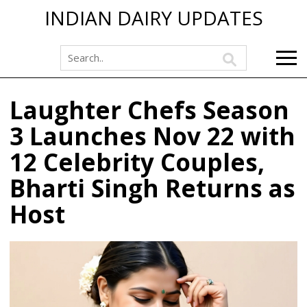
INDIAN DAIRY UPDATES
Laughter Chefs Season
3 Launches Nov 22 with
12 Celebrity Couples,
Bharti Singh Returns as
Host