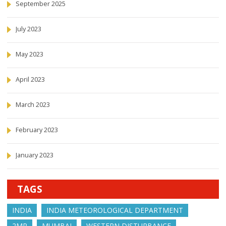
September 2025
July 2023
May 2023
April 2023
March 2023
February 2023
January 2023
TAGS
INDIA
INDIA METEOROLOGICAL DEPARTMENT
2MP
MUMBAI
WESTERN DISTURBANCE