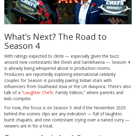
What’s Next? The Road to
Season 4
With ratings expected to climb — especially given the buzz
around new contestants like Elvish and Sambhavna — Season 4
is already being whispered about in production rooms.
Producers are reportedly exploring international celebrity
couples for Season 4, possibly pairing Indian stars with
influencers from Southeast Asia or the UK diaspora. There’s also
talk of a “
Laughter Chefs
: Family Edition,” where parents and
kids compete.
For now, the focus is on Season 3. And if the November 2025
behind-the-scenes clips are any indication — full of laughter,
burnt chapatis, and one contestant crying over a ruined curry —
viewers are in for a treat.