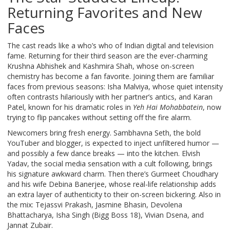
Returning Favorites and New
Faces
The cast reads like a who’s who of Indian digital and television
fame. Returning for their third season are the ever-charming
Krushna Abhishek
and
Kashmira Shah
, whose on-screen
chemistry has become a fan favorite. Joining them are familiar
faces from previous seasons:
Isha Malviya
, whose quiet intensity
often contrasts hilariously with her partner’s antics, and
Karan
Patel
, known for his dramatic roles in
Yeh Hai Mohabbatein
, now
trying to flip pancakes without setting off the fire alarm.
Newcomers bring fresh energy.
Sambhavna Seth
, the bold
YouTuber and blogger, is expected to inject unfiltered humor —
and possibly a few dance breaks — into the kitchen.
Elvish
Yadav
, the social media sensation with a cult following, brings
his signature awkward charm. Then there’s
Gurmeet Choudhary
and his wife
Debina Banerjee
, whose real-life relationship adds
an extra layer of authenticity to their on-screen bickering. Also in
the mix:
Tejassvi Prakash
,
Jasmine Bhasin
,
Devolena
Bhattacharya
,
Isha Singh
(Bigg Boss 18),
Vivian Dsena
, and
Jannat Zubair
.