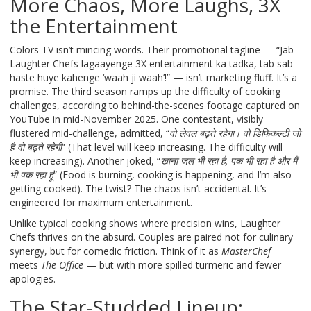
More Chaos, More Laughs, 3X
the Entertainment
Colors TV isn’t mincing words. Their promotional tagline — “Jab
Laughter Chefs lagaayenge 3X entertainment ka tadka, tab sab
haste huye kahenge ‘waah ji waah’!” — isn’t marketing fluff. It’s a
promise. The third season ramps up the difficulty of cooking
challenges, according to behind-the-scenes footage captured on
YouTube in mid-November 2025. One contestant, visibly
flustered mid-challenge, admitted, “
वो लेवल बढ़ते रहेगा। वो डिफिकल्टी जो
है वो बढ़ते रहेगी
” (That level will keep increasing. The difficulty will
keep increasing). Another joked, “
खाना जल भी रहा है, पक भी रहा है और मैं
भी पक रहा हूं
” (Food is burning, cooking is happening, and I’m also
getting cooked). The twist? The chaos isn’t accidental. It’s
engineered for maximum entertainment.
Unlike typical cooking shows where precision wins,
Laughter
Chefs
thrives on the absurd. Couples are paired not for culinary
synergy, but for comedic friction. Think of it as
MasterChef
meets
The Office
— but with more spilled turmeric and fewer
apologies.
The Star-Studded Lineup: