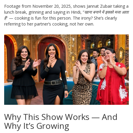
Footage from November 20, 2025, shows Jannat Zubair taking a
lunch break, grinning and saying in Hindi, “
खाना बनाने में इसको मजा आता
है
” — cooking is fun for this person. The irony? She’s clearly
referring to her partner’s cooking, not her own.
Why This Show Works — And
Why It’s Growing