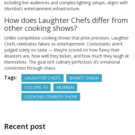
including live audiences and complex lighting setups, aligns with
Mumbai’s entertainment infrastructure.
How does Laughter Chefs differ from
other cooking shows?
Unlike competitive cooking shows that prize precision, Laughter
Chefs celebrates failure as entertainment. Contestants aren’t
judged solely on taste — they’re scored on how funny their
disasters are, how well they bicker, and how much they laugh at
themselves. The goal isn’t culinary perfection; it’s emotional
connection through chaos.
Tags:
LAUGHTER CHEFS
BHARTI SINGH
COLORS TV
MUMBAI
COOKING COMEDY SHOW
Recent post