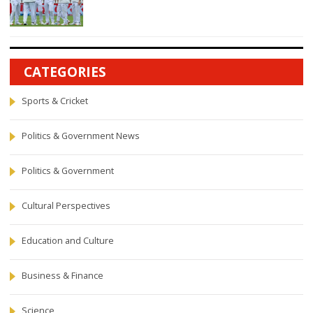
CATEGORIES
Sports & Cricket
Politics & Government News
Politics & Government
Cultural Perspectives
Education and Culture
Business & Finance
Science