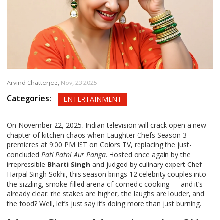
Arvind Chatterjee,
Nov, 23 2025
Categories:
ENTERTAINMENT
On November 22, 2025, Indian television will crack open a new
chapter of kitchen chaos when
Laughter Chefs Season 3
premieres at 9:00 PM IST on
Colors TV
, replacing the just-
concluded
Pati Patni Aur Panga
. Hosted once again by the
irrepressible
Bharti Singh
and judged by culinary expert
Chef
Harpal Singh Sokhi
, this season brings 12 celebrity couples into
the sizzling, smoke-filled arena of comedic cooking — and it’s
already clear: the stakes are higher, the laughs are louder, and
the food? Well, let’s just say it’s doing more than just burning.