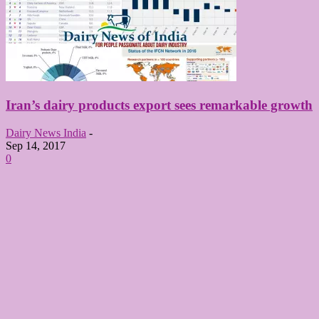
Iran’s dairy products export sees remarkable growth
Dairy News India
-
Sep 14, 2017
0