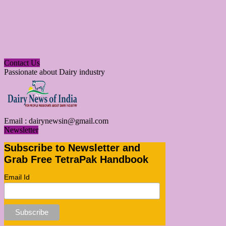
Contact Us
Passionate about Dairy industry
Email :
dairynewsin@gmail.com
Newsletter
Subscribe to Newsletter and
Grab Free TetraPak Handbook
Email Id