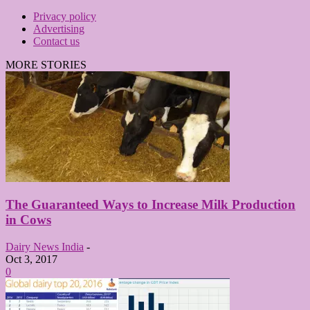
Privacy policy
Advertising
Contact us
MORE STORIES
The Guaranteed Ways to Increase Milk Production
in Cows
Dairy News India
-
Oct 3, 2017
0