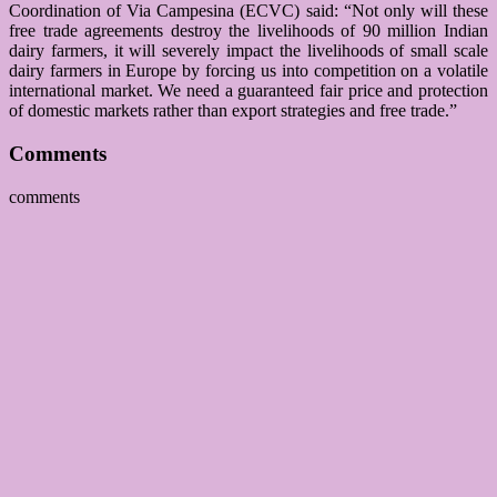
Coordination of Via Campesina (ECVC) said: “Not only will these
free trade agreements destroy the livelihoods of 90 million Indian
dairy farmers, it will severely impact the livelihoods of small scale
dairy farmers in Europe by forcing us into competition on a volatile
international market. We need a guaranteed fair price and protection
of domestic markets rather than export strategies and free trade.”
Comments
comments