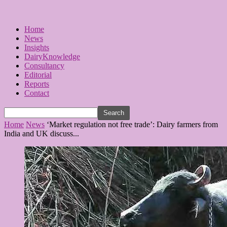
Home
News
Insights
DairyKnowledge
Consultancy
Editorial
Reports
Contact
Home
News
‘Market regulation not free trade’: Dairy farmers from
India and UK discuss...