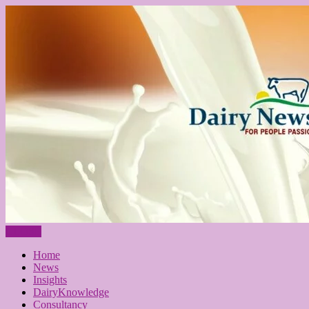
CLOSE
Home
News
Insights
DairyKnowledge
Consultancy