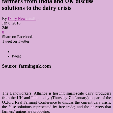
farmers from India and UK discuss
solutions to the dairy crisis
By
Dairy News India
-
Jan 8, 2016
246
0
Share on Facebook
Tweet on Twitter
tweet
Source: farminguk.com
The Landworkers’ Alliance is hosting small-scale dairy producers
from the UK and India today (Thursday 7th January) as part of the
Oxford Real Farming Conference to discuss the current dary crisis;
the false solutions represented by free trade; and the answers that
farmers’ unions are proposing.