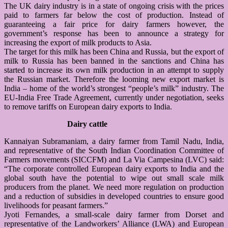
The UK dairy industry is in a state of ongoing crisis with the prices
paid to farmers far below the cost of production. Instead of
guaranteeing a fair price for dairy farmers however, the
government’s response has been to announce a strategy for
increasing the export of milk products to Asia.
The target for this milk has been China and Russia, but the export of
milk to Russia has been banned in the sanctions and China has
started to increase its own milk production in an attempt to supply
the Russian market. Therefore the looming new export market is
India – home of the world’s strongest “people’s milk” industry. The
EU-India Free Trade Agreement, currently under negotiation, seeks
to remove tariffs on European dairy exports to India.
Dairy cattle
Kannaiyan Subramaniam, a dairy farmer from Tamil Nadu, India,
and representative of the South Indian Coordination Committee of
Farmers movements (SICCFM) and La Via Campesina (LVC) said:
“The corporate controlled European dairy exports to India and the
global south have the potential to wipe out small scale milk
producers from the planet. We need more regulation on production
and a reduction of subsidies in developed countries to ensure good
livelihoods for peasant farmers.”
Jyoti Fernandes, a small-scale dairy farmer from Dorset and
representative of the Landworkers’ Alliance (LWA) and European