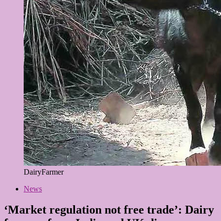
DairyFarmer
News
‘Market regulation not free trade’: Dairy