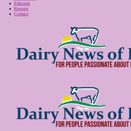
Editorial
Reports
Contact