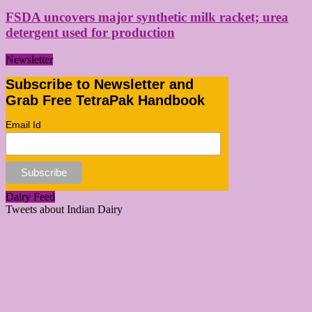
FSDA uncovers major synthetic milk racket; urea
detergent used for production
Newsletter
Subscribe to Newsletter and
Grab Free TetraPak Handbook
Email Id
Dairy Feed
Tweets about Indian Dairy