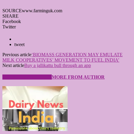
SOURCE
www.farminguk.com
SHARE
Facebook
Twitter
tweet
Previous article
‘BIOMASS GENERATION MAY EMULATE
MILK COOPERATIVES’ MOVEMENT TO FUEL INDIA’
Next article
Buy a jallikattu bull through an app
RELATED ARTICLES
MORE FROM AUTHOR