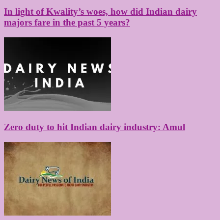
In light of Kwality’s woes, how did Indian dairy
majors fare in the past 5 years?
Zero duty to hit Indian dairy industry: Amul