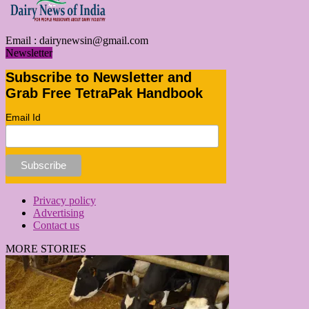
Email :
dairynewsin@gmail.com
Newsletter
Subscribe to Newsletter and
Grab Free TetraPak Handbook
Email Id
Privacy policy
Advertising
Contact us
MORE STORIES