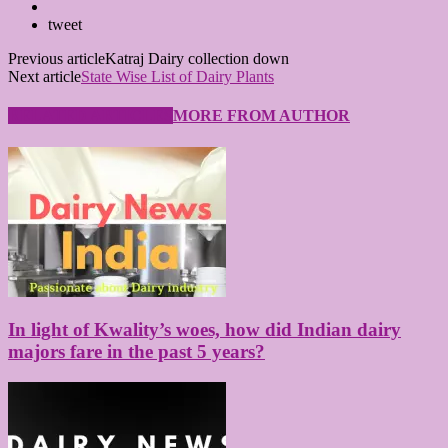
tweet
Previous article
Katraj Dairy collection down
Next article
State Wise List of Dairy Plants
RELATED ARTICLES
MORE FROM AUTHOR
In light of Kwality’s woes, how did Indian dairy
majors fare in the past 5 years?