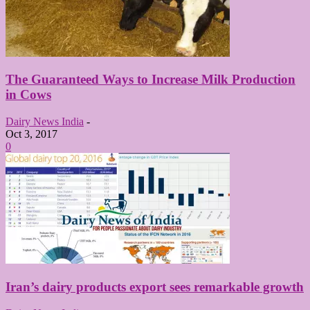
The Guaranteed Ways to Increase Milk Production
in Cows
Dairy News India
-
Oct 3, 2017
0
Iran’s dairy products export sees remarkable growth