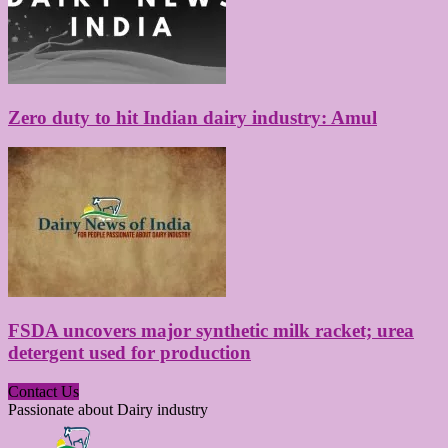
Zero duty to hit Indian dairy industry: Amul
FSDA uncovers major synthetic milk racket; urea
detergent used for production
Contact Us
Passionate about Dairy industry