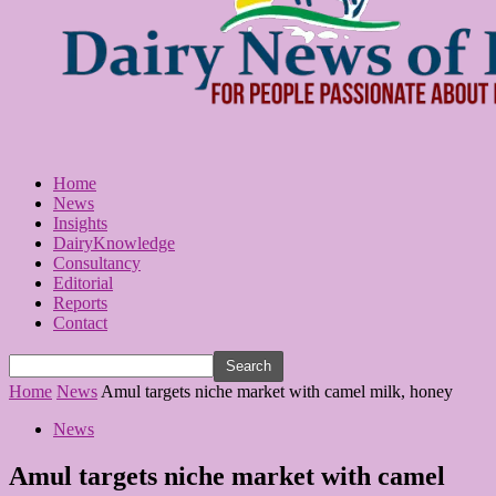
Home
News
Insights
DairyKnowledge
Consultancy
Editorial
Reports
Contact
Home
News
Amul targets niche market with camel milk, honey
News
Amul targets niche market with camel