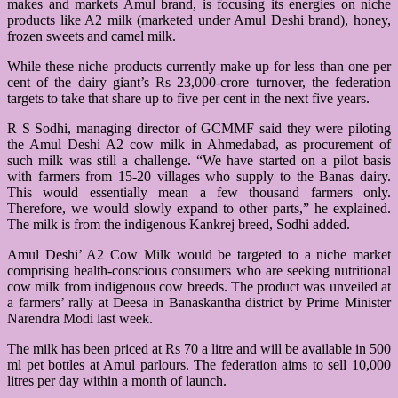
makes and markets Amul brand, is focusing its energies on niche
products like A2 milk (marketed under Amul Deshi brand), honey,
frozen sweets and camel milk.
While these niche products currently make up for less than one per
cent of the dairy giant’s Rs 23,000-crore turnover, the federation
targets to take that share up to five per cent in the next five years.
R S Sodhi, managing director of GCMMF said they were piloting
the Amul Deshi A2 cow milk in Ahmedabad, as procurement of
such milk was still a challenge. “We have started on a pilot basis
with farmers from 15-20 villages who supply to the Banas dairy.
This would essentially mean a few thousand farmers only.
Therefore, we would slowly expand to other parts,” he explained.
The milk is from the indigenous Kankrej breed, Sodhi added.
Amul Deshi’ A2 Cow Milk would be targeted to a niche market
comprising health-conscious consumers who are seeking nutritional
cow milk from indigenous cow breeds. The product was unveiled at
a farmers’ rally at Deesa in Banaskantha district by Prime Minister
Narendra Modi last week.
The milk has been priced at Rs 70 a litre and will be available in 500
ml pet bottles at Amul parlours. The federation aims to sell 10,000
litres per day within a month of launch.