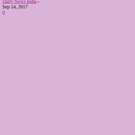
Dairy News India
-
Sep 14, 2017
0