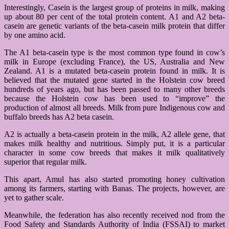
Interestingly, Casein is the largest group of proteins in milk, making
up about 80 per cent of the total protein content. A1 and A2 beta-
casein are genetic variants of the beta-casein milk protein that differ
by one amino acid.
The A1 beta-casein type is the most common type found in cow’s
milk in Europe (excluding France), the US, Australia and New
Zealand. A1 is a mutated beta-casein protein found in milk. It is
believed that the mutated gene started in the Holstein cow breed
hundreds of years ago, but has been passed to many other breeds
because the Holstein cow has been used to “improve” the
production of almost all breeds. Milk from pure Indigenous cow and
buffalo breeds has A2 beta casein.
A2 is actually a beta-casein protein in the milk, A2 allele gene, that
makes milk healthy and nutritious. Simply put, it is a particular
character in some cow breeds that makes it milk qualitatively
superior that regular milk.
This apart, Amul has also started promoting honey cultivation
among its farmers, starting with Banas. The projects, however, are
yet to gather scale.
Meanwhile, the federation has also recently received nod from the
Food Safety and Standards Authority of India (FSSAI) to market