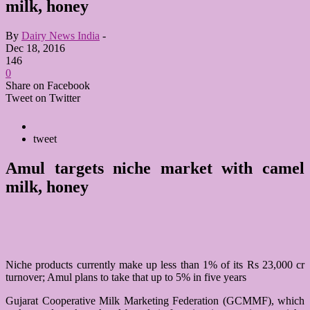
milk, honey
By
Dairy News India
-
Dec 18, 2016
146
0
Share on Facebook
Tweet on Twitter
tweet
Amul targets niche market with camel
milk, honey
Niche products currently make up less than 1% of its Rs 23,000 cr
turnover; Amul plans to take that up to 5% in five years
Gujarat Cooperative Milk Marketing Federation (GCMMF), which