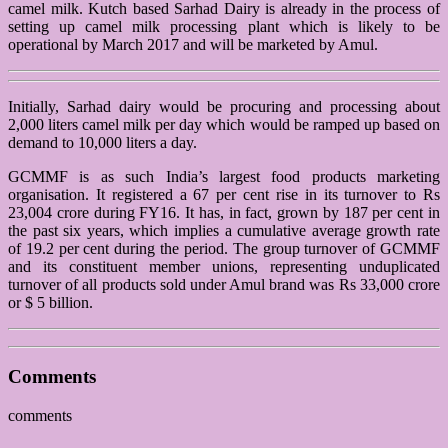
camel milk. Kutch based Sarhad Dairy is already in the process of
setting up camel milk processing plant which is likely to be
operational by March 2017 and will be marketed by Amul.
Initially, Sarhad dairy would be procuring and processing about
2,000 liters camel milk per day which would be ramped up based on
demand to 10,000 liters a day.
GCMMF is as such India’s largest food products marketing
organisation. It registered a 67 per cent rise in its turnover to Rs
23,004 crore during FY16. It has, in fact, grown by 187 per cent in
the past six years, which implies a cumulative average growth rate
of 19.2 per cent during the period. The group turnover of GCMMF
and its constituent member unions, representing unduplicated
turnover of all products sold under Amul brand was Rs 33,000 crore
or $ 5 billion.
Comments
comments