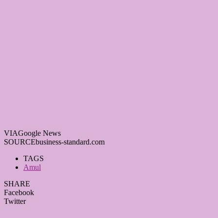
VIA
Google News
SOURCE
business-standard.com
TAGS
Amul
SHARE
Facebook
Twitter