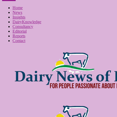
Home
News
Insights
DairyKnowledge
Consultancy
Editorial
Reports
Contact