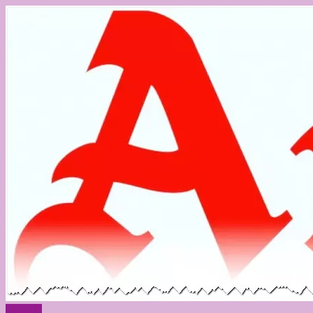
CLOSE