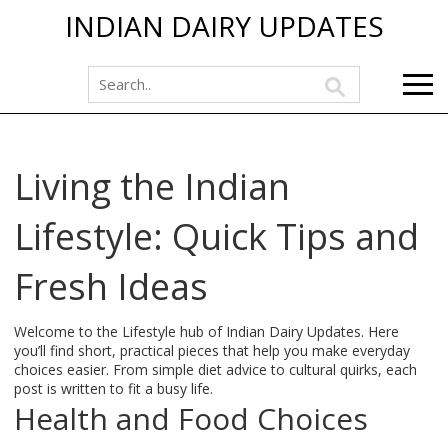
INDIAN DAIRY UPDATES
Living the Indian
Lifestyle: Quick Tips and
Fresh Ideas
Welcome to the Lifestyle hub of Indian Dairy Updates. Here
you’ll find short, practical pieces that help you make everyday
choices easier. From simple diet advice to cultural quirks, each
post is written to fit a busy life.
Health and Food Choices