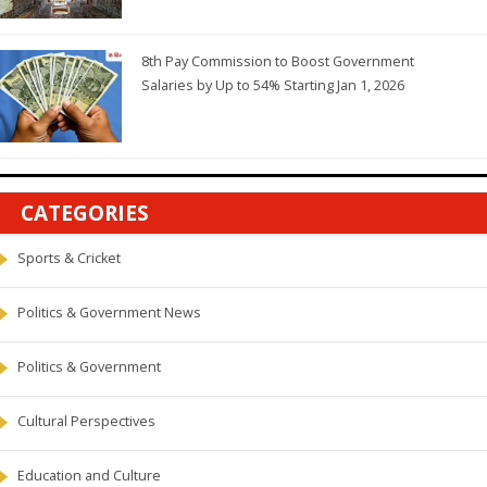
8th Pay Commission to Boost Government
Salaries by Up to 54% Starting Jan 1, 2026
CATEGORIES
Sports & Cricket
Politics & Government News
Politics & Government
Cultural Perspectives
Education and Culture