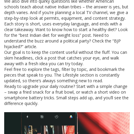
We also dive into quirky questions like whether American
schools teach about native Indian tribes – the answer is yes, but
depth varies. And if you’re planning a local TV channel, we give a
step‑by‑step look at permits, equipment, and content strategy.
Each story is short, uses everyday language, and ends with a
clear takeaway. Want to know how to start a healthy diet? Look
for the “best Indian diet for weight loss” post. Need to
understand the buzz around a political party? Check the “BJP
hijacked?” article.
Our goal is to keep the content useful without the fluff. You can
skim headlines, click a post that catches your eye, and walk
away with a fresh idea you can try today.
Feel free to explore the tags, filter by topic, and bookmark the
pieces that speak to you. The Lifestyle section is constantly
updated, so there’s always something new to read.
Ready to upgrade your daily routine? Start with a simple change
– swap a fried snack for a fruit bowl, or watch a short video on
smartphone battery tricks. Small steps add up, and you’ll see the
difference quickly.