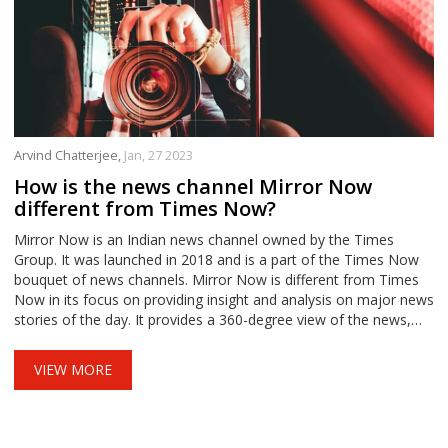
Arvind Chatterjee,
Jan, 27 2023
How is the news channel Mirror Now
different from Times Now?
Mirror Now is an Indian news channel owned by the Times
Group. It was launched in 2018 and is a part of the Times Now
bouquet of news channels. Mirror Now is different from Times
Now in its focus on providing insight and analysis on major news
stories of the day. It provides a 360-degree view of the news,
offering coverage of both national and international news. The
channel also has a focus on lifestyle content and investigative
VIEW MORE
journalism.