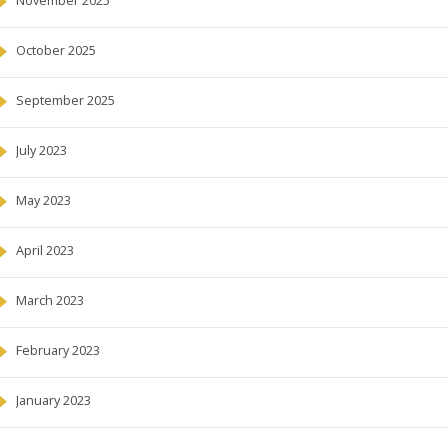
November 2025
October 2025
September 2025
July 2023
May 2023
April 2023
March 2023
February 2023
January 2023