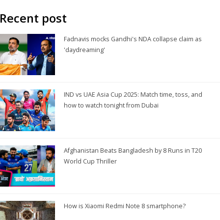
Recent post
Fadnavis mocks Gandhi's NDA collapse claim as
'daydreaming'
IND vs UAE Asia Cup 2025: Match time, toss, and
how to watch tonight from Dubai
Afghanistan Beats Bangladesh by 8 Runs in T20
World Cup Thriller
How is Xiaomi Redmi Note 8 smartphone?