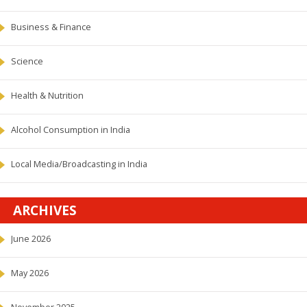
Business & Finance
Science
Health & Nutrition
Alcohol Consumption in India
Local Media/Broadcasting in India
ARCHIVES
June 2026
May 2026