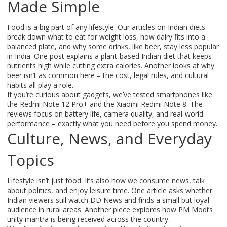
Made Simple
Food is a big part of any lifestyle. Our articles on Indian diets
break down what to eat for weight loss, how dairy fits into a
balanced plate, and why some drinks, like beer, stay less popular
in India. One post explains a plant‑based Indian diet that keeps
nutrients high while cutting extra calories. Another looks at why
beer isn’t as common here – the cost, legal rules, and cultural
habits all play a role.
If you’re curious about gadgets, we’ve tested smartphones like
the Redmi Note 12 Pro+ and the Xiaomi Redmi Note 8. The
reviews focus on battery life, camera quality, and real‑world
performance – exactly what you need before you spend money.
Culture, News, and Everyday
Topics
Lifestyle isn’t just food. It’s also how we consume news, talk
about politics, and enjoy leisure time. One article asks whether
Indian viewers still watch DD News and finds a small but loyal
audience in rural areas. Another piece explores how PM Modi’s
unity mantra is being received across the country.