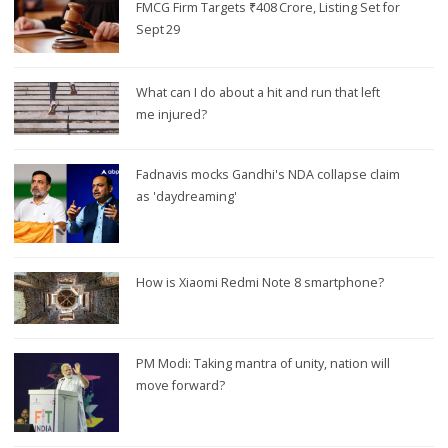
FMCG Firm Targets ₹408 Crore, Listing Set for
Sept 29
What can I do about a hit and run that left
me injured?
Fadnavis mocks Gandhi's NDA collapse claim
as 'daydreaming'
How is Xiaomi Redmi Note 8 smartphone?
PM Modi: Taking mantra of unity, nation will
move forward?