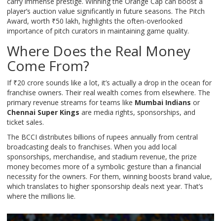
carry immense prestige. Winning the Orange Cap can boost a
player’s auction value significantly in future seasons. The Pitch
Award, worth ₹50 lakh, highlights the often-overlooked
importance of pitch curators in maintaining game quality.
Where Does the Real Money
Come From?
If ₹20 crore sounds like a lot, it’s actually a drop in the ocean for
franchise owners. Their real wealth comes from elsewhere. The
primary revenue streams for teams like
Mumbai Indians
or
Chennai Super Kings
are media rights, sponsorships, and
ticket sales.
The BCCI distributes billions of rupees annually from central
broadcasting deals to franchises. When you add local
sponsorships, merchandise, and stadium revenue, the prize
money becomes more of a symbolic gesture than a financial
necessity for the owners. For them, winning boosts brand value,
which translates to higher sponsorship deals next year. That’s
where the millions lie.