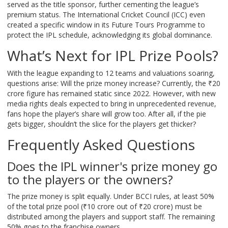
served as the title sponsor, further cementing the league’s
premium status. The International Cricket Council (ICC) even
created a specific window in its Future Tours Programme to
protect the IPL schedule, acknowledging its global dominance.
What’s Next for IPL Prize Pools?
With the league expanding to 12 teams and valuations soaring,
questions arise: Will the prize money increase? Currently, the ₹20
crore figure has remained static since 2022. However, with new
media rights deals expected to bring in unprecedented revenue,
fans hope the player’s share will grow too. After all, if the pie
gets bigger, shouldn’t the slice for the players get thicker?
Frequently Asked Questions
Does the IPL winner's prize money go
to the players or the owners?
The prize money is split equally. Under BCCI rules, at least 50%
of the total prize pool (₹10 crore out of ₹20 crore) must be
distributed among the players and support staff. The remaining
50% goes to the franchise owners.