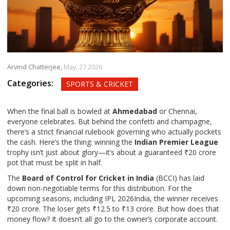
Arvind Chatterjee,
May, 27 2026
Categories:
SPORTS & CRICKET
When the final ball is bowled at
Ahmedabad
or
Chennai
,
everyone celebrates. But behind the confetti and champagne,
there’s a strict financial rulebook governing who actually pockets
the cash. Here’s the thing: winning the
Indian Premier League
trophy isn’t just about glory—it’s about a guaranteed ₹20 crore
pot that must be split in half.
The
Board of Control for Cricket in India
(BCCI) has laid
down non-negotiable terms for this distribution. For the
upcoming seasons, including
IPL 2026
India
, the winner receives
₹20 crore. The loser gets ₹12.5 to ₹13 crore. But how does that
money flow? It doesn’t all go to the owner’s corporate account.