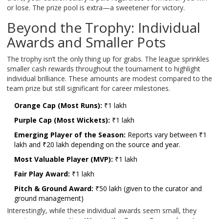
or lose. The prize pool is extra—a sweetener for victory.
Beyond the Trophy: Individual
Awards and Smaller Pots
The trophy isn’t the only thing up for grabs. The league sprinkles
smaller cash rewards throughout the tournament to highlight
individual brilliance. These amounts are modest compared to the
team prize but still significant for career milestones.
Orange Cap (Most Runs):
₹1 lakh
Purple Cap (Most Wickets):
₹1 lakh
Emerging Player of the Season:
Reports vary between ₹1
lakh and ₹20 lakh depending on the source and year.
Most Valuable Player (MVP):
₹1 lakh
Fair Play Award:
₹1 lakh
Pitch & Ground Award:
₹50 lakh (given to the curator and
ground management)
Interestingly, while these individual awards seem small, they