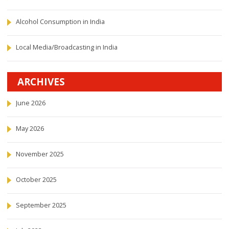
Alcohol Consumption in India
Local Media/Broadcasting in India
ARCHIVES
June 2026
May 2026
November 2025
October 2025
September 2025