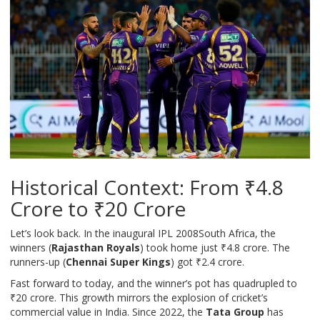
Historical Context: From ₹4.8
Crore to ₹20 Crore
Let’s look back. In the inaugural
IPL 2008
South Africa
, the
winners (
Rajasthan Royals
) took home just ₹4.8 crore. The
runners-up (
Chennai Super Kings
) got ₹2.4 crore.
Fast forward to today, and the winner’s pot has quadrupled to
₹20 crore. This growth mirrors the explosion of cricket’s
commercial value in India. Since 2022, the
Tata Group
has