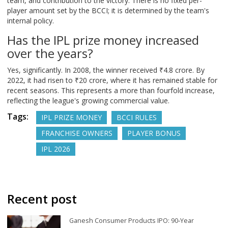
team, and contribution to the victory. There is no fixed per-
player amount set by the BCCI; it is determined by the team's
internal policy.
Has the IPL prize money increased
over the years?
Yes, significantly. In 2008, the winner received ₹4.8 crore. By
2022, it had risen to ₹20 crore, where it has remained stable for
recent seasons. This represents a more than fourfold increase,
reflecting the league's growing commercial value.
Tags:
IPL PRIZE MONEY
BCCI RULES
FRANCHISE OWNERS
PLAYER BONUS
IPL 2026
Recent post
Ganesh Consumer Products IPO: 90‑Year