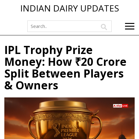
INDIAN DAIRY UPDATES
IPL Trophy Prize
Money: How ₹20 Crore
Split Between Players
& Owners