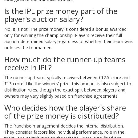
Is the IPL prize money part of the
player's auction salary?
No, it is not. The prize money is considered a bonus awarded
only for winning the championship. Players receive their full
auction-determined salary regardless of whether their team wins
or loses the tournament.
How much do the runner-up teams
receive in IPL?
The runner-up team typically receives between ₹12.5 crore and
₹13 crore. Like the winners' prize, this amount is also subject to
distribution rules, though the exact split between players and
owners may vary slightly based on franchise agreements.
Who decides how the player's share
of the prize money is distributed?
The franchise management decides the internal distribution.
They consider factors like individual performance, role in the