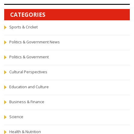
CATEGORIES
Sports & Cricket
Politics & Government News
Politics & Government
Cultural Perspectives
Education and Culture
Business & Finance
Science
Health & Nutrition