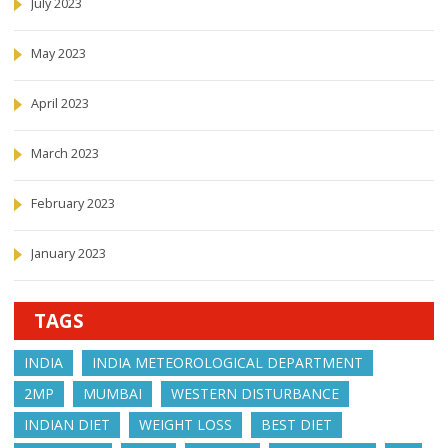
July 2023
May 2023
April 2023
March 2023
February 2023
January 2023
TAGS
INDIA
INDIA METEOROLOGICAL DEPARTMENT
2MP
MUMBAI
WESTERN DISTURBANCE
INDIAN DIET
WEIGHT LOSS
BEST DIET