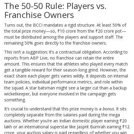
The 50-50 Rule: Players vs.
Franchise Owners
Turns out, the BCCI mandates a rigid structure. At least 50% of
the total prize money—so, ₹10 crore from the ₹20 crore pot—
must be distributed among the players and support staff. The
remaining 50% goes directly to the franchise owners.
This isn’t a suggestion; it’s a contractual obligation. According to
reports from ABP Live, no franchise can retain the entire
amount. This ensures that the athletes who played every match
get a tangible reward for their season-long grind. However, the
exact share each player gets varies wildly. It depends on internal
team policies, individual performance metrics, and role within
the squad. A star batsman might see a larger cut than a backup
wicketkeeper, but everyone involved in the campaign gets
something.
It’s crucial to understand that this prize money is a
bonus
. It sits
completely separate from the salaries paid during the mega
auctions. Whether you’re an Indian domestic player earning ₹20
lakh or an international superstar like Jasprit Bumrah earning ₹12
crore, your auction salary is paid regardless of whether you win