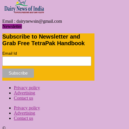
Email :
dairynewsin@gmail.com
Newsletter
Subscribe to Newsletter and
Grab Free TetraPak Handbook
Email Id
Privacy policy
Advertising
Contact us
Privacy policy
Advertising
Contact us
©