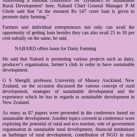
Addressing a national conference on ‘Dynamics of Sustainable
Rural Development’ here, Nabard Chief General Manager P M
Ghole said that “at the moment Rs 147 crore loan is given to
promote dairy farming.”
Farmers and individual entrepreneurs not only can avail the
opportunity of getting loan besides they can also avail 25 to 30 per
cent subsidy on the same, he said.
NABARD offers loans for Dairy Farming
He said that Nabard is promoting various projects such as dairy,
producer’s organisation, farmer’s club in order to have sustainable
development.
G S Shergill, professor, University of Massey Auckland, New
Zealand, on the occasion discussed the various concept of rural
development, strategies of sustainable development and the
experience which he has in regards to sustainable development in
New Zealand.
As many as 87 papers were presented in the conference based on
sustainable development. Another topics covered in conference were
exploring the potential of rural and eco tourism, role of government
organisation in sustainable rural development, financial institutions
as harbinger of rural development, contribution of NGO in rural