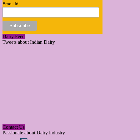
Email Id
Dairy Feed
Tweets about Indian Dairy
Contact Us
Passionate about Dairy industry