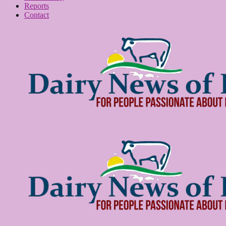
Reports
Contact