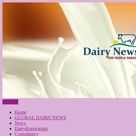
CLOSE
Home
GLOBAL DAIRY NEWS
News
DairyKnowledge
Consultancy