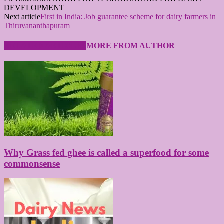
DEVELOPMENT
Next article
First in India: Job guarantee scheme for dairy farmers in
Thiruvananthapuram
RELATED ARTICLES
MORE FROM AUTHOR
Why Grass fed ghee is called a superfood for some
commonsense