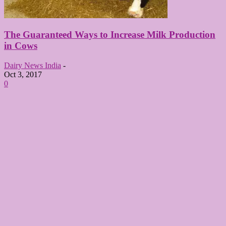
The Guaranteed Ways to Increase Milk Production
in Cows
Dairy News India
-
Oct 3, 2017
0