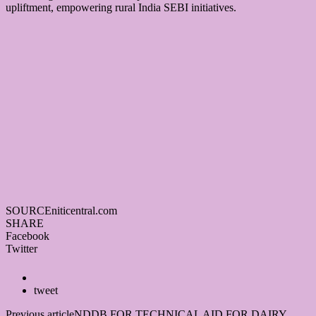
upliftment, empowering rural India SEBI initiatives.
SOURCE
niticentral.com
SHARE
Facebook
Twitter
tweet
Previous article
NDDB FOR TECHNICAL AID FOR DAIRY