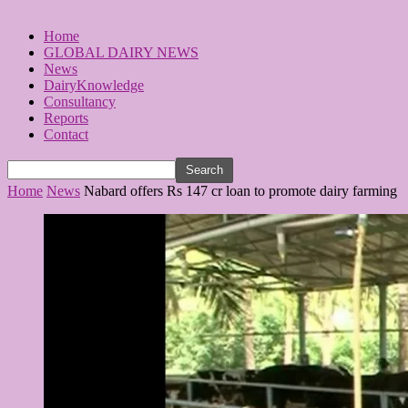
Home
GLOBAL DAIRY NEWS
News
DairyKnowledge
Consultancy
Reports
Contact
Home
News
Nabard offers Rs 147 cr loan to promote dairy farming