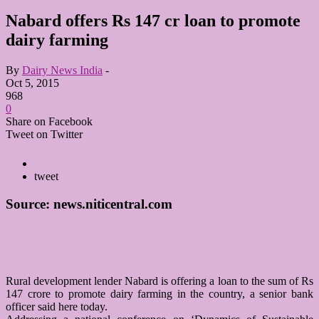
Nabard offers Rs 147 cr loan to promote
dairy farming
By
Dairy News India
-
Oct 5, 2015
968
0
Share on Facebook
Tweet on Twitter
tweet
Source: news.niticentral.com
Rural development lender Nabard is offering a loan to the sum of Rs
147 crore to promote dairy farming in the country, a senior bank
officer said here today.