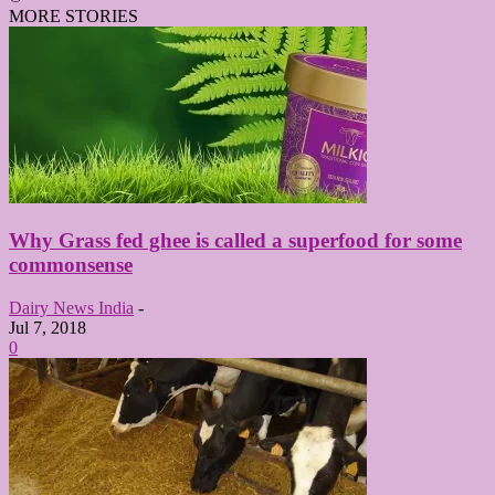
MORE STORIES
Why Grass fed ghee is called a superfood for some
commonsense
Dairy News India
-
Jul 7, 2018
0