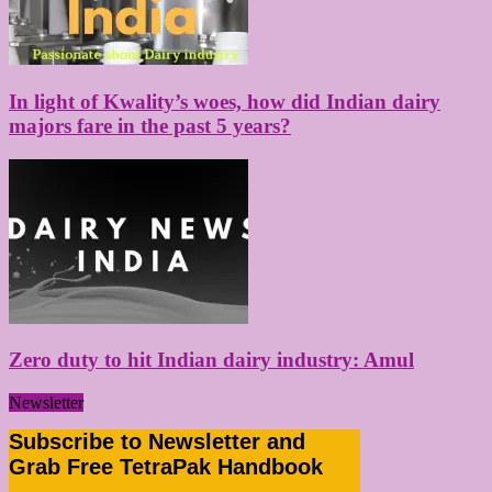
In light of Kwality’s woes, how did Indian dairy
majors fare in the past 5 years?
Zero duty to hit Indian dairy industry: Amul
Newsletter
Subscribe to Newsletter and
Grab Free TetraPak Handbook