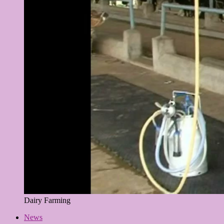
Dairy Farming
News