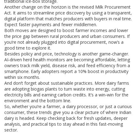
traditional ice‑box storage.
Another change on the horizon is the revised Milk Procurement
Act. It aims to streamline price discovery by using a transparent,
digital platform that matches producers with buyers in real time.
Expect faster payments and fewer middlemen.
Both moves are designed to boost farmer incomes and lower
the price gap between rural producers and urban consumers. If
you’re not already plugged into digital procurement, now’s a
good time to explore it.
Besides policy and price, technology is another game‑changer.
AI‑driven herd health monitors are becoming affordable, letting
owners track milk yield, disease risk, and feed efficiency from a
smartphone. Early adopters report a 10% boost in productivity
within six months.
And don’t forget about sustainable practices. More dairy farms
are adopting biogas plants to turn waste into energy, cutting
electricity bills and earning carbon credits. It’s a win‑win for the
environment and the bottom line.
So, whether you’re a farmer, a dairy processor, or just a curious
consumer, these trends give you a clear picture of where Indian
dairy is headed. Keep checking back for fresh updates, deeper
analysis, and practical tips to stay ahead in this fast‑moving
sector.