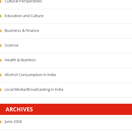
Cultural Perspectives
Education and Culture
Business & Finance
Science
Health & Nutrition
Alcohol Consumption in India
Local Media/Broadcasting in India
ARCHIVES
June 2026