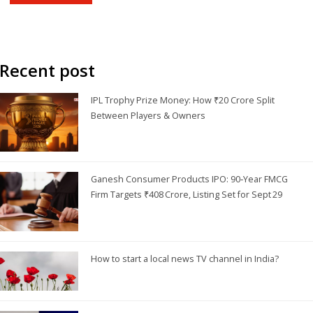
engaging presentation offered by private channels. Overall, while
DD News may not be the top choice for many Indians, it still
holds a special place in the hearts of some.
Recent post
IPL Trophy Prize Money: How ₹20 Crore Split
Between Players & Owners
Ganesh Consumer Products IPO: 90‑Year FMCG
Firm Targets ₹408 Crore, Listing Set for Sept 29
How to start a local news TV channel in India?