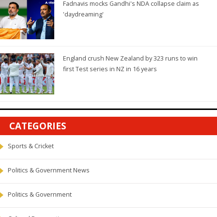
Fadnavis mocks Gandhi's NDA collapse claim as
'daydreaming'
England crush New Zealand by 323 runs to win
first Test series in NZ in 16 years
CATEGORIES
Sports & Cricket
Politics & Government News
Politics & Government