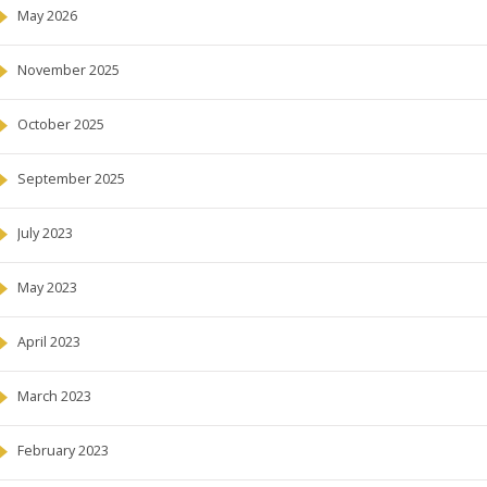
May 2026
November 2025
October 2025
September 2025
July 2023
May 2023
April 2023
March 2023
February 2023