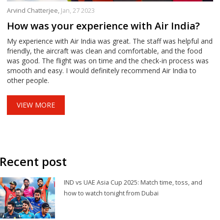
Arvind Chatterjee,
Jan, 27 2023
How was your experience with Air India?
My experience with Air India was great. The staff was helpful and
friendly, the aircraft was clean and comfortable, and the food
was good. The flight was on time and the check-in process was
smooth and easy. I would definitely recommend Air India to
other people.
VIEW MORE
Recent post
IND vs UAE Asia Cup 2025: Match time, toss, and
how to watch tonight from Dubai