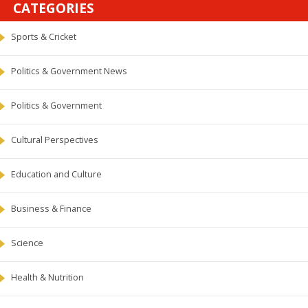
CATEGORIES
Sports & Cricket
Politics & Government News
Politics & Government
Cultural Perspectives
Education and Culture
Business & Finance
Science
Health & Nutrition