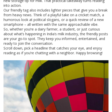
new storage tip for milk. That practical takeaway turns reading
into action.
Our friendly tag also includes lighter pieces that give you a break
from heavy news. Think of a playful take on a cricket match, a
humorous look at political slogans, or a quick review of a new
smartphone – all written with the same approachable vibe.
So, whether you’re a dairy farmer, a student, or just curious
about what’s happening in India’s milk industry, the friendly posts
are your go‑to spot. They keep you informed, entertained, and
ready to join the conversation.
Scroll down, pick a headline that catches your eye, and enjoy
reading as if you’re chatting with a neighbor. Happy browsing!