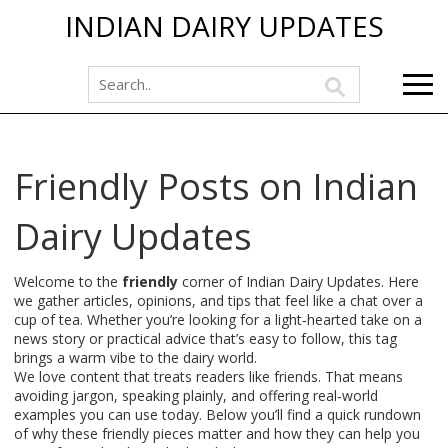
INDIAN DAIRY UPDATES
Friendly Posts on Indian
Dairy Updates
Welcome to the
friendly
corner of Indian Dairy Updates. Here
we gather articles, opinions, and tips that feel like a chat over a
cup of tea. Whether you’re looking for a light‑hearted take on a
news story or practical advice that’s easy to follow, this tag
brings a warm vibe to the dairy world.
We love content that treats readers like friends. That means
avoiding jargon, speaking plainly, and offering real‑world
examples you can use today. Below you’ll find a quick rundown
of why these friendly pieces matter and how they can help you