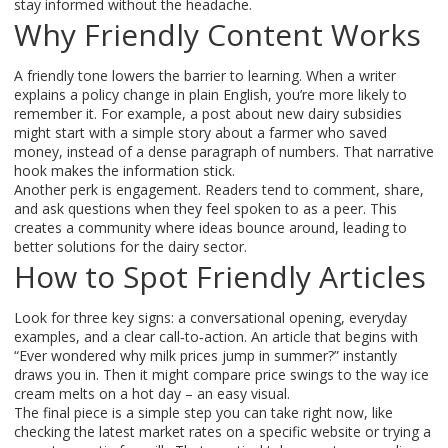
stay informed without the headache.
Why Friendly Content Works
A friendly tone lowers the barrier to learning. When a writer
explains a policy change in plain English, you’re more likely to
remember it. For example, a post about new dairy subsidies
might start with a simple story about a farmer who saved
money, instead of a dense paragraph of numbers. That narrative
hook makes the information stick.
Another perk is engagement. Readers tend to comment, share,
and ask questions when they feel spoken to as a peer. This
creates a community where ideas bounce around, leading to
better solutions for the dairy sector.
How to Spot Friendly Articles
Look for three key signs: a conversational opening, everyday
examples, and a clear call‑to‑action. An article that begins with
“Ever wondered why milk prices jump in summer?” instantly
draws you in. Then it might compare price swings to the way ice
cream melts on a hot day – an easy visual.
The final piece is a simple step you can take right now, like
checking the latest market rates on a specific website or trying a