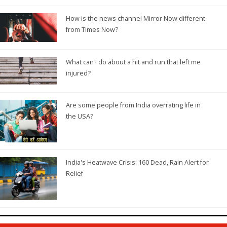
How is the news channel Mirror Now different
from Times Now?
What can I do about a hit and run that left me
injured?
Are some people from India overrating life in
the USA?
India's Heatwave Crisis: 160 Dead, Rain Alert for
Relief