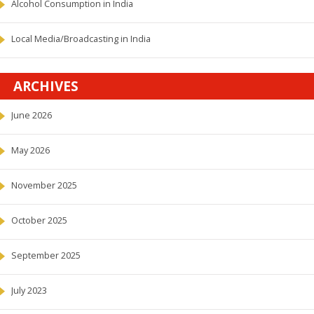
Alcohol Consumption in India
Local Media/Broadcasting in India
ARCHIVES
June 2026
May 2026
November 2025
October 2025
September 2025
July 2023