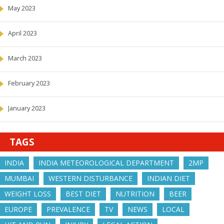
May 2023
April 2023
March 2023
February 2023
January 2023
TAGS
INDIA
INDIA METEOROLOGICAL DEPARTMENT
2MP
MUMBAI
WESTERN DISTURBANCE
INDIAN DIET
WEIGHT LOSS
BEST DIET
NUTRITION
BEER
EUROPE
PREVALENCE
TV
NEWS
LOCAL