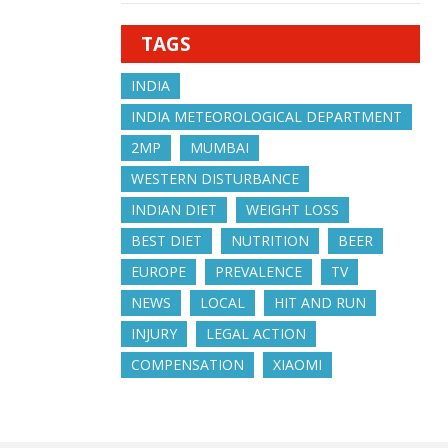
TAGS
INDIA
INDIA METEOROLOGICAL DEPARTMENT
2MP
MUMBAI
WESTERN DISTURBANCE
INDIAN DIET
WEIGHT LOSS
BEST DIET
NUTRITION
BEER
EUROPE
PREVALENCE
TV
NEWS
LOCAL
HIT AND RUN
INJURY
LEGAL ACTION
COMPENSATION
XIAOMI