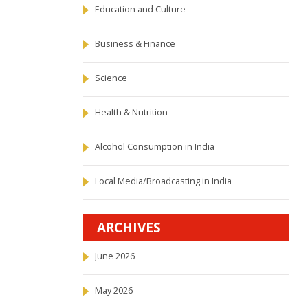
Education and Culture
Business & Finance
Science
Health & Nutrition
Alcohol Consumption in India
Local Media/Broadcasting in India
ARCHIVES
June 2026
May 2026