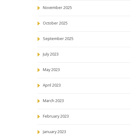
November 2025
October 2025
September 2025
July 2023
May 2023
April 2023
March 2023
February 2023
January 2023