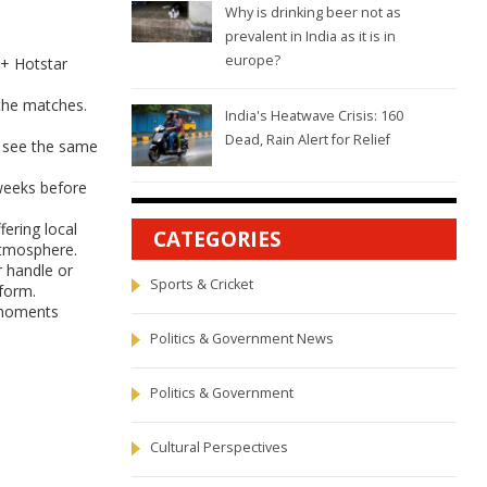
Why is drinking beer not as
prevalent in India as it is in
europe?
y+ Hotstar
 the matches.
India's Heatwave Crisis: 160
Dead, Rain Alert for Relief
ll see the same
 weeks before
fering local
CATEGORIES
atmosphere.
r handle or
Sports & Cricket
 form.
d moments
Politics & Government News
Politics & Government
Cultural Perspectives