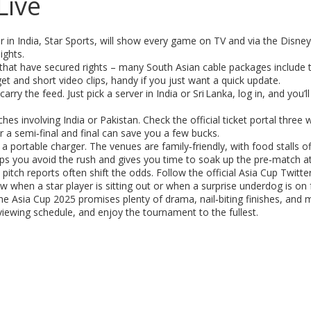
Live
er in India, Star Sports, will show every game on TV and via the Disne
ights.
ls that have secured rights – many South Asian cable packages include
et and short video clips, handy if you just want a quick update.
arry the feed. Just pick a server in India or Sri Lanka, log in, and you’
ches involving India or Pakistan. Check the official ticket portal three
 a semi‑final and final can save you a few bucks.
 portable charger. The venues are family‑friendly, with food stalls of
helps you avoid the rush and gives you time to soak up the pre‑match 
itch reports often shift the odds. Follow the official Asia Cup Twitte
ow when a star player is sitting out or when a surprise underdog is on
e Asia Cup 2025 promises plenty of drama, nail‑biting finishes, an
viewing schedule, and enjoy the tournament to the fullest.