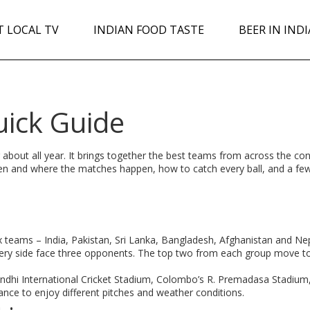
T LOCAL TV
INDIAN FOOD TASTE
BEER IN INDI
uick Guide
ng about all year. It brings together the best teams from across the con
hen and where the matches happen, how to catch every ball, and a fe
 teams – India, Pakistan, Sri Lanka, Bangladesh, Afghanistan and Nepa
every side face three opponents. The top two from each group move t
ndhi International Cricket Stadium, Colombo’s R. Premadasa Stadium
ance to enjoy different pitches and weather conditions.