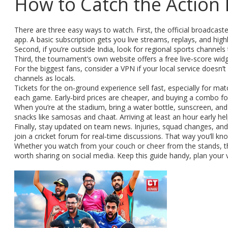
How to Catch the Action 
There are three easy ways to watch. First, the official broadcast
app. A basic subscription gets you live streams, replays, and highl
Second, if you’re outside India, look for regional sports channe
Third, the tournament’s own website offers a free live‑score widg
For the biggest fans, consider a VPN if your local service doesn’t c
channels as locals.
Tickets for the on‑ground experience sell fast, especially for mat
each game. Early‑bird prices are cheaper, and buying a combo for
When you’re at the stadium, bring a water bottle, sunscreen, and a
snacks like samosas and chaat. Arriving at least an hour early 
Finally, stay updated on team news. Injuries, squad changes, and p
join a cricket forum for real‑time discussions. That way you’ll kn
Whether you watch from your couch or cheer from the stands, th
worth sharing on social media. Keep this guide handy, plan your 