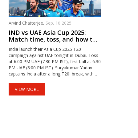
Arvind Chatterjee,
Sep, 10 2025
IND vs UAE Asia Cup 2025:
Match time, toss, and how to
watch tonight from Dubai
India launch their Asia Cup 2025 T20
campaign against UAE tonight in Dubai. Toss
at 6:00 PM UAE (7:30 PM IST), first ball at 6:30
PM UAE (8:00 PM IST). Suryakumar Yadav
captains India after a long T20I break, with
Gill, Hardik, and Bumrah in focus. UAE lean on
Muhammad Waseem. Expect dew, chasing
VIEW MORE
bias, and a near-full house.