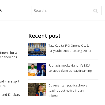
A
Recent post
Tata Capital IPO Opens Oct 6,
Fully Subscribed, Listing Oct 13
tinent for a
w handy tips
Fadnavis mocks Gandhi's NDA
collapse claim as 'daydreaming'
l – are split
o the
Do American public schools
teach about native Indian
, and Dhaka’s
tribes?