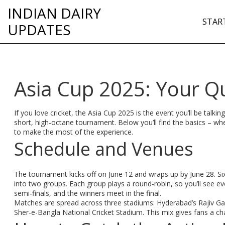
INDIAN DAIRY
STAR
UPDATES
Asia Cup 2025: Your Q
If you love cricket, the Asia Cup 2025 is the event you’ll be talki
short, high‑octane tournament. Below you’ll find the basics – w
to make the most of the experience.
Schedule and Venues
The tournament kicks off on June 12 and wraps up by June 28. Six
into two groups. Each group plays a round‑robin, so you’ll see 
semi‑finals, and the winners meet in the final.
Matches are spread across three stadiums: Hyderabad’s Rajiv Ga
Sher-e-Bangla National Cricket Stadium. This mix gives fans a ch