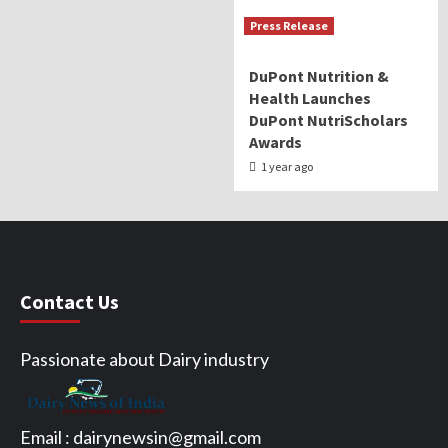
Press Release
DuPont Nutrition &
Health Launches
DuPont NutriScholars
Awards
1 year ago
Contact Us
Passionate about Dairy industry
Email :
dairynewsin@gmail.com