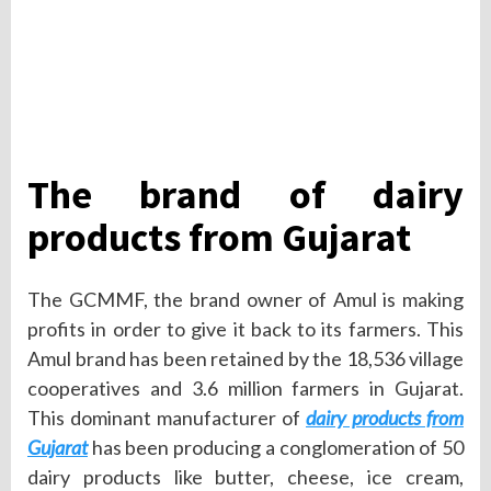
The brand of dairy
products from Gujarat
The GCMMF, the brand owner of Amul is making
profits in order to give it back to its farmers. This
Amul brand has been retained by the 18,536 village
cooperatives and 3.6 million farmers in Gujarat.
This dominant manufacturer of
dairy products from
Gujarat
has been producing a conglomeration of 50
dairy products like butter, cheese, ice cream,