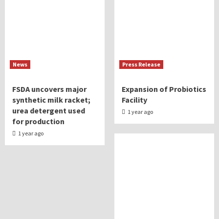
News
Press Release
FSDA uncovers major
Expansion of Probiotics
synthetic milk racket;
Facility
urea detergent used
1 year ago
for production
1 year ago