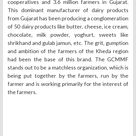
cooperatives and 3.6 million farmers in Gujarat.
This dominant manufacturer of dairy products
from Gujarat has been producing a conglomeration
of 50 dairy products like butter, cheese, ice cream,
chocolate, milk powder, yoghurt, sweets like
shrikhand and gulab jamun, etc. The grit, gumption
and ambition of the farmers of the Kheda region
had been the base of this brand. The GCMMF
stands out to be a matchless organization, which is
being put together by the farmers, run by the
farmer and is working primarily for the interest of
the farmers.