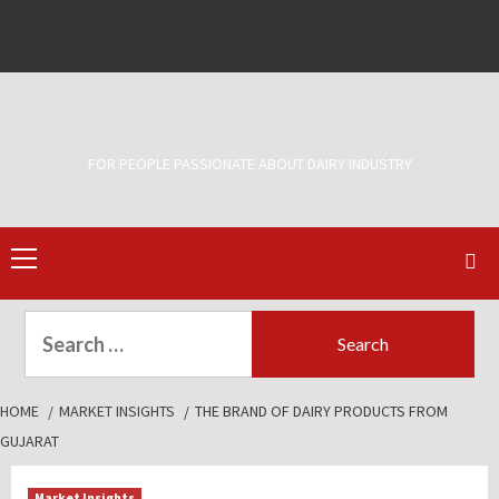
Skip
to
Facebook
Twitter
content
FOR PEOPLE PASSIONATE ABOUT DAIRY INDUSTRY
Primary
Menu
Search
for:
HOME
MARKET INSIGHTS
THE BRAND OF DAIRY PRODUCTS FROM
GUJARAT
Market Insights