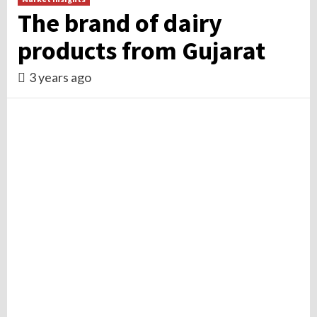
The brand of dairy
products from Gujarat
3 years ago