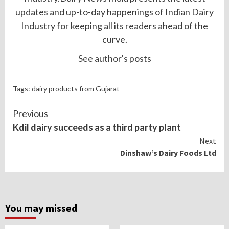
updates and up-to-day happenings of Indian Dairy
Industry for keeping all its readers ahead of the
curve.
See author's posts
Tags:
dairy products from Gujarat
Continue
Previous
Reading
Kdil dairy succeeds as a third party plant
Next
Dinshaw’s Dairy Foods Ltd
You may missed