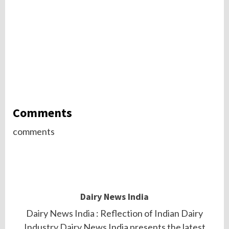
Comments
comments
Dairy News India
Dairy News India : Reflection of Indian Dairy
Industry.Dairy News India presents the latest