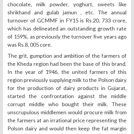
chocolate, milk powder, yoghurt, sweets like
shrikhand and gulab jamun , etc. The annual
turnover of GCMMF in FY15 is Rs.20, 733 crore,
which has delineated an outstanding growth rate
of 159%, as previously the turnover five years ago
was Rs.8, 005 core.
The grit, gumption and ambition of the farmers of
the Kheda region had been the base of this brand.
In the year of 1946, the united farmers of this
region previously supplying milk to the Polson dairy
for the production of dairy products in Gujarat,
started the confrontation against the middle
corrupt middle who bought their milk. These
unscrupulous middlemen would procure milk from
the farmers at an irrational price representing the
Polson dairy and would then keep the fat margin