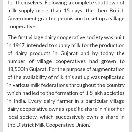
for themselves. Following a complete shutdown of
milk supply more than 15 days, the then British
Government granted permission to set up a village
cooperative.
The first village dairy cooperative society was built
in 1947, intended to supply milk for the production
of dairy products in Gujarat and by today the
number of village cooperatives had grown to
18,500 in Gujarat. For the purpose of augmentation
of the availability of milk, this set up was replicated
in various milk federations throughout the country
which had led to the formation of 1.5 lakh societies
in India. Every dairy farmer in a particular village
dairy cooperative owns a specific share in his or her
local society, which successively owns a share in
the District Milk Cooperative Union.