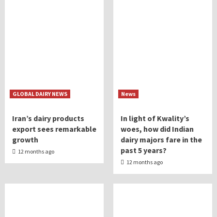
GLOBAL DAIRY NEWS
News
Iran’s dairy products
In light of Kwality’s
export sees remarkable
woes, how did Indian
growth
dairy majors fare in the
past 5 years?
12 months ago
12 months ago