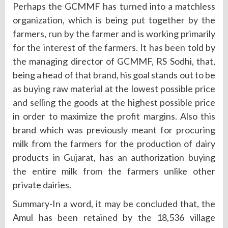
Perhaps the GCMMF has turned into a matchless
organization, which is being put together by the
farmers, run by the farmer and is working primarily
for the interest of the farmers. It has been told by
the managing director of GCMMF, RS Sodhi, that,
being a head of that brand, his goal stands out to be
as buying raw material at the lowest possible price
and selling the goods at the highest possible price
in order to maximize the profit margins. Also this
brand which was previously meant for procuring
milk from the farmers for the production of dairy
products in Gujarat, has an authorization buying
the entire milk from the farmers unlike other
private dairies.
Summary-In a word, it may be concluded that, the
Amul has been retained by the 18,536 village