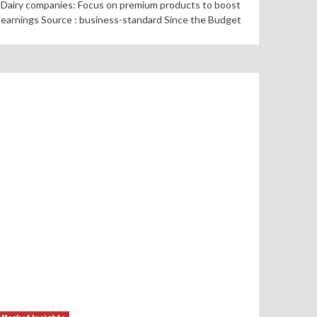
Dairy companies: Focus on premium products to boost
earnings Source : business-standard Since the Budget