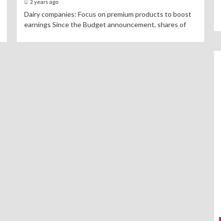
2 years ago
Dairy companies: Focus on premium products to boost
earnings Since the Budget announcement, shares of