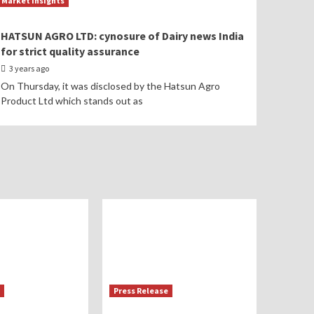
Market Insights
HATSUN AGRO LTD: cynosure of Dairy news India
for strict quality assurance
3 years ago
On Thursday, it was disclosed by the Hatsun Agro
Product Ltd which stands out as
Press Release