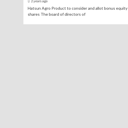
2 years ago
Hatsun Agro Product to consider and allot bonus equity
shares The board of directors of