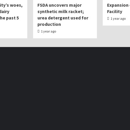
lity’s woes,
FSDA uncovers major
Expansion 
dairy
synthetic milk racket;
Facility
the past 5
urea detergent used for
1 year ago
production
1 year ago