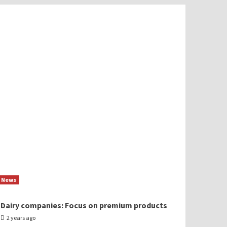
News
Dairy companies: Focus on premium products
2 years ago