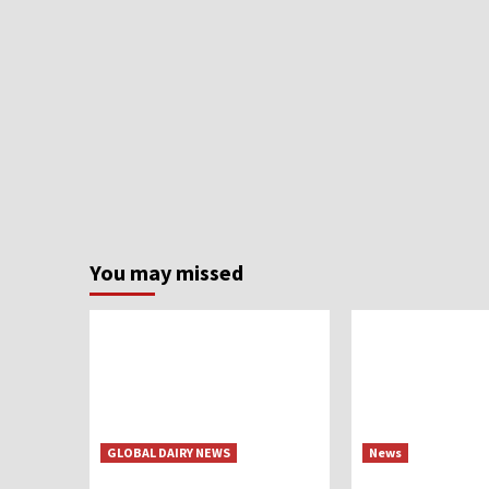
You may missed
GLOBAL DAIRY NEWS
News