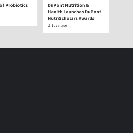
of Probiotics
DuPont Nutrition &
Health Launches DuPont
NutriScholars Awards
1 year ago
Facebook
Twitter