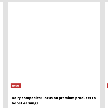
News
Dairy companies: Focus on premium products to
boost earnings