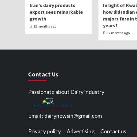
Iran’s dairy products
In light of Kwa
export sees remarkable
how did Indian 
growth
majors fare in 
years?
12 months ago
12 months ago
Contact Us
Passionate about Dairy industry
Email :
dairynewsin@gmail.com
Privacy policy
Advertising
Contact us