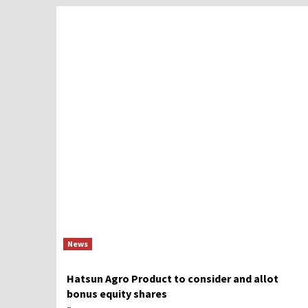
News
Hatsun Agro Product to consider and allot
bonus equity shares