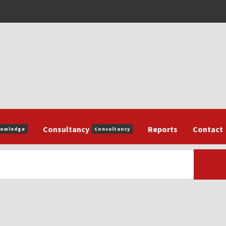
Consultancy
Reports
Contact
nowledge
Consultancy